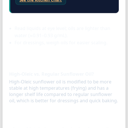
Liquids & oils
Read liquids at eye level; oils are lighter than
water (≈0.91–0.93 g/mL).
For dressings, weigh oils for easier scaling.
FAQ
High-Oleic vs. Regular Sunflower Oil?
High-Oleic sunflower oil is modified to be more
stable at high temperatures (frying) and has a
longer shelf life compared to regular sunflower
oil, which is better for dressings and quick baking.
Similar ingredients