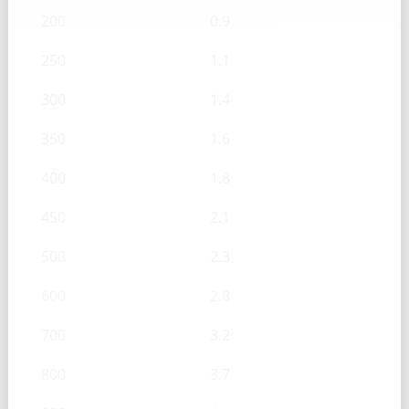
200
0.9
250
1.1
300
1.4
350
1.6
400
1.8
450
2.1
500
2.3
600
2.8
700
3.2
800
3.7