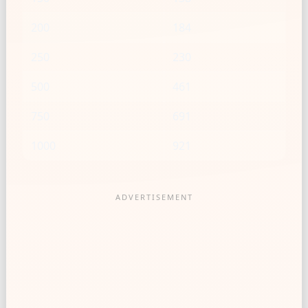
200
184
250
230
500
461
750
691
1000
921