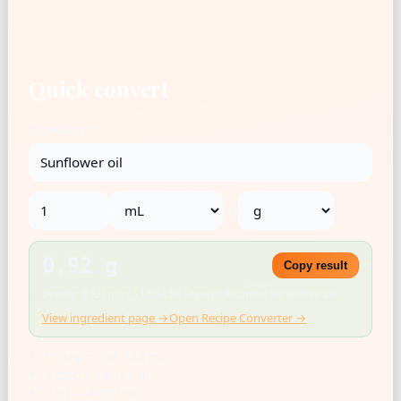
Quick convert
Ingredient
→
0.92 g
Copy result
Density: 0.921 g/mL · USDA SR Legacy · Rounded for kitchen use
View ingredient page →
Open Recipe Converter →
US cup = 236.588 mL
1 tbsp = 14.787 mL
1 tsp = 4.929 mL