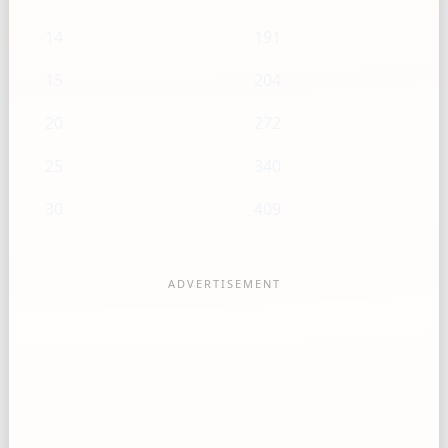
14
191
15
204
20
272
25
340
30
409