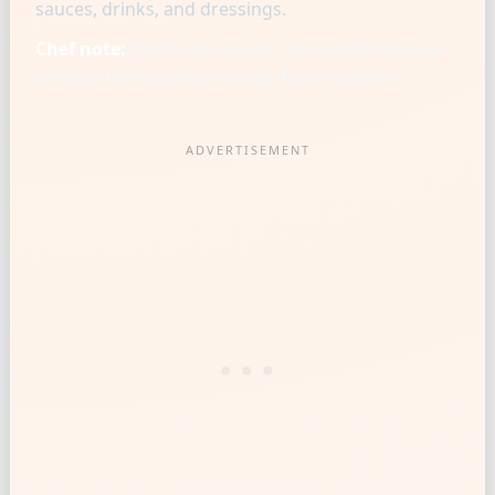
sauces, drinks, and dressings.
Chef note:
Chefs scale sauces by weight because
density shifts quietly change flavor balance.