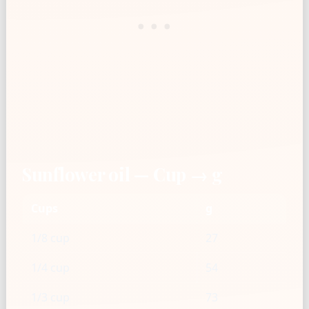
Sunflower oil — Cup → g
Cups
g
1/8 cup
27
1/4 cup
54
1/3 cup
73