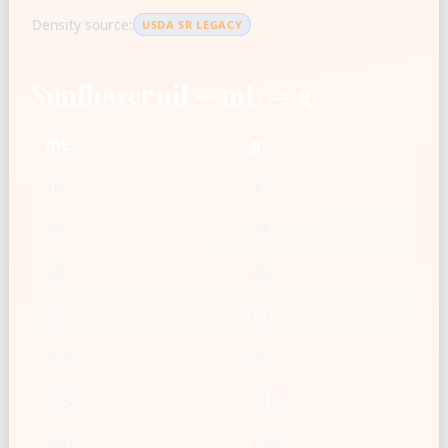
Density source:
USDA SR LEGACY
Sunflower oil — mL → g
mL
g
10
9
25
23
50
46
75
69
100
92
125
115
150
138