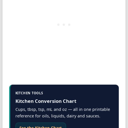
KITCHEN TOOLS
Kitchen Conversion Chart
Cups, tbsp, tsp, mL and oz — all in one printable
reference for oils, liquids, dairy and sauces.
See the Kitchen Chart