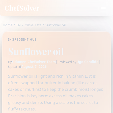
ChefSolver
Home
/
EN
/
Oils & Fats
/
Sunflower oil
INGREDIENT HUB
Sunflower oil
Fidamen-Chefsolver Team
|
Ugo Candido
|
By
Reviewed by
August 7, 2026
Updated
Sunflower oil is light and rich in Vitamin E. It is
often swapped for butter in baking (like carrot
cakes or muffins) to keep the crumb moist longer.
Precision is key here: excess oil makes cakes
greasy and dense. Using a scale is the secret to
fluffy textures.