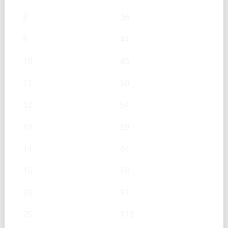
8
36
9
41
10
45
11
50
12
54
13
59
14
64
15
68
20
91
25
113