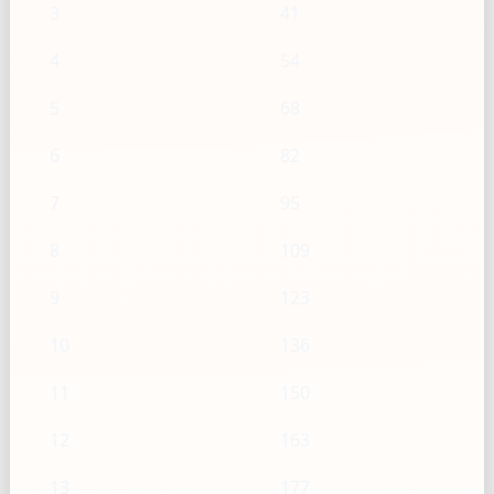
3
41
4
54
5
68
6
82
7
95
8
109
9
123
10
136
11
150
12
163
13
177