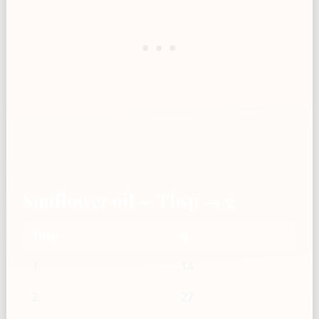
Sunflower oil — Tbsp → g
Tbsp
g
1
14
2
27