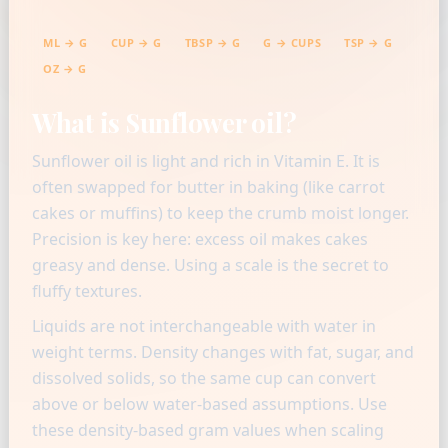
ML → G
CUP → G
TBSP → G
G → CUPS
TSP → G
OZ → G
What is Sunflower oil?
Sunflower oil is light and rich in Vitamin E. It is
often swapped for butter in baking (like carrot
cakes or muffins) to keep the crumb moist longer.
Precision is key here: excess oil makes cakes
greasy and dense. Using a scale is the secret to
fluffy textures.
Liquids are not interchangeable with water in
weight terms. Density changes with fat, sugar, and
dissolved solids, so the same cup can convert
above or below water-based assumptions. Use
these density-based gram values when scaling