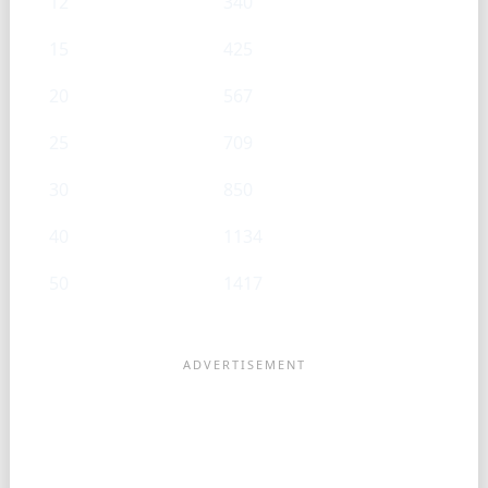
12
340
15
425
20
567
25
709
30
850
40
1134
50
1417