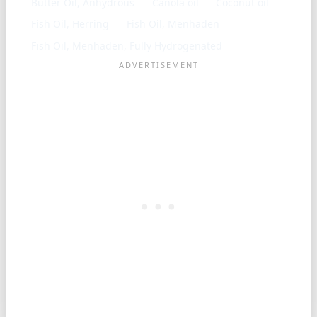
Butter Oil, Anhydrous
Canola oil
Coconut oil
Fish Oil, Herring
Fish Oil, Menhaden
Fish Oil, Menhaden, Fully Hydrogenated