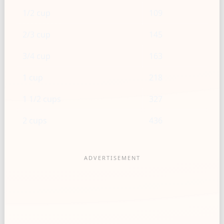
1/2 cup
109
2/3 cup
145
3/4 cup
163
1 cup
218
1 1/2 cups
327
2 cups
436