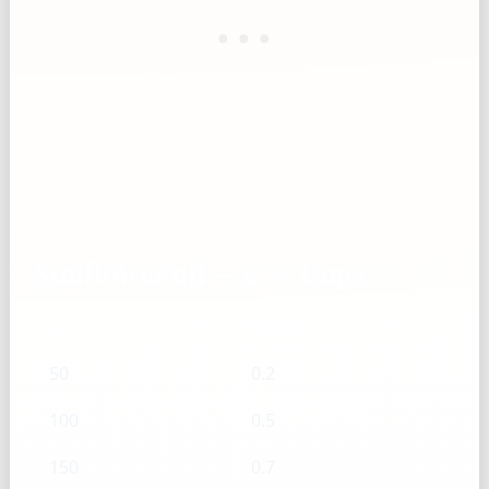
Sunflower oil — g → Cups
g
Cups
50
0.2
100
0.5
150
0.7