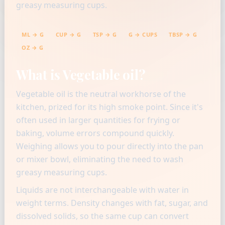
greasy measuring cups.
ML → G
CUP → G
TSP → G
G → CUPS
TBSP → G
OZ → G
What is Vegetable oil?
Vegetable oil is the neutral workhorse of the
kitchen, prized for its high smoke point. Since it's
often used in larger quantities for frying or
baking, volume errors compound quickly.
Weighing allows you to pour directly into the pan
or mixer bowl, eliminating the need to wash
greasy measuring cups.
Liquids are not interchangeable with water in
weight terms. Density changes with fat, sugar, and
dissolved solids, so the same cup can convert