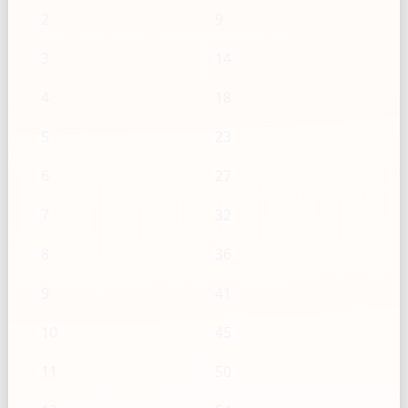
2
9
3
14
4
18
5
23
6
27
7
32
8
36
9
41
10
45
11
50