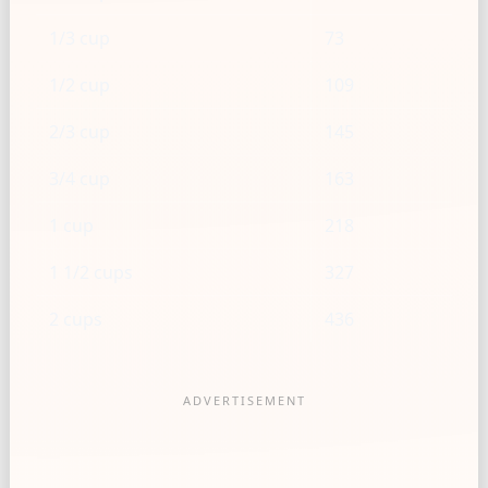
1/3 cup
73
1/2 cup
109
2/3 cup
145
3/4 cup
163
1 cup
218
1 1/2 cups
327
2 cups
436