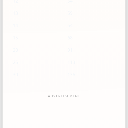
12
54
13
59
14
64
15
68
20
91
25
113
30
136