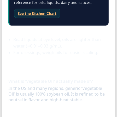
reference for oils, liquids, dairy and sauces.
See the Kitchen Chart
Liquids & oils
Read liquids at eye level; oils are lighter than
water (≈0.91–0.93 g/mL).
For dressings, weigh oils for easier scaling.
FAQ
What is 'Vegetable Oil' actually made of?
In the US and many regions, generic 'Vegetable
Oil' is usually 100% soybean oil. It is refined to be
neutral in flavor and high-heat stable.
Similar ingredients