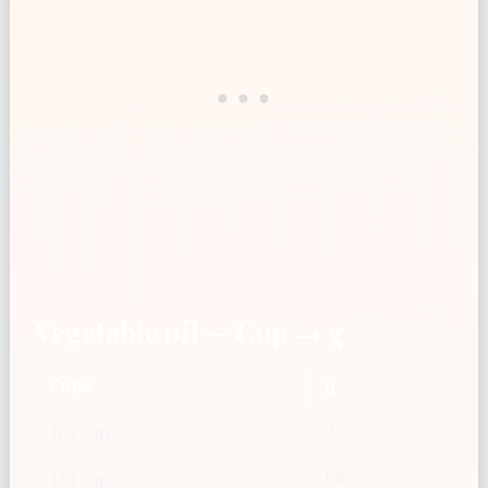
Vegetable oil — Cup → g
Cups
g
1/8 cup
27
1/4 cup
54