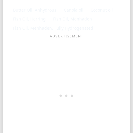
Butter Oil, Anhydrous
Canola oil
Coconut oil
Fish Oil, Herring
Fish Oil, Menhaden
Fish Oil, Menhaden, Fully Hydrogenated