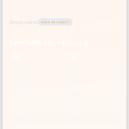
US cup = 236.588 mL
1 tbsp = 14.787 mL
1 tsp = 4.929 mL
Density source:
USDA SR LEGACY
Vegetable oil — mL → g
mL
g
10
9
25
23
50
46
75
69
100
92