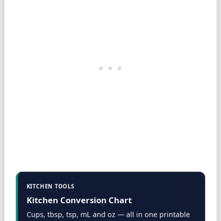
KITCHEN TOOLS
Kitchen Conversion Chart
Cups, tbsp, tsp, mL and oz — all in one printable