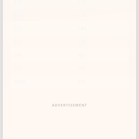
125
115
150
138
200
184
250
230
500
461
750
691
1000
921