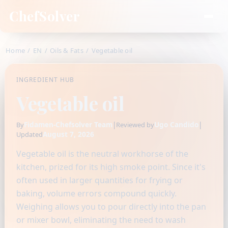
ChefSolver
Home
/
EN
/
Oils & Fats
/
Vegetable oil
INGREDIENT HUB
Vegetable oil
Fidamen-Chefsolver Team
|
Ugo Candido
|
By
Reviewed by
August 7, 2026
Updated
Vegetable oil is the neutral workhorse of the
kitchen, prized for its high smoke point. Since it's
often used in larger quantities for frying or
baking, volume errors compound quickly.
Weighing allows you to pour directly into the pan
or mixer bowl, eliminating the need to wash