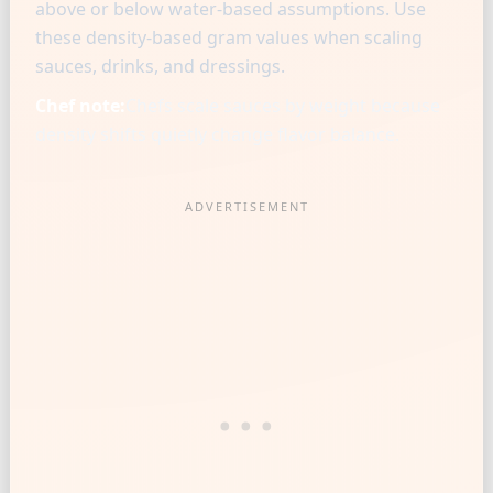
above or below water-based assumptions. Use
these density-based gram values when scaling
sauces, drinks, and dressings.
Chef note:
Chefs scale sauces by weight because
density shifts quietly change flavor balance.