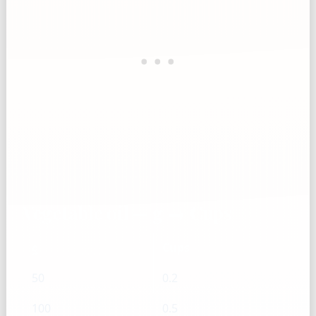
Vegetable oil — g → Cups
g
Cups
50
0.2
100
0.5