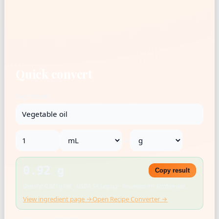
Quick convert
Ingredient
→
0.92 g
Copy result
Density: 0.921 g/mL · USDA SR Legacy · Rounded for kitchen use
View ingredient page →
Open Recipe Converter →