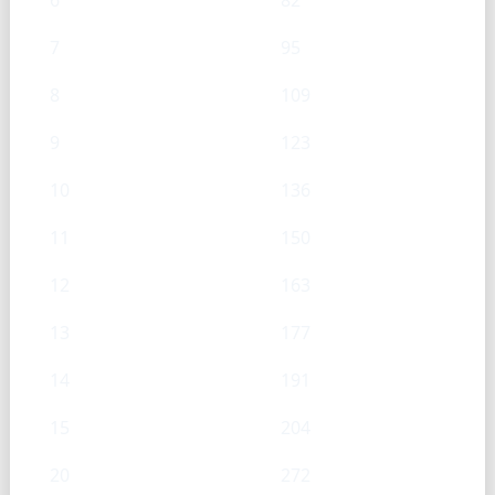
6
82
7
95
8
109
9
123
10
136
11
150
12
163
13
177
14
191
15
204
20
272