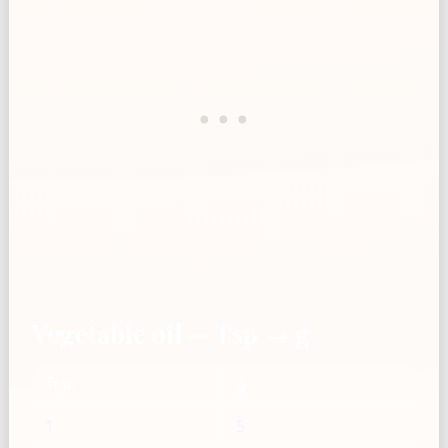
Vegetable oil — Tsp → g
Tsp
g
1
5