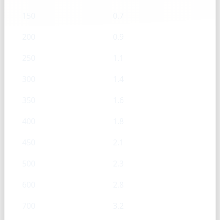
150
0.7
200
0.9
250
1.1
300
1.4
350
1.6
400
1.8
450
2.1
500
2.3
600
2.8
700
3.2