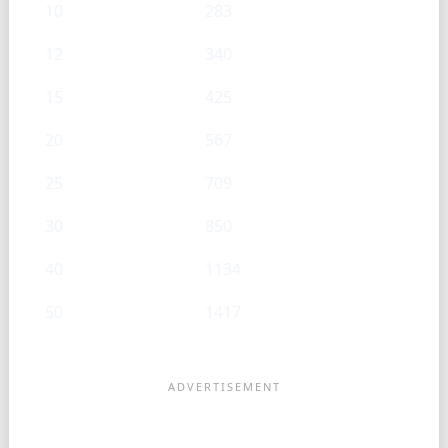
10
283
12
340
15
425
20
567
25
709
30
850
40
1134
50
1417