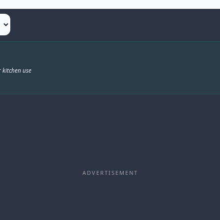
 kitchen use