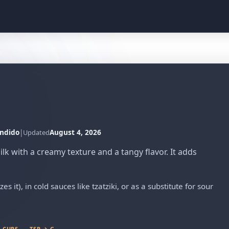
ndido
|
August 4, 2026
Updated
k with a creamy texture and a tangy flavor. It adds
s it), in cold sauces like tzatziki, or as a substitute for sour
 CUPS
TSP → G