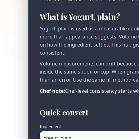
What is Yogurt, plain?
Yogurt, plain is used as a measurable coo
more than appearance suggests. Volume to
on how the ingredient settles. This hub giv
consistent.
Volume measurements can drift because se
inside the same spoon or cup. When gram v
than an error. Use the same fill method ea
Chef note:
Chef-level consistency starts 
Quick convert
Ingredient