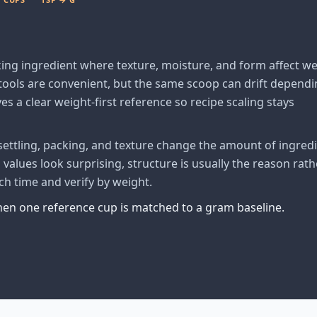
king ingredient where texture, moisture, and form affect w
ols are convenient, but the same scoop can drift dependi
es a clear weight-first reference so recipe scaling stays
ttling, packing, and texture change the amount of ingred
alues look surprising, structure is usually the reason rath
ch time and verify by weight.
when one reference cup is matched to a gram baseline.