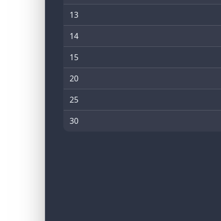
13
14
15
20
25
30