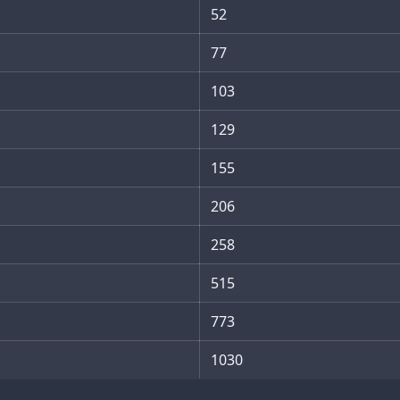
52
77
103
129
155
206
258
515
773
1030