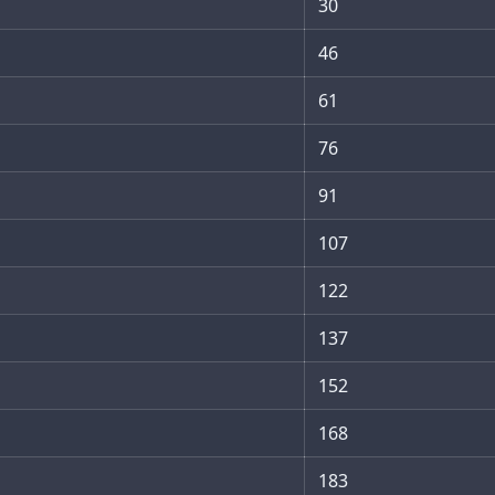
30
46
61
76
91
107
122
137
152
168
183