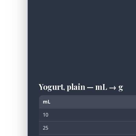
Yogurt, plain — mL → g
mL
10
25