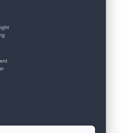
eight
ng
ient
er