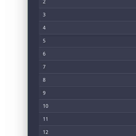
2
3
4
5
6
7
8
9
10
11
12