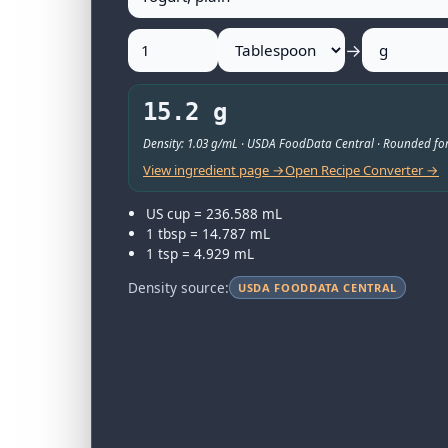
→
15.2 g
Density: 1.03 g/mL · USDA FoodData Central · Rounded for
View ingredient page →
Open Recipe Converter →
US cup = 236.588 mL
1 tbsp = 14.787 mL
1 tsp = 4.929 mL
Density source:
USDA FOODDATA CENTRAL