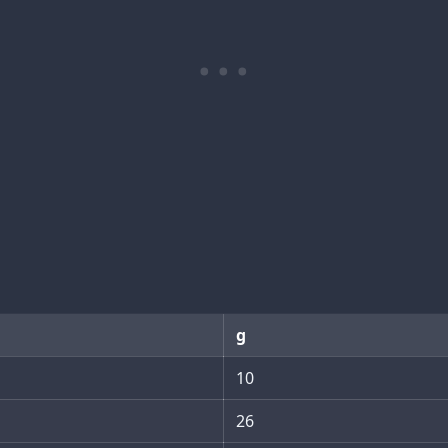
g
10
26