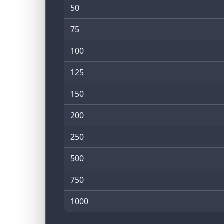
50
75
100
125
150
200
250
500
750
1000