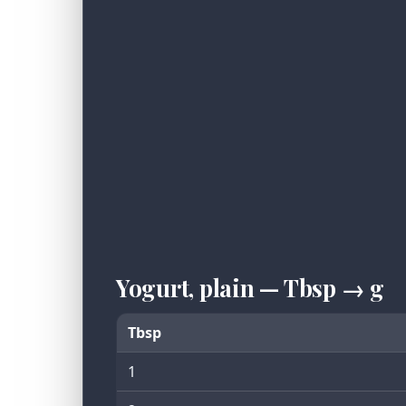
Yogurt, plain — Tbsp → g
Tbsp
1