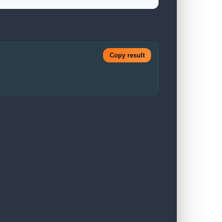
Copy result