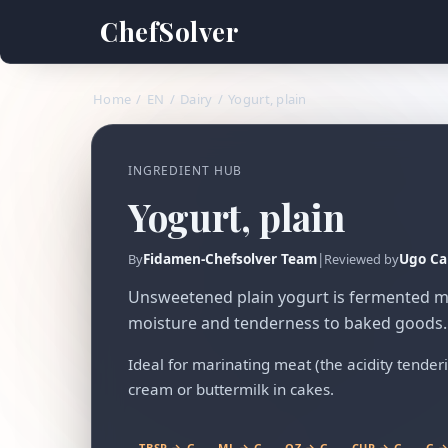
ChefSolver
Home
/
EN
/
Dairy
/
Yogurt, plain
INGREDIENT HUB
Yogurt, plain
Fidamen-Chefsolver Team
|
Ugo Ca
By
Reviewed by
Unsweetened plain yogurt is fermented mil
moisture and tenderness to baked goods.
Ideal for marinating meat (the acidity tenderize
cream or buttermilk in cakes.
TBSP → G
ML → G
OZ → G
CUP → G
G →