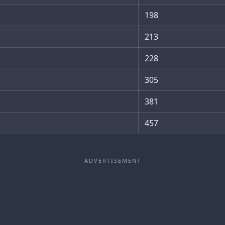
198
213
228
305
381
457