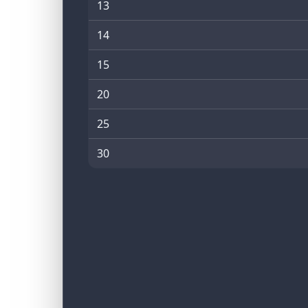
13
14
15
20
25
30