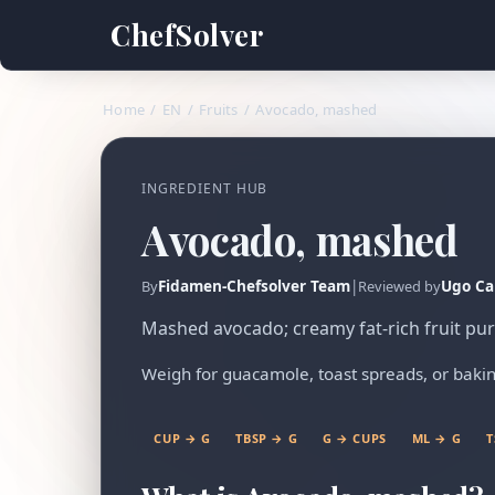
ChefSolver
Home
/
EN
/
Fruits
/
Avocado, mashed
INGREDIENT HUB
Avocado, mashed
Fidamen-Chefsolver Team
|
Ugo Ca
By
Reviewed by
Mashed avocado; creamy fat-rich fruit pu
Weigh for guacamole, toast spreads, or bakin
CUP → G
TBSP → G
G → CUPS
ML → G
T