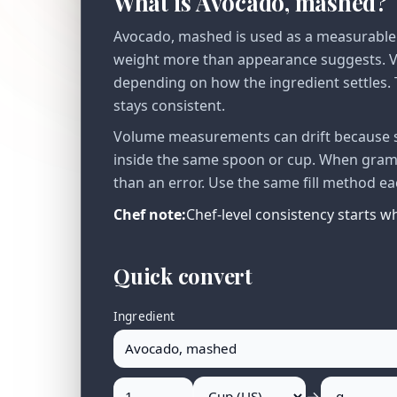
What is Avocado, mashed?
Avocado, mashed is used as a measurable 
weight more than appearance suggests. Vo
depending on how the ingredient settles. T
stays consistent.
Volume measurements can drift because se
inside the same spoon or cup. When gram v
than an error. Use the same fill method ea
Chef note:
Chef-level consistency starts 
Quick convert
Ingredient
→