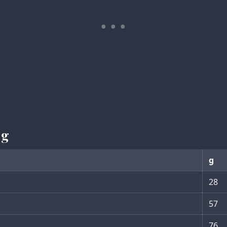
 g
g
28
57
76