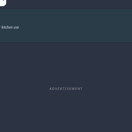
 kitchen use