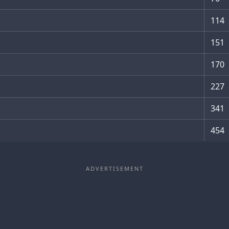
114
151
170
227
341
454