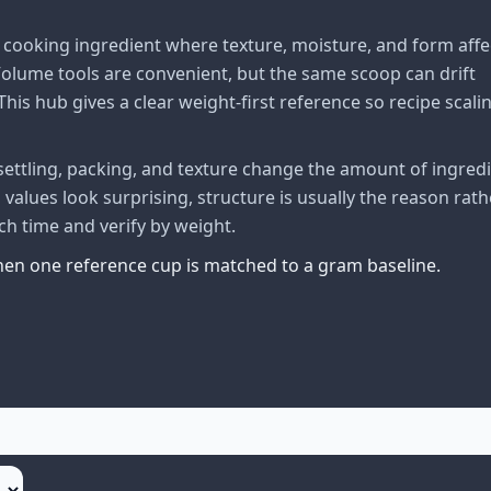
cooking ingredient where texture, moisture, and form affe
lume tools are convenient, but the same scoop can drift
his hub gives a clear weight-first reference so recipe scali
ttling, packing, and texture change the amount of ingred
alues look surprising, structure is usually the reason rath
ch time and verify by weight.
when one reference cup is matched to a gram baseline.