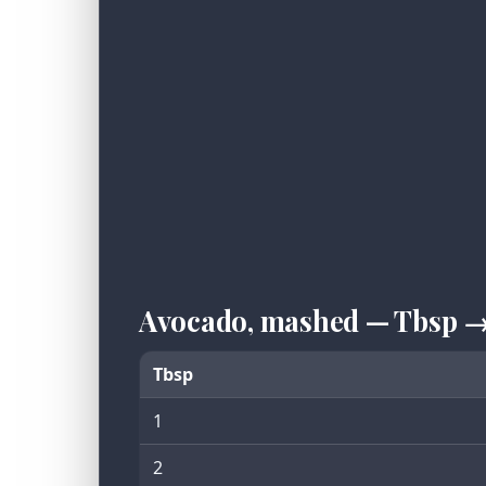
Avocado, mashed — Tbsp →
Tbsp
1
2