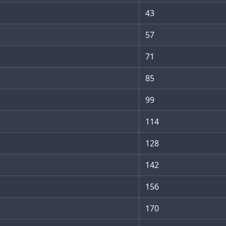
43
57
71
85
99
114
128
142
156
170