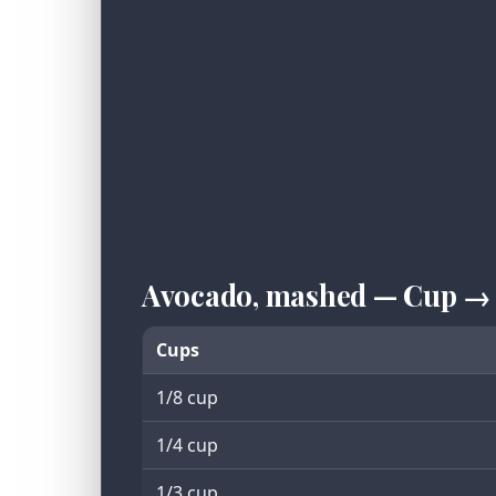
Avocado, mashed — Cup →
Cups
1/8 cup
1/4 cup
1/3 cup