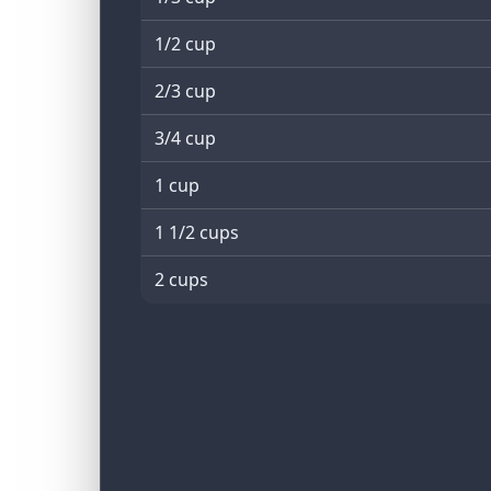
1/2 cup
2/3 cup
3/4 cup
1 cup
1 1/2 cups
2 cups