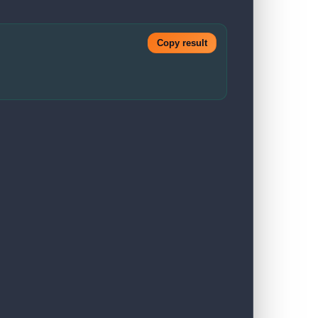
Copy result