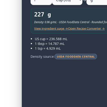
227 g
Density: 0.96 g/mL · USDA FoodData Central · Rounded for
View ingredient page →
Open Recipe Converter →
US cup = 236.588 mL
1 tbsp = 14.787 mL
1 tsp = 4.929 mL
Density source:
USDA FOODDATA CENTRAL