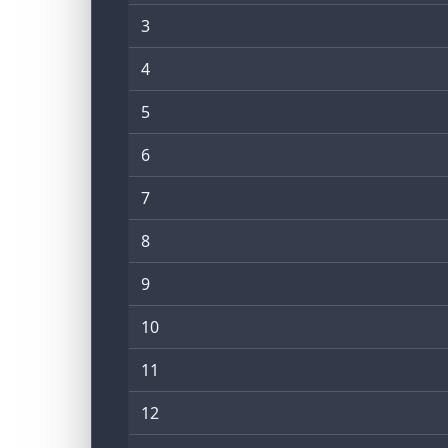
3
4
5
6
7
8
9
10
11
12