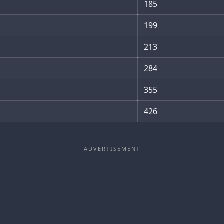
185
199
213
284
355
426