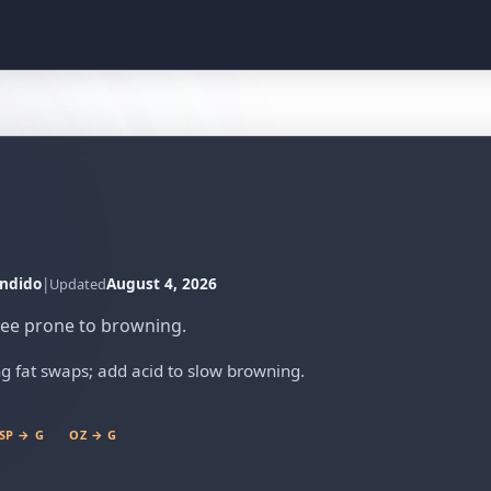
ndido
|
August 4, 2026
Updated
ree prone to browning.
g fat swaps; add acid to slow browning.
SP → G
OZ → G