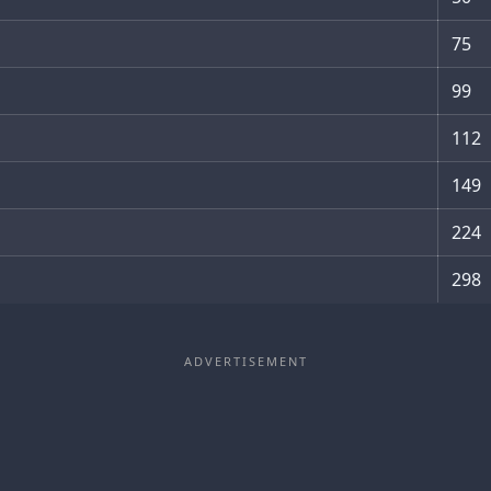
75
99
112
149
224
298