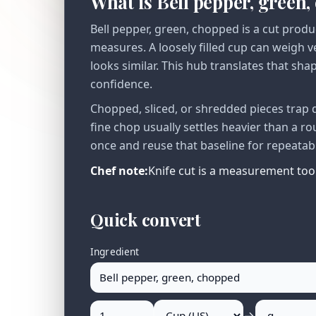
What is Bell pepper, green
Bell pepper, green, chopped is a cut produ
measures. A loosely filled cup can weigh 
looks similar. This hub translates that sha
confidence.
Chopped, sliced, or shredded pieces trap 
fine chop usually settles heavier than a r
once and reuse that baseline for repeatab
Chef note:
Knife cut is a measurement tool:
Quick convert
Ingredient
→