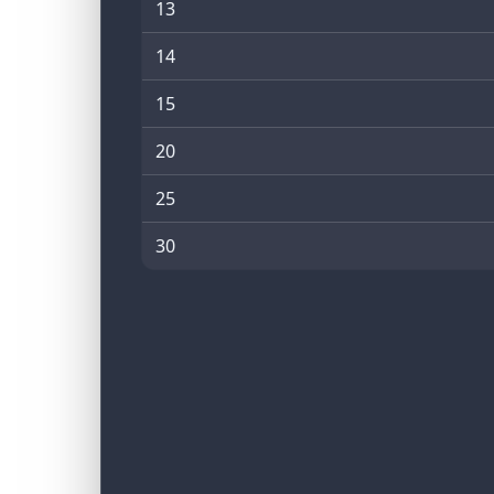
13
14
15
20
25
30