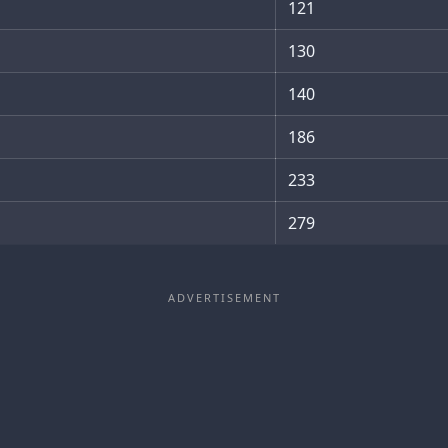
121
130
140
186
233
279