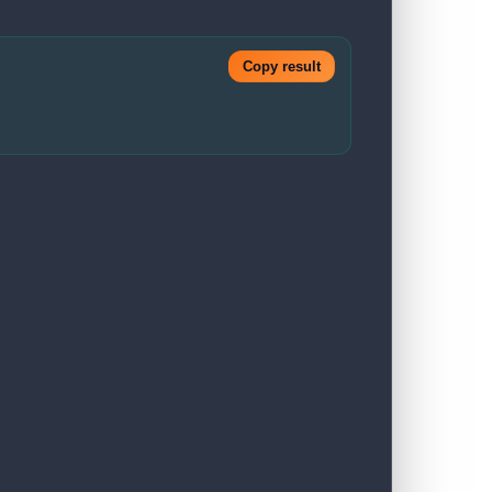
Copy result