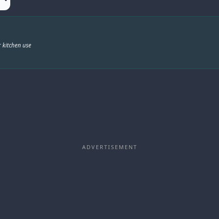
 kitchen use