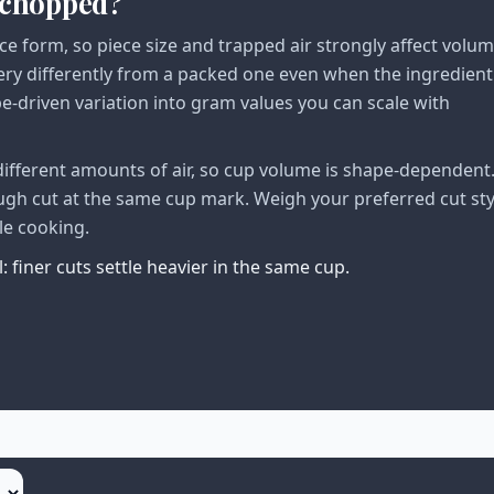
, chopped?
ce form, so piece size and trapped air strongly affect volu
very differently from a packed one even when the ingredient
pe-driven variation into gram values you can scale with
different amounts of air, so cup volume is shape-dependent.
ough cut at the same cup mark. Weigh your preferred cut sty
le cooking.
 finer cuts settle heavier in the same cup.