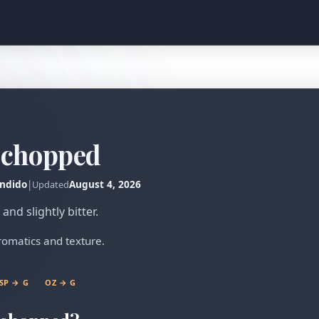
, chopped
ndido
|
August 4, 2026
Updated
nd slightly bitter.
aromatics and texture.
SP → G
OZ → G