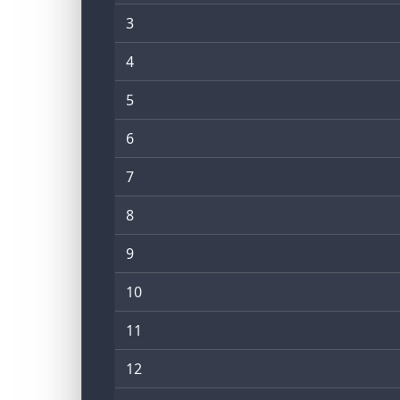
3
4
5
6
7
8
9
10
11
12