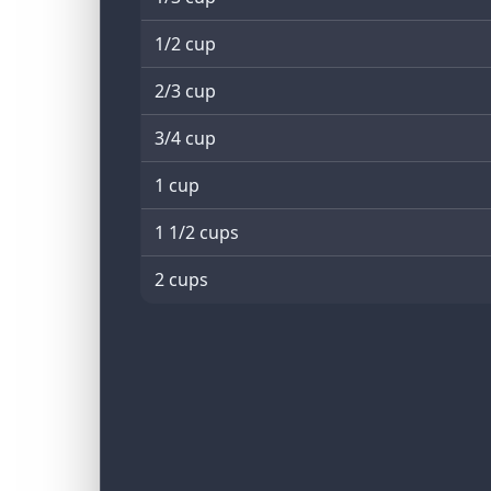
1/2 cup
2/3 cup
3/4 cup
1 cup
1 1/2 cups
2 cups