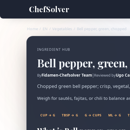
ChefSolver
Home
/
EN
/
Vegetables
/
Bell pepper, green, chopped
INGREDIENT HUB
Bell pepper, green
Fidamen-Chefsolver Team
|
Ugo Ca
By
Reviewed by
Chopped green bell pepper; crisp, vegetal, a
Weigh for sautés, fajitas, or chili to balance 
CUP → G
TBSP → G
G → CUPS
ML → G
T