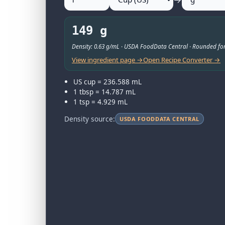
149 g
Density: 0.63 g/mL · USDA FoodData Central · Rounded for
View ingredient page →
Open Recipe Converter →
US cup = 236.588 mL
1 tbsp = 14.787 mL
1 tsp = 4.929 mL
Density source:
USDA FOODDATA CENTRAL