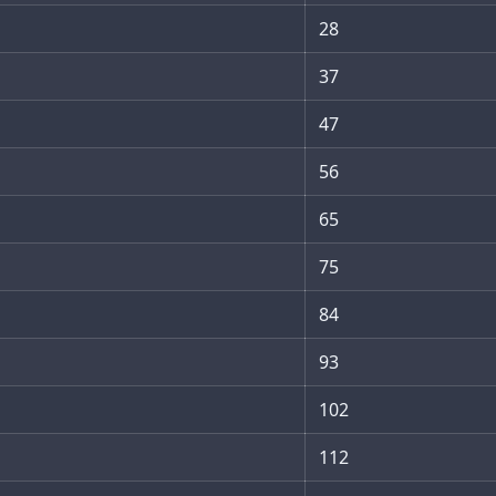
28
37
47
56
65
75
84
93
102
112