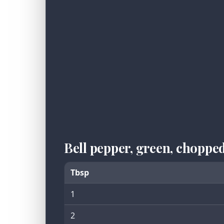
Bell pepper, green, choppe
Tbsp
1
2