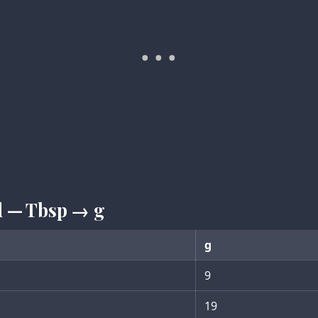
d — Tbsp → g
g
9
19