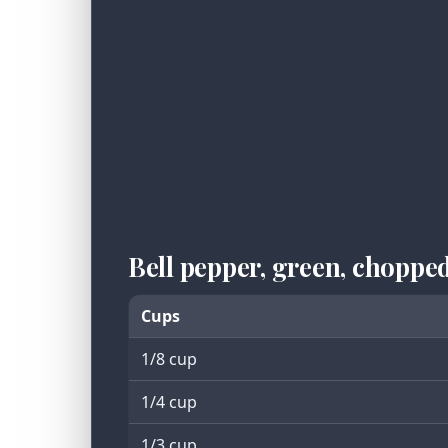
Bell pepper, green, chopp
Cups
1/8 cup
1/4 cup
1/3 cup