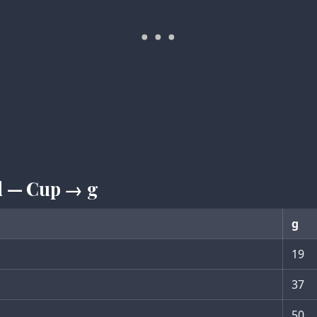
ed — Cup → g
g
19
37
50