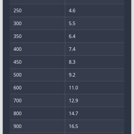
250
4.6
300
5.5
350
6.4
400
7.4
450
8.3
500
9.2
600
11.0
700
12.9
800
14.7
900
16.5