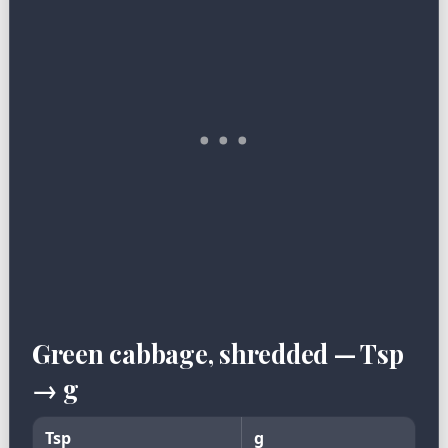
Green cabbage, shredded — Tsp
→ g
Tsp
g