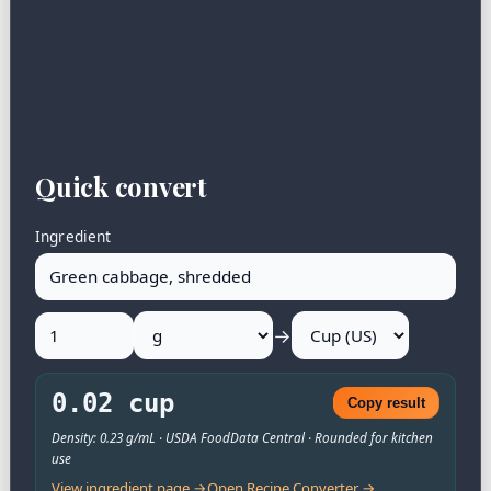
Quick convert
Ingredient
→
0.02 cup
Copy result
Density: 0.23 g/mL · USDA FoodData Central · Rounded for kitchen
use
View ingredient page →
Open Recipe Converter →