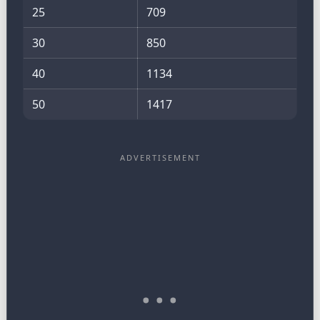
25
709
30
850
40
1134
50
1417