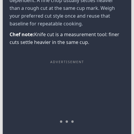
dependent. A fine chop usually settles heavier
than a rough cut at the same cup mark. Weigh
your preferred cut style once and reuse that
baseline for repeatable cooking.
Chef note:
Knife cut is a measurement tool: finer
cuts settle heavier in the same cup.