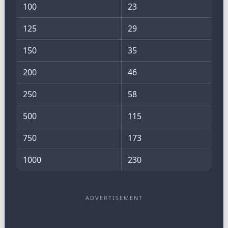
100
23
125
29
150
35
200
46
250
58
500
115
750
173
1000
230