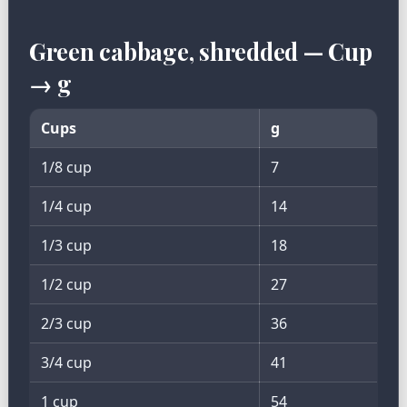
Green cabbage, shredded — Cup
→ g
Cups
g
1/8 cup
7
1/4 cup
14
1/3 cup
18
1/2 cup
27
2/3 cup
36
3/4 cup
41
1 cup
54