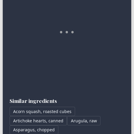
Similar ingredients
Acorn squash, roasted cubes
Artichoke hearts, canned
Arugula, raw
Asparagus, chopped