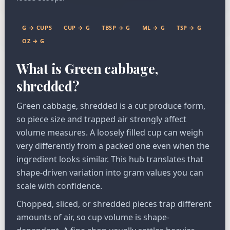
G → CUPS
CUP → G
TBSP → G
ML → G
TSP → G
OZ → G
What is Green cabbage,
shredded?
Green cabbage, shredded is a cut produce form,
so piece size and trapped air strongly affect
volume measures. A loosely filled cup can weigh
very differently from a packed one even when the
ingredient looks similar. This hub translates that
shape-driven variation into gram values you can
scale with confidence.
Chopped, sliced, or shredded pieces trap different
amounts of air, so cup volume is shape-