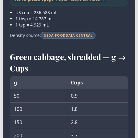
US cup = 236.588 mL
1 tbsp = 14.787 mL
1 tsp = 4.929 mL
Density source:
USDA FOODDATA CENTRAL
Green cabbage, shredded — g →
Cups
g
Cups
50
0.9
100
1.8
150
2.8
200
3.7