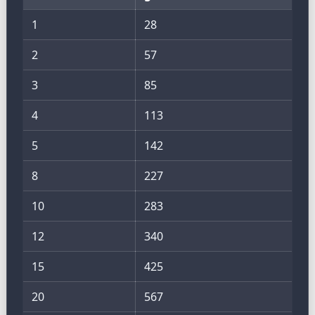
1
28
2
57
3
85
4
113
5
142
8
227
10
283
12
340
15
425
20
567