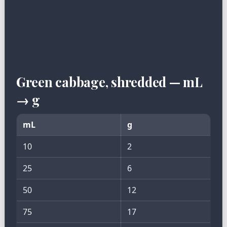
Green cabbage, shredded — mL
→ g
mL
g
10
2
25
6
50
12
75
17