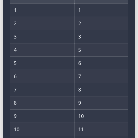
1
1
2
2
3
3
4
5
5
6
6
7
7
8
8
9
9
10
10
11