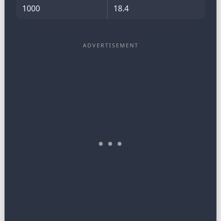
1000
18.4