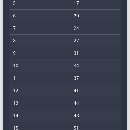
5
17
6
20
7
24
8
27
9
31
10
34
11
37
12
41
13
44
14
48
15
51