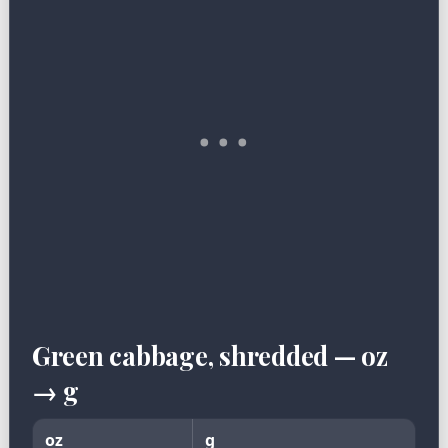
Green cabbage, shredded — oz
→ g
oz
g