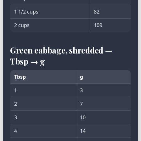
1 1/2 cups
82
2 cups
109
Green cabbage, shredded —
Tbsp → g
Tbsp
g
1
3
2
7
3
10
4
14