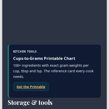
KITCHEN TOOLS
Cups-to-Grams Printable Chart
100+ ingredients with exact gram weights per
cup, tbsp and tsp. The reference card every cook
needs.
Get the Printable
Storage & tools