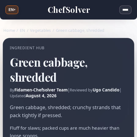
ChefSolver
EN
▾
Home
/
EN
/
Vegetables
/
Green cabbage, shredded
INGREDIENT HUB
Green cabbage,
shredded
Fidamen-Chefsolver Team
|
Ugo Candido
|
By
Reviewed by
August 4, 2026
Updated
Green cabbage, shredded; crunchy strands that
pack tightly if pressed.
Fluff for slaws; packed cups are much heavier than
loose scoops.