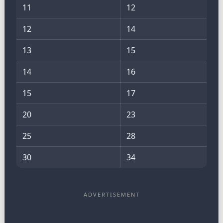
11
12
12
14
13
15
14
16
15
17
20
23
25
28
30
34