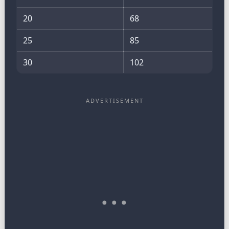
20
68
25
85
30
102