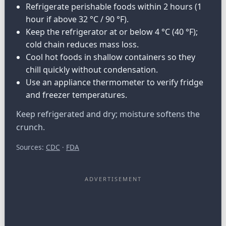
Refrigerate perishable foods within 2 hours (1
hour if above 32 °C / 90 °F).
Keep the refrigerator at or below 4 °C (40 °F);
cold chain reduces mass loss.
Cool hot foods in shallow containers so they
chill quickly without condensation.
Use an appliance thermometer to verify fridge
and freezer temperatures.
Keep refrigerated and dry; moisture softens the
crunch.
Sources:
CDC
·
FDA