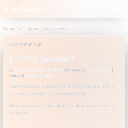
ChefSolver
Home
/
EN
/
Spices
/
Curry powder
INGREDIENT HUB
Curry powder
Fidamen-Chefsolver Team
|
Ugo Candido
|
By
Reviewed by
August 7, 2026
Updated
Curry powder; blended spices (typically turmeric,
coriander, cumin) with medium bulk.
Weigh for consistency; bloom in oil to unlock aroma
and color.