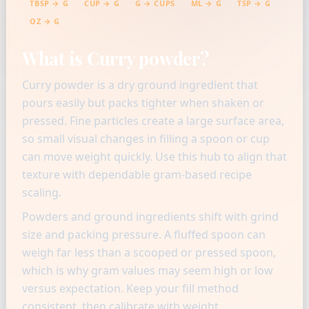
TBSP → G
CUP → G
G → CUPS
ML → G
TSP → G
OZ → G
What is Curry powder?
Curry powder is a dry ground ingredient that
pours easily but packs tighter when shaken or
pressed. Fine particles create a large surface area,
so small visual changes in filling a spoon or cup
can move weight quickly. Use this hub to align that
texture with dependable gram-based recipe
scaling.
Powders and ground ingredients shift with grind
size and packing pressure. A fluffed spoon can
weigh far less than a scooped or pressed spoon,
which is why gram values may seem high or low
versus expectation. Keep your fill method
consistent, then calibrate with weight.