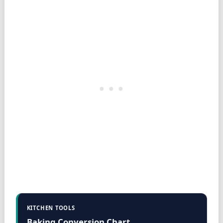
KITCHEN TOOLS
Baking Conversion Chart