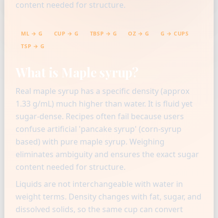
content needed for structure.
ML → G
CUP → G
TBSP → G
OZ → G
G → CUPS
TSP → G
What is Maple syrup?
Real maple syrup has a specific density (approx
1.33 g/mL) much higher than water. It is fluid yet
sugar-dense. Recipes often fail because users
confuse artificial 'pancake syrup' (corn-syrup
based) with pure maple syrup. Weighing
eliminates ambiguity and ensures the exact sugar
content needed for structure.
Liquids are not interchangeable with water in
weight terms. Density changes with fat, sugar, and
dissolved solids, so the same cup can convert