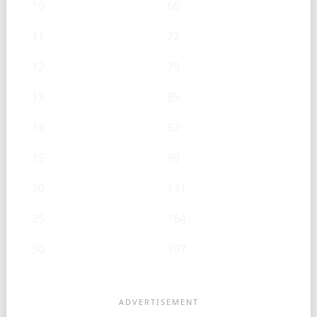
10
66
11
72
12
79
13
85
14
92
15
99
20
131
25
164
30
197