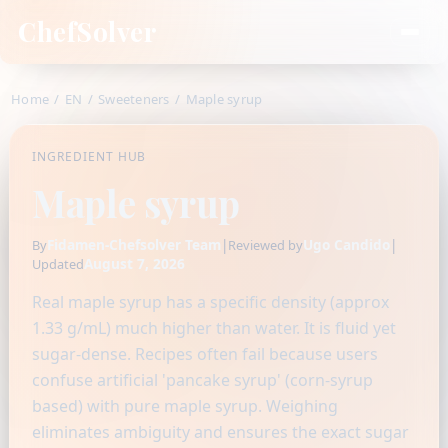
ChefSolver
Home
/
EN
/
Sweeteners
/
Maple syrup
INGREDIENT HUB
Maple syrup
Fidamen-Chefsolver Team
|
Ugo Candido
|
By
Reviewed by
August 7, 2026
Updated
Real maple syrup has a specific density (approx
1.33 g/mL) much higher than water. It is fluid yet
sugar-dense. Recipes often fail because users
confuse artificial 'pancake syrup' (corn-syrup
based) with pure maple syrup. Weighing
eliminates ambiguity and ensures the exact sugar