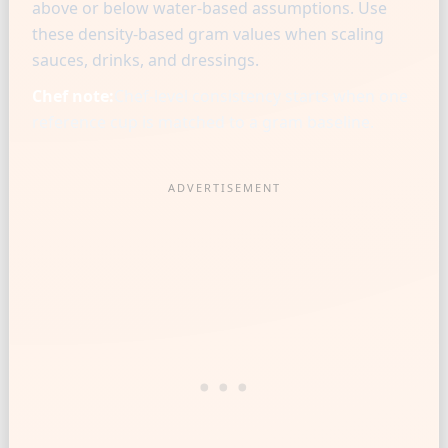
above or below water-based assumptions. Use
these density-based gram values when scaling
sauces, drinks, and dressings.
Chef note:
Chef-level consistency starts when one
reference cup is matched to a gram baseline.