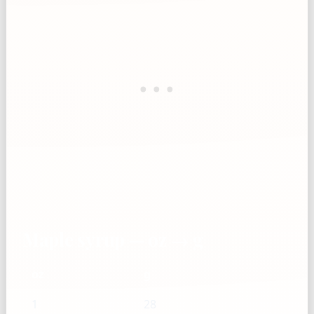
Maple syrup — oz → g
oz
g
1
28