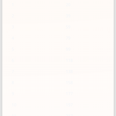
1
20
2
39
3
59
4
79
5
99
6
118
7
138
8
158
9
177
10
197