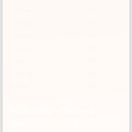
1/3 cup
105
1/2 cup
158
2/3 cup
210
3/4 cup
237
1 cup
315
1 1/2 cups
473
2 cups
631
Maple syrup — Tbsp → g
Tbsp
g