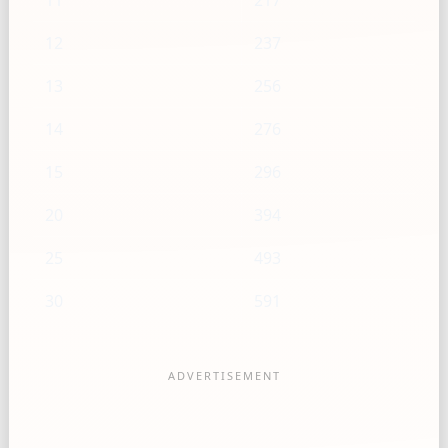
11
217
12
237
13
256
14
276
15
296
20
394
25
493
30
591