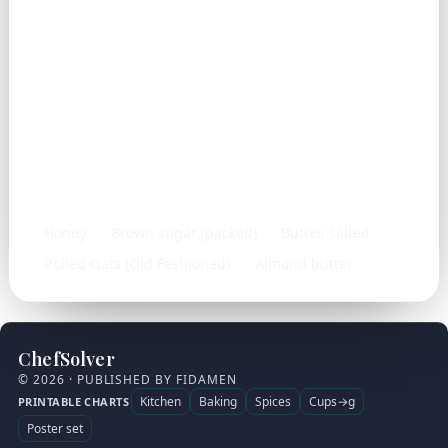
Frequently used with
Honey
Brown sugar (packed)
Butter, salted
Rolled Oats (Old Fashioned)
Almond butter
ChefSolver
© 2026 · PUBLISHED BY FIDAMEN
Kitchen
Baking
Spices
Cups→g
PRINTABLE CHARTS
Poster set