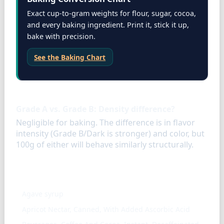
Exact cup-to-gram weights for flour, sugar, cocoa,
and every baking ingredient. Print it, stick it up,
bake with precision.
See the Baking Chart
FAQ
Grade A vs. Grade B: Density difference?
Negligible for baking. The difference is in flavor
intensity (Grade B/Dark is stronger) and color, but
100g of either will behave similarly structurally.
Similar ingredients
Agave syrup
Apricot Nectar, Canned, With Added Ascorbic Acid