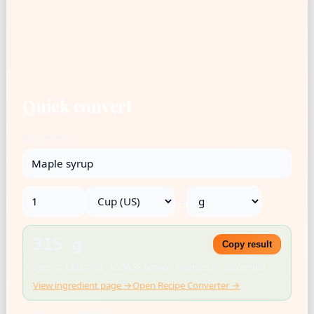
Quick convert
Ingredient
→
315 g
Copy result
Density: 1.333 g/mL · USDA SR Legacy · Rounded for kitchen use
View ingredient page →
Open Recipe Converter →