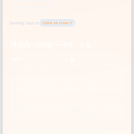
US cup = 236.588 mL
1 tbsp = 14.787 mL
1 tsp = 4.929 mL
Density source:
USDA SR LEGACY
Maple syrup — mL → g
mL
g
10
13
25
33
50
67
75
100
100
133