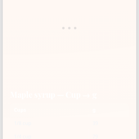
Maple syrup — Cup → g
Cups
g
1/8 cup
39
1/4 cup
79