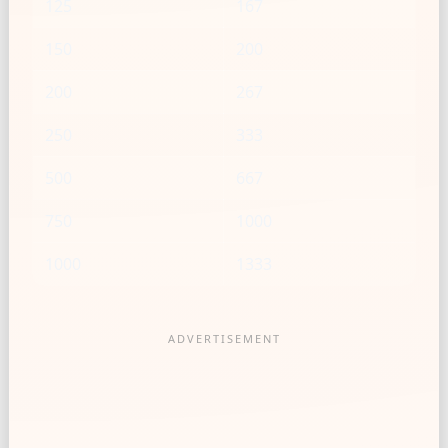
125
167
150
200
200
267
250
333
500
667
750
1000
1000
1333