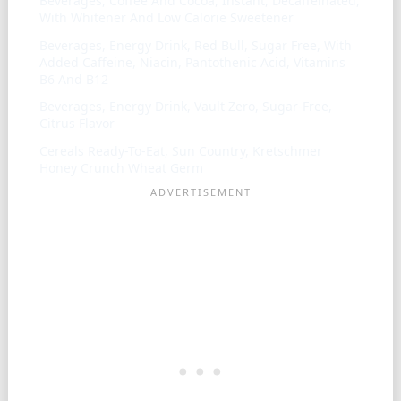
Beverages, Coffee And Cocoa, Instant, Decaffeinated,
With Whitener And Low Calorie Sweetener
Beverages, Energy Drink, Red Bull, Sugar Free, With
Added Caffeine, Niacin, Pantothenic Acid, Vitamins
B6 And B12
Beverages, Energy Drink, Vault Zero, Sugar-Free,
Citrus Flavor
Cereals Ready-To-Eat, Sun Country, Kretschmer
Honey Crunch Wheat Germ