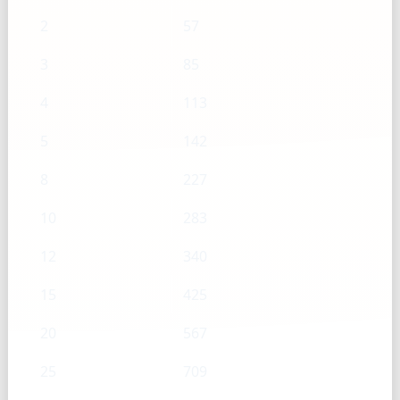
2
57
3
85
4
113
5
142
8
227
10
283
12
340
15
425
20
567
25
709