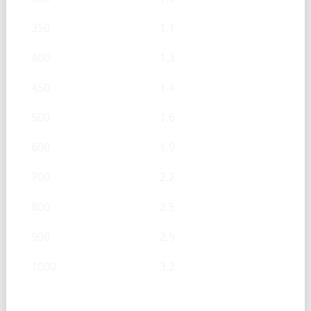
350
1.1
400
1.3
450
1.4
500
1.6
600
1.9
700
2.2
800
2.5
900
2.9
1000
3.2