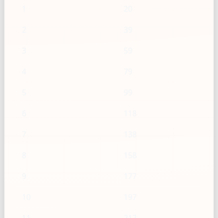
1
20
2
39
3
59
4
79
5
99
6
118
7
138
8
158
9
177
10
197