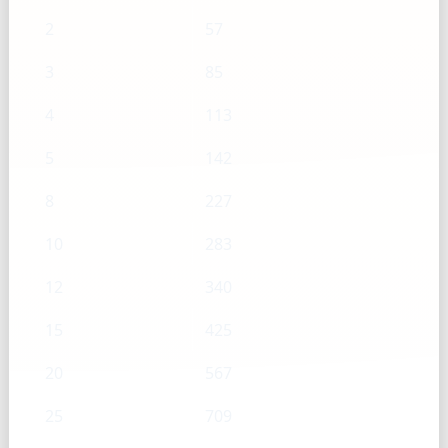
2
57
3
85
4
113
5
142
8
227
10
283
12
340
15
425
20
567
25
709