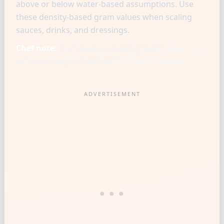
above or below water-based assumptions. Use
these density-based gram values when scaling
sauces, drinks, and dressings.
Chef note:
Chef-level consistency starts when one
reference cup is matched to a gram baseline.