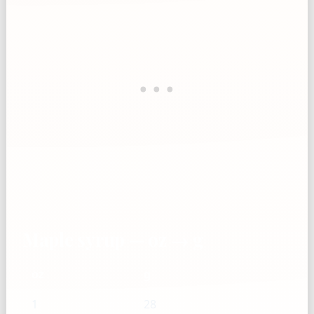
Maple syrup — oz → g
oz
g
1
28