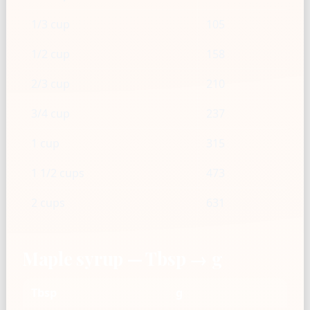
1/3 cup
105
1/2 cup
158
2/3 cup
210
3/4 cup
237
1 cup
315
1 1/2 cups
473
2 cups
631
Maple syrup — Tbsp → g
Tbsp
g