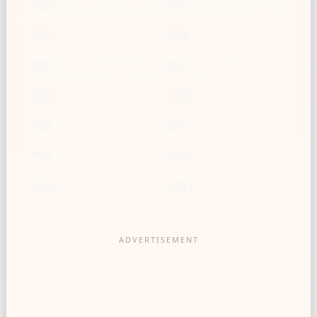
125
167
150
200
200
267
250
333
500
667
750
1000
1000
1333