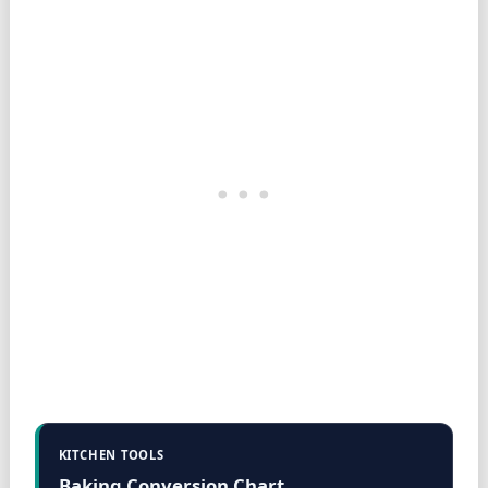
KITCHEN TOOLS
Baking Conversion Chart