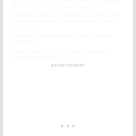
Beverages, Coffee And Cocoa, Instant, Decaffeinated,
With Whitener And Low Calorie Sweetener
Beverages, Energy Drink, Red Bull, Sugar Free, With
Added Caffeine, Niacin, Pantothenic Acid, Vitamins
B6 And B12
Beverages, Energy Drink, Vault Zero, Sugar-Free,
Citrus Flavor
Cereals Ready-To-Eat, Sun Country, Kretschmer
Honey Crunch Wheat Germ