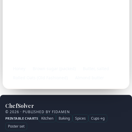
Frequently used with
Honey
Brown sugar (packed)
Butter, salted
Rolled Oats (Old Fashioned)
Almond butter
ChefSolver
© 2026 · PUBLISHED BY FIDAMEN
Kitchen
Baking
Spices
Cups→g
PRINTABLE CHARTS
Poster set