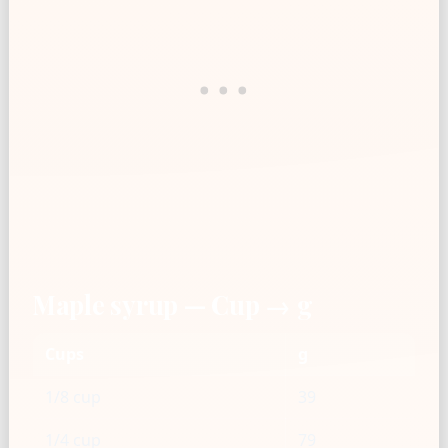
Maple syrup — Cup → g
Cups
g
1/8 cup
39
1/4 cup
79