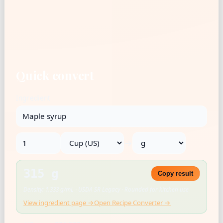
Quick convert
Ingredient
→
315 g
Copy result
Density: 1.333 g/mL · USDA SR Legacy · Rounded for kitchen use
View ingredient page →
Open Recipe Converter →