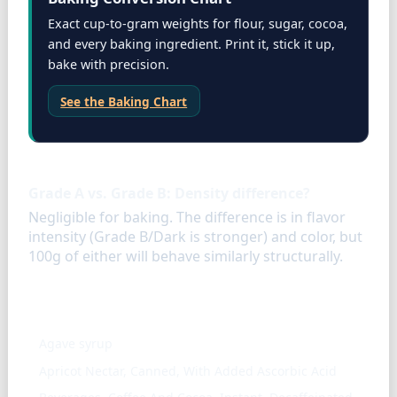
Exact cup-to-gram weights for flour, sugar, cocoa,
and every baking ingredient. Print it, stick it up,
bake with precision.
See the Baking Chart
FAQ
Grade A vs. Grade B: Density difference?
Negligible for baking. The difference is in flavor
intensity (Grade B/Dark is stronger) and color, but
100g of either will behave similarly structurally.
Similar ingredients
Agave syrup
Apricot Nectar, Canned, With Added Ascorbic Acid