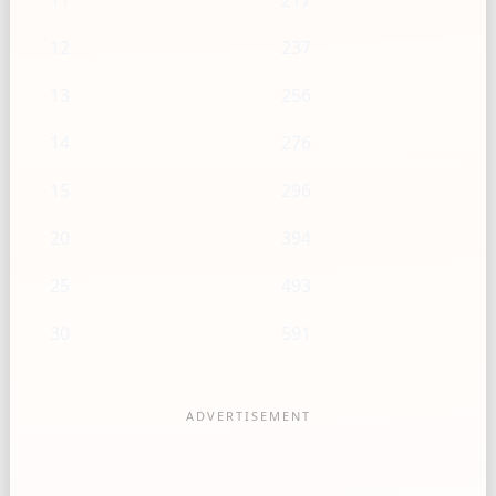
11
217
12
237
13
256
14
276
15
296
20
394
25
493
30
591