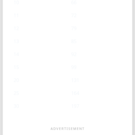
10
66
11
72
12
79
13
85
14
92
15
99
20
131
25
164
30
197