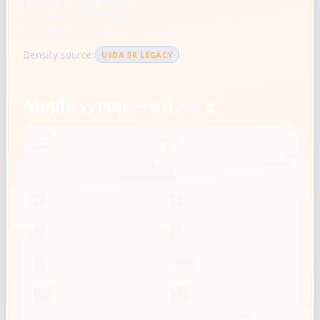
US cup = 236.588 mL
1 tbsp = 14.787 mL
1 tsp = 4.929 mL
Density source:
USDA SR LEGACY
Maple syrup — mL → g
mL
g
10
13
25
33
50
67
75
100
100
133