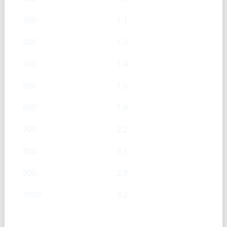
350
1.1
400
1.3
450
1.4
500
1.6
600
1.9
700
2.2
800
2.5
900
2.9
1000
3.2