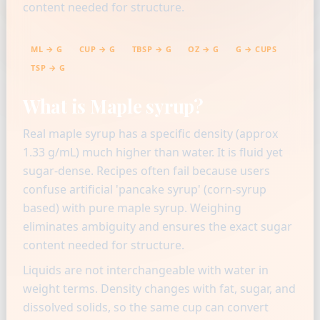
content needed for structure.
ML → G
CUP → G
TBSP → G
OZ → G
G → CUPS
TSP → G
What is Maple syrup?
Real maple syrup has a specific density (approx
1.33 g/mL) much higher than water. It is fluid yet
sugar-dense. Recipes often fail because users
confuse artificial 'pancake syrup' (corn-syrup
based) with pure maple syrup. Weighing
eliminates ambiguity and ensures the exact sugar
content needed for structure.
Liquids are not interchangeable with water in
weight terms. Density changes with fat, sugar, and
dissolved solids, so the same cup can convert