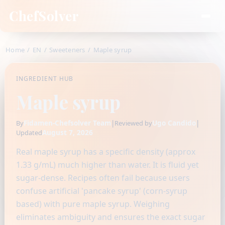
ChefSolver
Home
/
EN
/
Sweeteners
/
Maple syrup
INGREDIENT HUB
Maple syrup
Fidamen-Chefsolver Team
|
Ugo Candido
|
By
Reviewed by
August 7, 2026
Updated
Real maple syrup has a specific density (approx
1.33 g/mL) much higher than water. It is fluid yet
sugar-dense. Recipes often fail because users
confuse artificial 'pancake syrup' (corn-syrup
based) with pure maple syrup. Weighing
eliminates ambiguity and ensures the exact sugar