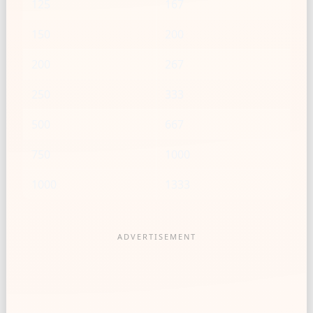
125
167
150
200
200
267
250
333
500
667
750
1000
1000
1333