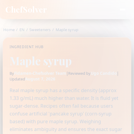
ChefSolver
Home
/
EN
/
Sweeteners
/
Maple syrup
INGREDIENT HUB
Maple syrup
Fidamen-Chefsolver Team
|
Ugo Candido
|
By
Reviewed by
August 7, 2026
Updated
Real maple syrup has a specific density (approx
1.33 g/mL) much higher than water. It is fluid yet
sugar-dense. Recipes often fail because users
confuse artificial 'pancake syrup' (corn-syrup
based) with pure maple syrup. Weighing
eliminates ambiguity and ensures the exact sugar