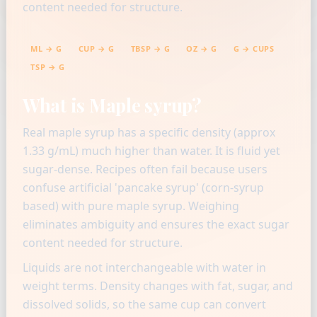
content needed for structure.
ML → G
CUP → G
TBSP → G
OZ → G
G → CUPS
TSP → G
What is Maple syrup?
Real maple syrup has a specific density (approx
1.33 g/mL) much higher than water. It is fluid yet
sugar-dense. Recipes often fail because users
confuse artificial 'pancake syrup' (corn-syrup
based) with pure maple syrup. Weighing
eliminates ambiguity and ensures the exact sugar
content needed for structure.
Liquids are not interchangeable with water in
weight terms. Density changes with fat, sugar, and
dissolved solids, so the same cup can convert