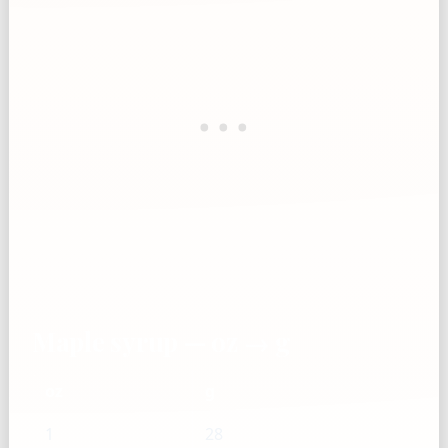
Maple syrup — oz → g
oz
g
1
28