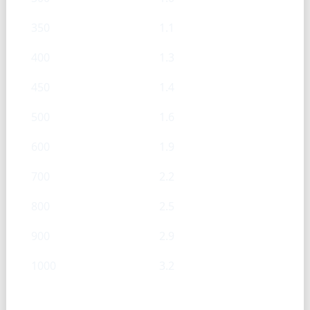
350
1.1
400
1.3
450
1.4
500
1.6
600
1.9
700
2.2
800
2.5
900
2.9
1000
3.2