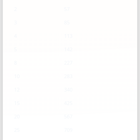
2
57
3
85
4
113
5
142
8
227
10
283
12
340
15
425
20
567
25
709