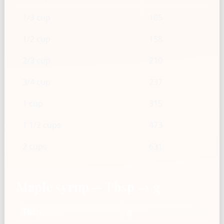
1/3 cup
105
1/2 cup
158
2/3 cup
210
3/4 cup
237
1 cup
315
1 1/2 cups
473
2 cups
631
Maple syrup — Tbsp → g
Tbsp
g