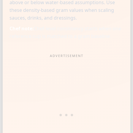
above or below water-based assumptions. Use
these density-based gram values when scaling
sauces, drinks, and dressings.
Chef note:
Chef-level consistency starts when one
reference cup is matched to a gram baseline.