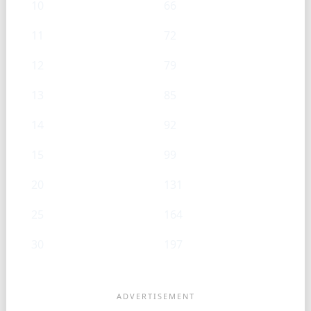
10
66
11
72
12
79
13
85
14
92
15
99
20
131
25
164
30
197