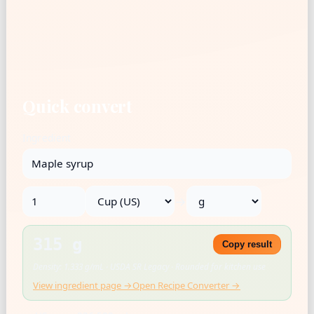
Quick convert
Ingredient
→
315 g
Copy result
Density: 1.333 g/mL · USDA SR Legacy · Rounded for kitchen use
View ingredient page →
Open Recipe Converter →