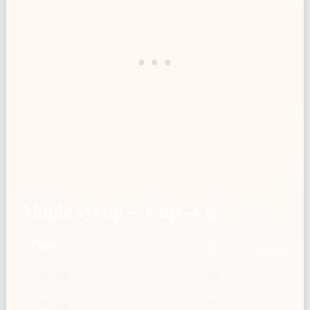
Maple syrup — Cup → g
Cups
g
1/8 cup
39
1/4 cup
79