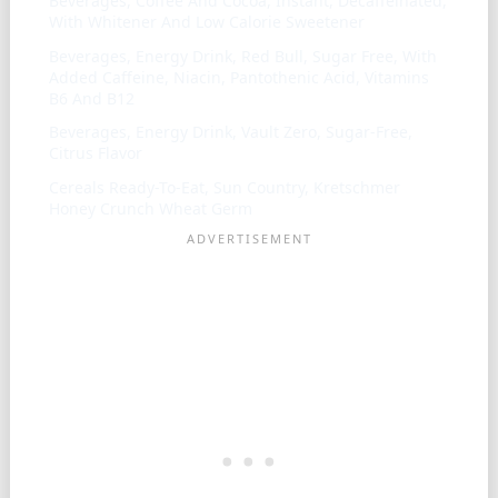
Beverages, Coffee And Cocoa, Instant, Decaffeinated,
With Whitener And Low Calorie Sweetener
Beverages, Energy Drink, Red Bull, Sugar Free, With
Added Caffeine, Niacin, Pantothenic Acid, Vitamins
B6 And B12
Beverages, Energy Drink, Vault Zero, Sugar-Free,
Citrus Flavor
Cereals Ready-To-Eat, Sun Country, Kretschmer
Honey Crunch Wheat Germ