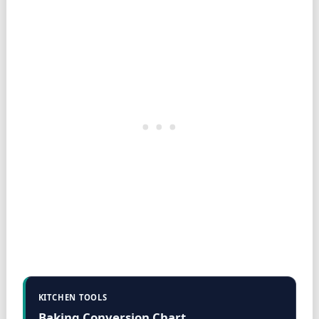
KITCHEN TOOLS
Baking Conversion Chart