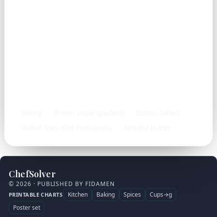
Frequently used with
Honey
Brown sugar (packed)
Butter, salted
Rolled Oats (Old Fashioned)
Almond butter
ChefSolver
© 2026 · PUBLISHED BY FIDAMEN
Kitchen
Baking
Spices
Cups→g
PRINTABLE CHARTS
Poster set