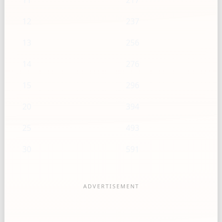
11
217
12
237
13
256
14
276
15
296
20
394
25
493
30
591