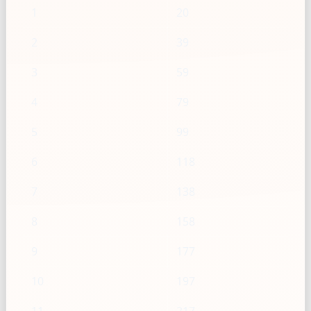
1
20
2
39
3
59
4
79
5
99
6
118
7
138
8
158
9
177
10
197