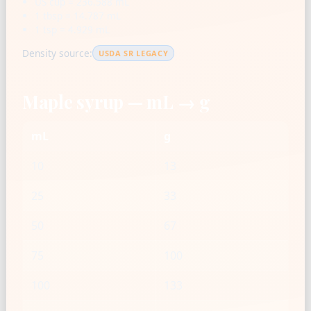
US cup = 236.588 mL
1 tbsp = 14.787 mL
1 tsp = 4.929 mL
Density source:
USDA SR LEGACY
Maple syrup — mL → g
mL
g
10
13
25
33
50
67
75
100
100
133