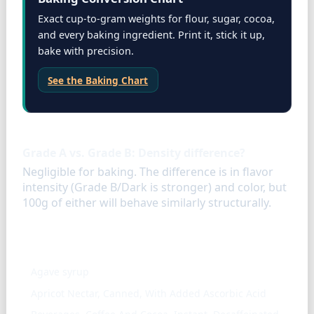
Exact cup-to-gram weights for flour, sugar, cocoa,
and every baking ingredient. Print it, stick it up,
bake with precision.
See the Baking Chart
FAQ
Grade A vs. Grade B: Density difference?
Negligible for baking. The difference is in flavor
intensity (Grade B/Dark is stronger) and color, but
100g of either will behave similarly structurally.
Similar ingredients
Agave syrup
Apricot Nectar, Canned, With Added Ascorbic Acid