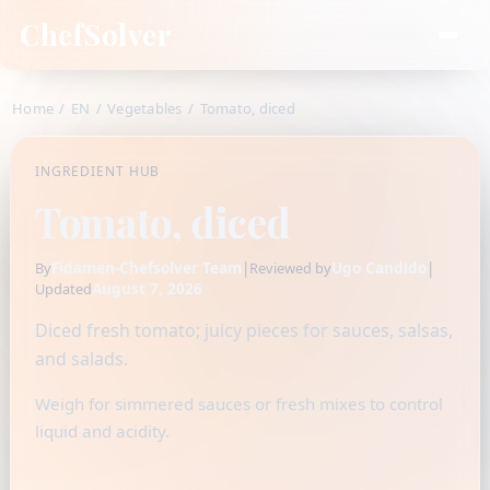
ChefSolver
Home
/
EN
/
Vegetables
/
Tomato, diced
INGREDIENT HUB
Tomato, diced
Fidamen-Chefsolver Team
|
Ugo Candido
|
By
Reviewed by
August 7, 2026
Updated
Diced fresh tomato; juicy pieces for sauces, salsas,
and salads.
Weigh for simmered sauces or fresh mixes to control
liquid and acidity.