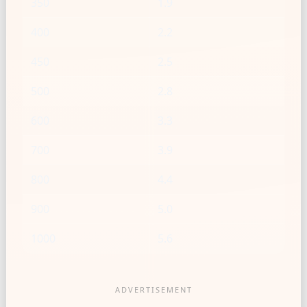
350
1.9
400
2.2
450
2.5
500
2.8
600
3.3
700
3.9
800
4.4
900
5.0
1000
5.6