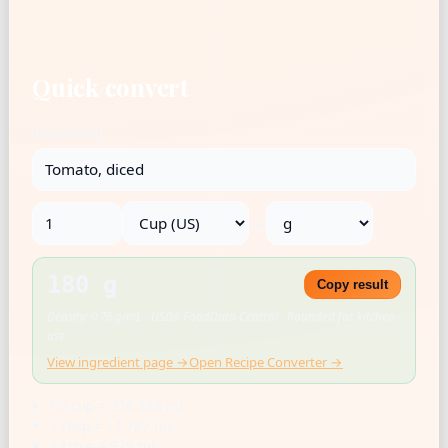
Quick convert
Ingredient
→
180 g
Copy result
Density: 0.76 g/mL · USDA FoodData Central · Rounded for kitchen
use
View ingredient page →
Open Recipe Converter →
US cup = 236.588 mL
1 tbsp = 14.787 mL
1 tsp = 4.929 mL