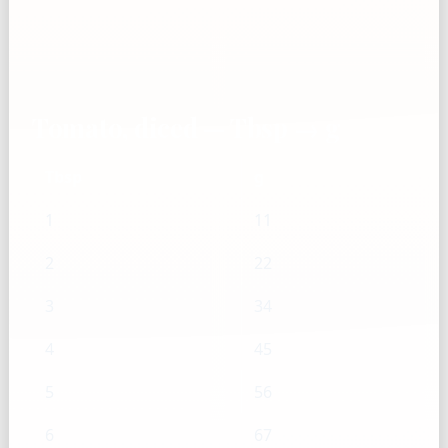
Tomato, diced — Tbsp → g
Tbsp
g
1
11
2
22
3
34
4
45
5
56
6
67