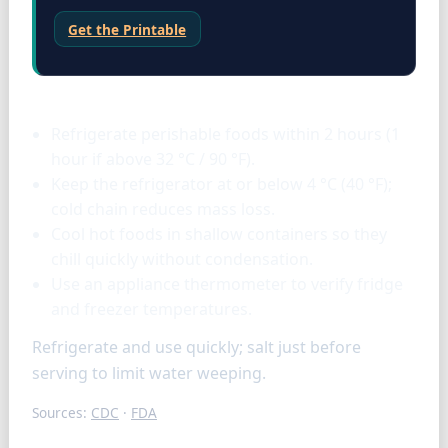
Get the Printable
Storage & tools
Refrigerate perishable foods within 2 hours (1
hour if above 32 °C / 90 °F).
Keep the refrigerator at or below 4 °C (40 °F);
cold chain reduces mass loss.
Cool hot foods in shallow containers so they
chill quickly without condensation.
Use an appliance thermometer to verify fridge
and freezer temperatures.
Refrigerate and use quickly; salt just before
serving to limit water weeping.
Sources:
CDC
·
FDA