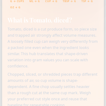
G → CUPS
ML → G
CUP → G
TBSP → G
TSP → G
OZ → G
What is Tomato, diced?
Tomato, diced is a cut produce form, so piece size
and trapped air strongly affect volume measures.
A loosely filled cup can weigh very differently from
a packed one even when the ingredient looks
similar. This hub translates that shape-driven
variation into gram values you can scale with
confidence.
Chopped, sliced, or shredded pieces trap different
amounts of air, so cup volume is shape-
dependent. A fine chop usually settles heavier
than a rough cut at the same cup mark. Weigh
your preferred cut style once and reuse that
baseline for repeatable cooking.