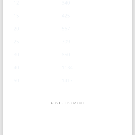
12
340
15
425
20
567
25
709
30
850
40
1134
50
1417