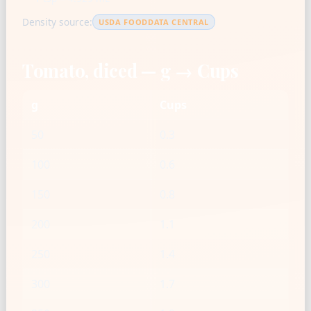
Density source:
USDA FOODDATA CENTRAL
Tomato, diced — g → Cups
g
Cups
50
0.3
100
0.6
150
0.8
200
1.1
250
1.4
300
1.7