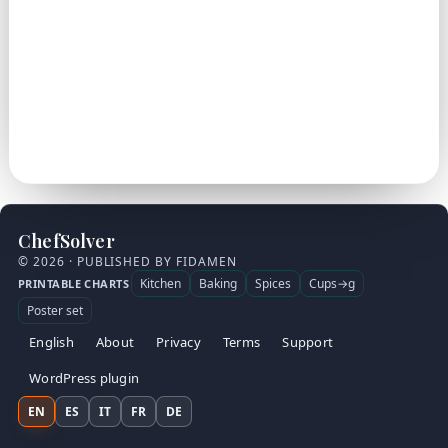
ChefSolver
© 2026 · PUBLISHED BY FIDAMEN
Kitchen
Baking
Spices
Cups→g
PRINTABLE CHARTS
Poster set
English
About
Privacy
Terms
Support
WordPress plugin
EN
ES
IT
FR
DE