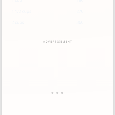
1 cup
180
1 1/2 cups
270
2 cups
360