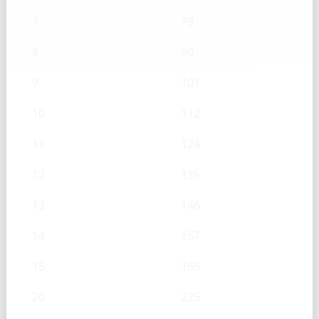
7
79
8
90
9
101
10
112
11
124
12
135
13
146
14
157
15
169
20
225