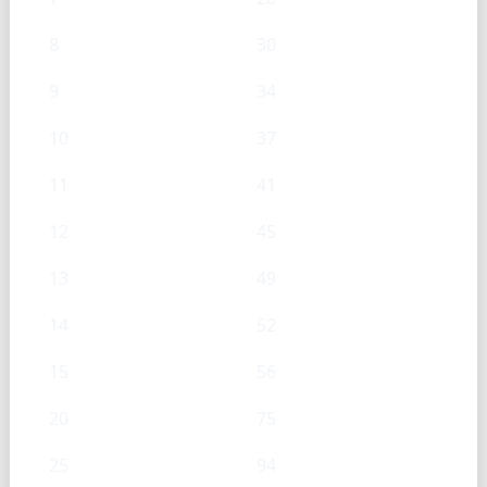
8
30
9
34
10
37
11
41
12
45
13
49
14
52
15
56
20
75
25
94