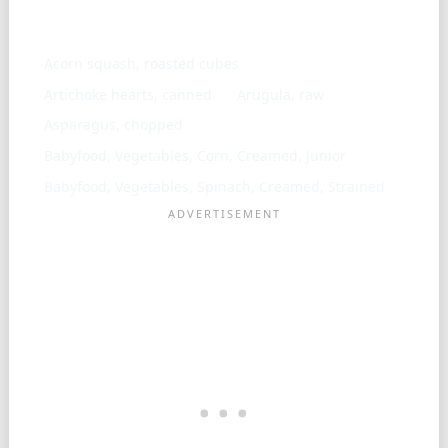
Similar ingredients
Acorn squash, roasted cubes
Artichoke hearts, canned
Arugula, raw
Asparagus, chopped
Babyfood, Vegetables, Corn, Creamed, Junior
Babyfood, Vegetables, Spinach, Creamed, Strained