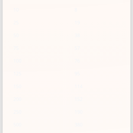
10
8
25
19
50
38
75
57
100
76
125
95
150
114
200
152
250
190
500
380