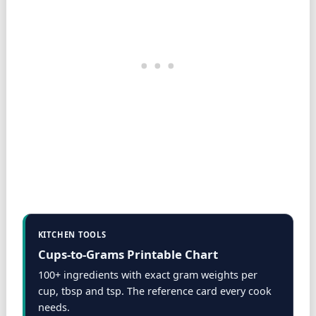
KITCHEN TOOLS
Cups-to-Grams Printable Chart
100+ ingredients with exact gram weights per
cup, tbsp and tsp. The reference card every cook
needs.