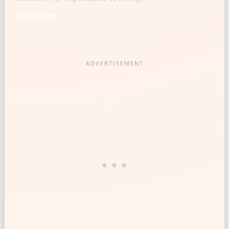
Chef note:
Knife cut is a measurement tool: finer
cuts settle heavier in the same cup.