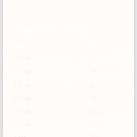
Tomato, diced — Cup → g
Cups
g
1/8 cup
22
1/4 cup
45
1/3 cup
60
1/2 cup
90
2/3 cup
120
3/4 cup
135