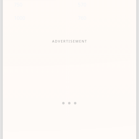
750
570
1000
760