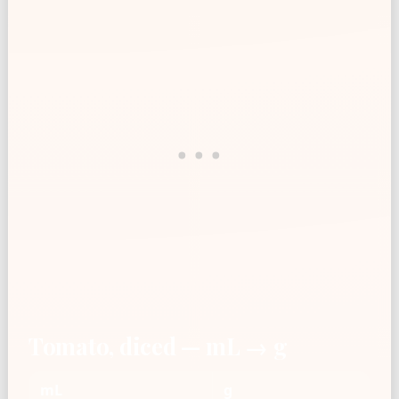
Tomato, diced — mL → g
mL
g