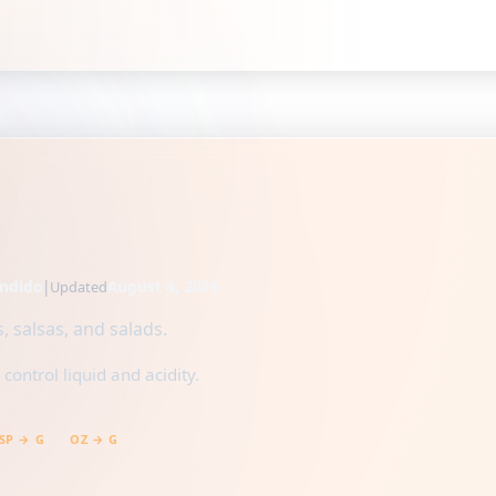
ndido
|
August 4, 2026
Updated
, salsas, and salads.
ontrol liquid and acidity.
SP → G
OZ → G