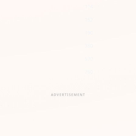
114
152
190
380
570
760