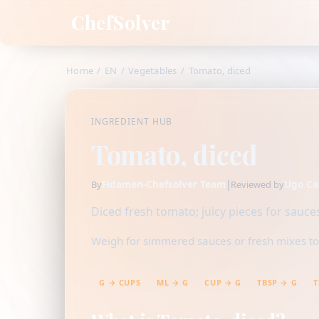
ChefSolver
Home
/
EN
/
Vegetables
/
Tomato, diced
INGREDIENT HUB
Tomato, diced
Fidamen-Chefsolver Team
|
Ugo Ca
By
Reviewed by
Diced fresh tomato; juicy pieces for sauces
Weigh for simmered sauces or fresh mixes to c
G → CUPS
ML → G
CUP → G
TBSP → G
T