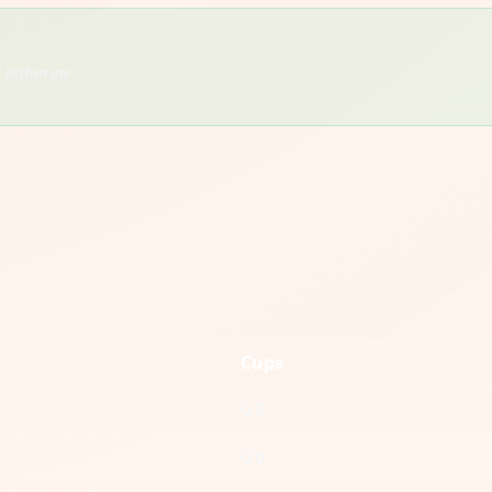
 kitchen use
Cups
0.3
0.6