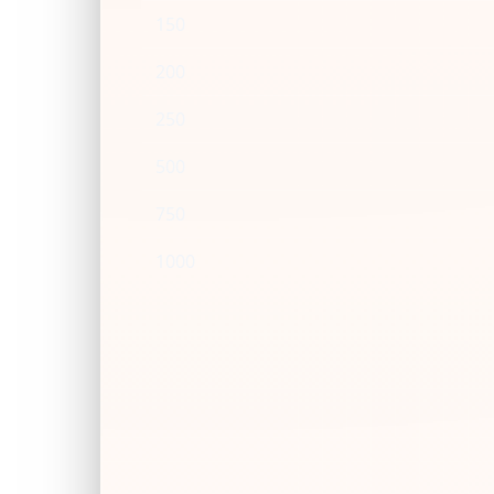
150
200
250
500
750
1000