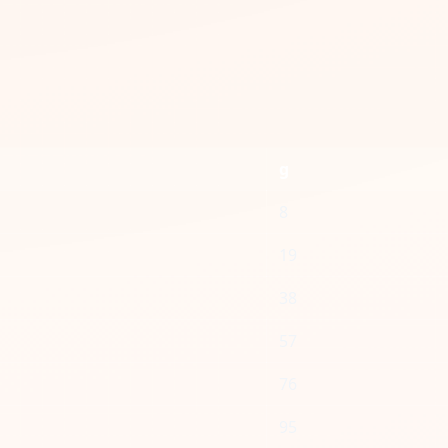
g
8
19
38
57
76
95