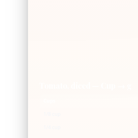
Tomato, diced — Cup → g
Cups
1/8 cup
1/4 cup