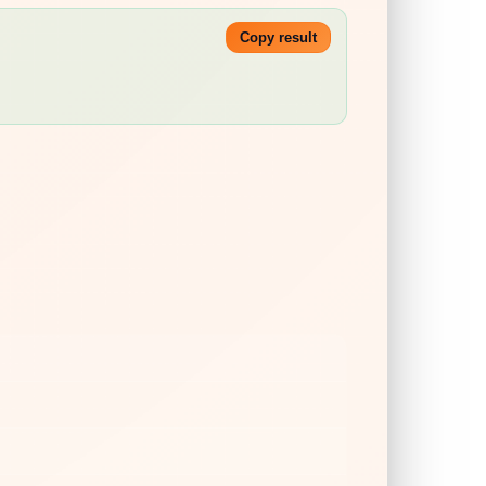
Copy result