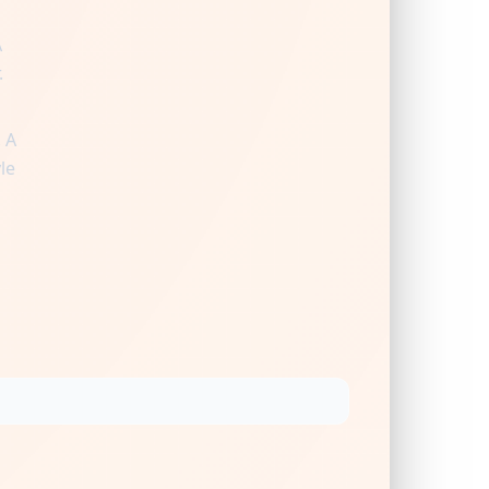
A
.
 A
le