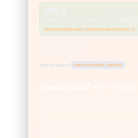
180 g
Density: 0.76 g/mL · USDA FoodData Central · Rounded for
View ingredient page →
Open Recipe Converter →
US cup = 236.588 mL
1 tbsp = 14.787 mL
1 tsp = 4.929 mL
Density source:
USDA FOODDATA CENTRAL
Tomato, diced — g → Cups
g
50
100