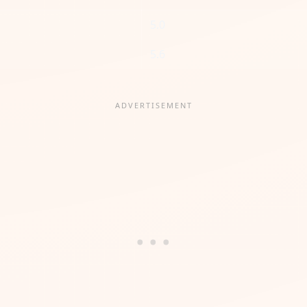
5.0
5.6