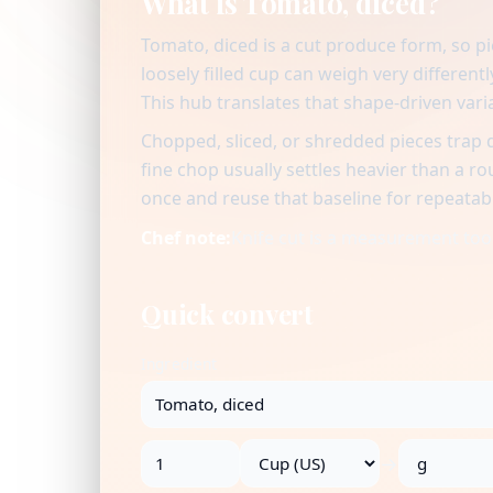
What is Tomato, diced?
Tomato, diced is a cut produce form, so p
loosely filled cup can weigh very differen
This hub translates that shape-driven vari
Chopped, sliced, or shredded pieces trap 
fine chop usually settles heavier than a r
once and reuse that baseline for repeatab
Chef note:
Knife cut is a measurement tool:
Quick convert
Ingredient
→