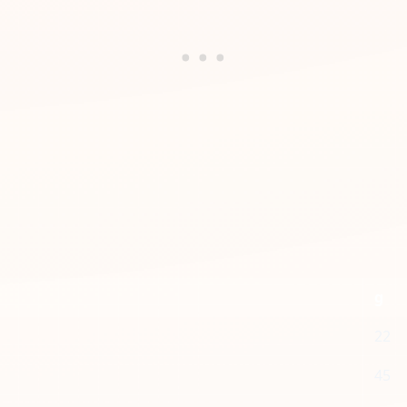
g
22
45