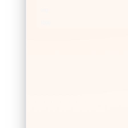
900
1000