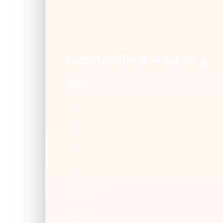
Tomato, diced — mL → g
mL
10
25
50
75
100
125