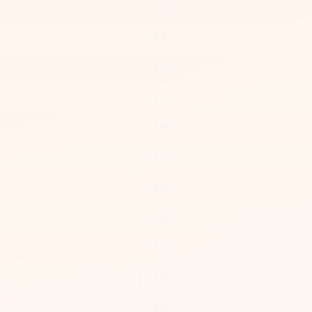
0.8
1.1
1.4
1.7
1.9
2.2
2.5
2.8
3.3
3.9
4.4