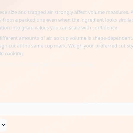
iece size and trapped air strongly affect volume measures. 
tly from a packed one even when the ingredient looks similar
ation into gram values you can scale with confidence.
different amounts of air, so cup volume is shape-dependent.
ough cut at the same cup mark. Weigh your preferred cut sty
le cooking.
 finer cuts settle heavier in the same cup.