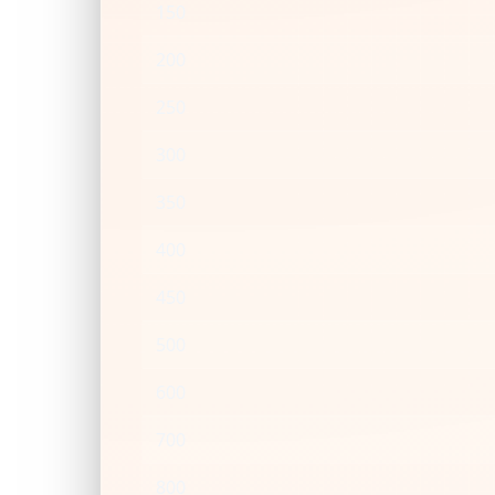
150
200
250
300
350
400
450
500
600
700
800