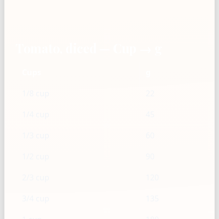
Tomato, diced — Cup → g
Cups
g
1/8 cup
22
1/4 cup
45
1/3 cup
60
1/2 cup
90
2/3 cup
120
3/4 cup
135