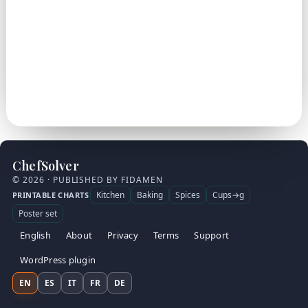
ChefSolver
© 2026 · PUBLISHED BY FIDAMEN
Kitchen
Baking
Spices
Cups→g
PRINTABLE CHARTS
Poster set
English
About
Privacy
Terms
Support
WordPress plugin
EN
ES
IT
FR
DE