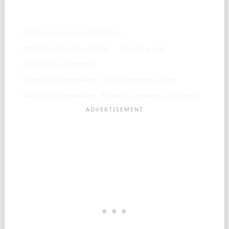
Similar ingredients
Acorn squash, roasted cubes
Artichoke hearts, canned
Arugula, raw
Asparagus, chopped
Babyfood, Vegetables, Corn, Creamed, Junior
Babyfood, Vegetables, Spinach, Creamed, Strained