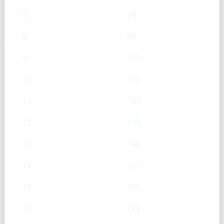
7
79
8
90
9
101
10
112
11
124
12
135
13
146
14
157
15
169
20
225