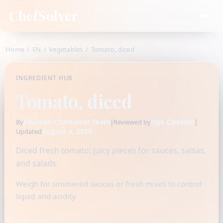
ChefSolver
Home
/
EN
/
Vegetables
/
Tomato, diced
INGREDIENT HUB
Tomato, diced
Fidamen-Chefsolver Team
|
Ugo Candido
|
By
Reviewed by
August 4, 2026
Updated
Diced fresh tomato; juicy pieces for sauces, salsas,
and salads.
Weigh for simmered sauces or fresh mixes to control
liquid and acidity.