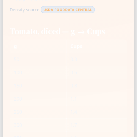
Density source:
USDA FOODDATA CENTRAL
Tomato, diced — g → Cups
g
Cups
50
0.3
100
0.6
150
0.8
200
1.1
250
1.4
300
1.7