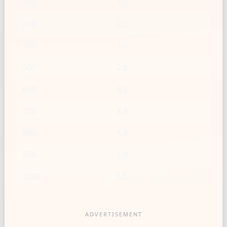
350
1.9
400
2.2
450
2.5
500
2.8
600
3.3
700
3.9
800
4.4
900
5.0
1000
5.6