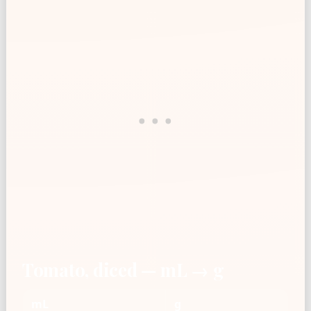
Tomato, diced — mL → g
mL
g