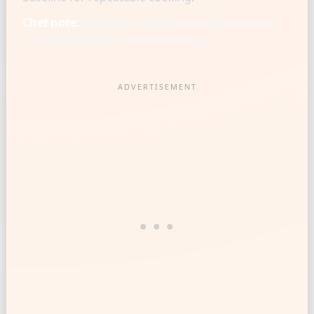
Chef note:
Knife cut is a measurement tool: finer
cuts settle heavier in the same cup.