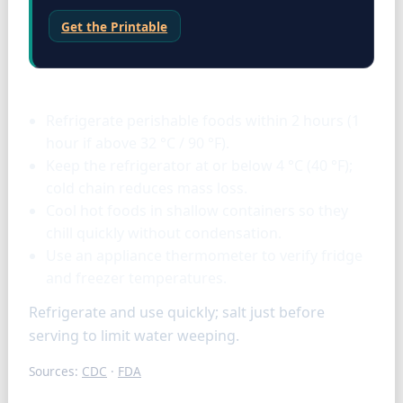
Get the Printable
Storage & tools
Refrigerate perishable foods within 2 hours (1
hour if above 32 °C / 90 °F).
Keep the refrigerator at or below 4 °C (40 °F);
cold chain reduces mass loss.
Cool hot foods in shallow containers so they
chill quickly without condensation.
Use an appliance thermometer to verify fridge
and freezer temperatures.
Refrigerate and use quickly; salt just before
serving to limit water weeping.
Sources:
CDC
·
FDA