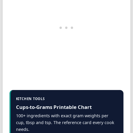
KITCHEN TOOLS
Cups-to-Grams Printable Chart
100+ ingredients with exact gram weights per
cup, tbsp and tsp. The reference card every cook
needs.