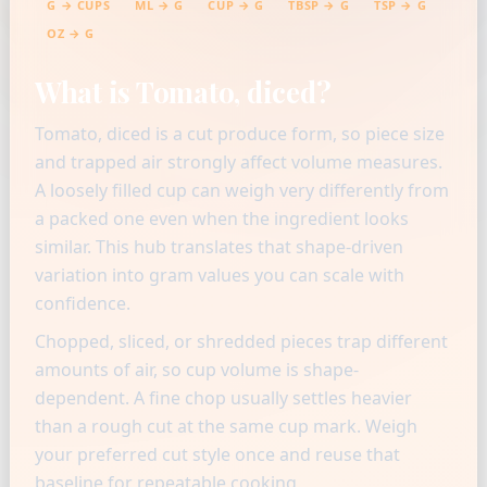
G → CUPS
ML → G
CUP → G
TBSP → G
TSP → G
OZ → G
What is Tomato, diced?
Tomato, diced is a cut produce form, so piece size
and trapped air strongly affect volume measures.
A loosely filled cup can weigh very differently from
a packed one even when the ingredient looks
similar. This hub translates that shape-driven
variation into gram values you can scale with
confidence.
Chopped, sliced, or shredded pieces trap different
amounts of air, so cup volume is shape-
dependent. A fine chop usually settles heavier
than a rough cut at the same cup mark. Weigh
your preferred cut style once and reuse that
baseline for repeatable cooking.