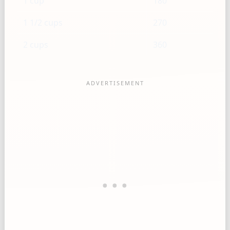
1 cup
180
1 1/2 cups
270
2 cups
360