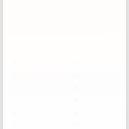
Tomato, diced — Tbsp → g
Tbsp
g
1
11
2
22
3
34
4
45
5
56
6
67