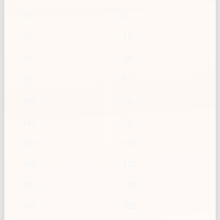
10
8
25
19
50
38
75
57
100
76
125
95
150
114
200
152
250
190
500
380