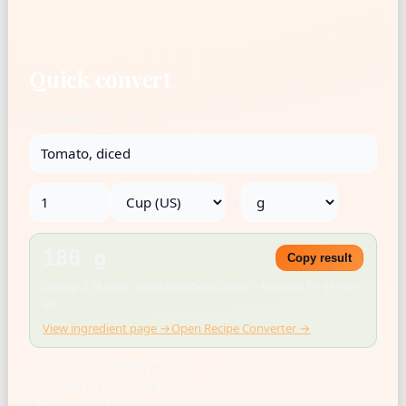
Quick convert
Ingredient
→
180 g
Copy result
Density: 0.76 g/mL · USDA FoodData Central · Rounded for kitchen
use
View ingredient page →
Open Recipe Converter →
US cup = 236.588 mL
1 tbsp = 14.787 mL
1 tsp = 4.929 mL