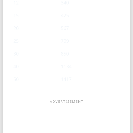
12
340
15
425
20
567
25
709
30
850
40
1134
50
1417