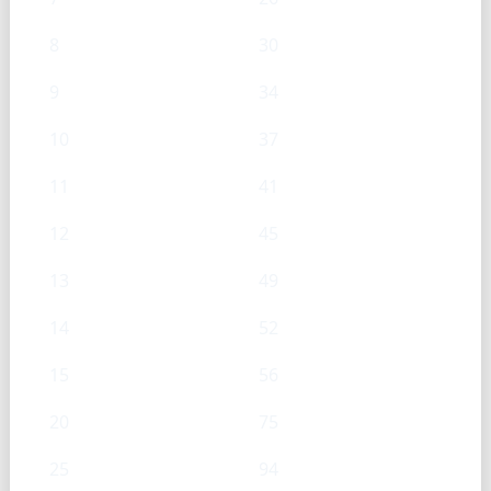
8
30
9
34
10
37
11
41
12
45
13
49
14
52
15
56
20
75
25
94