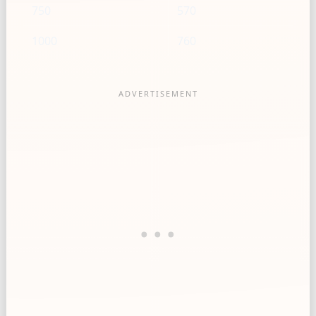
750
570
1000
760