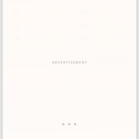
20
331
25
414
30
497