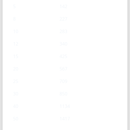
5
142
8
227
10
283
12
340
15
425
20
567
25
709
30
850
40
1134
50
1417