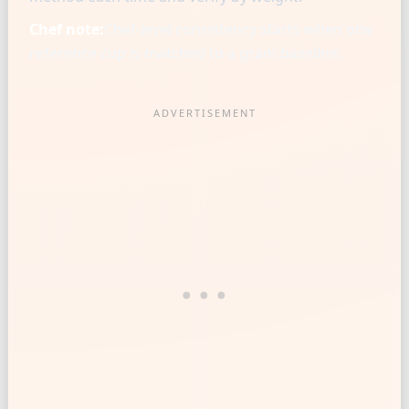
Chef note:
Chef-level consistency starts when one
reference cup is matched to a gram baseline.