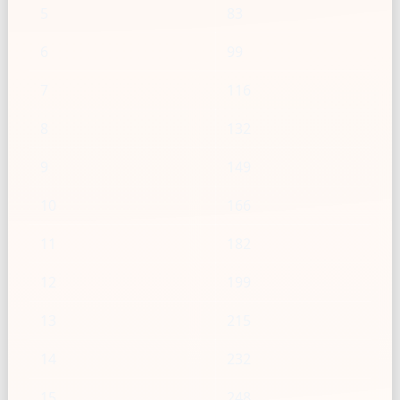
5
83
6
99
7
116
8
132
9
149
10
166
11
182
12
199
13
215
14
232
15
248