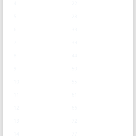
4
22
5
28
6
33
7
39
8
44
9
50
10
55
11
61
12
66
13
72
14
77