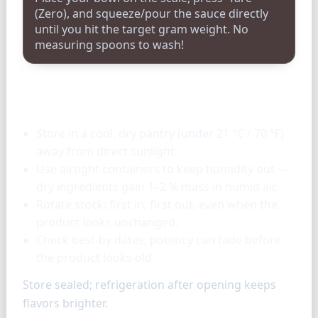
(Zero), and squeeze/pour the sauce directly
until you hit the target gram weight. No
measuring spoons to wash!
Storage & tools
Store in a cool, dry pantry (under 21 °C / 70 °F)
away from direct sunlight.
Use airtight containers to keep humidity out —
dry ingredients gain 1–2 % mass in humid air.
Rotate stock: first in, first out, even when the
product looks unchanged.
Check best-by dates; potency can fade before
the product looks old.
Store sealed; refrigeration after opening keeps
flavors brighter.