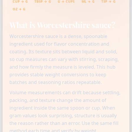
CUP → G
TBSP → G
G → CUPS
ML → G
TSP → G
OZ → G
What is Worcestershire sauce?
Worcestershire sauce is a dense, spoonable
ingredient used for flavor concentration and
coating. Its texture sits between liquid and solid,
so cup measures can vary with stirring, scraping,
and how firmly the measure is leveled. This hub
provides stable weight conversions to keep
batches and seasoning ratios repeatable.
Volume measurements can drift because settling,
packing, and texture change the amount of
ingredient inside the same spoon or cup. When
gram values look surprising, structure is usually
the reason rather than an error. Use the same fill
method each time and verify by weight.