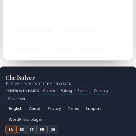
Similar ingredients
Apple cider vinegar
Balsamic vinegar
Barbecue sauce
Caramel sauce
Chocolate syrup
Dip, Bean, Original Flavor
ChefSolver
© 2026 · PUBLISHED BY FIDAMEN
Kitchen
Baking
Spices
Cups→g
PRINTABLE CHARTS
Poster set
English
About
Privacy
Terms
Support
WordPress plugin
EN
ES
IT
FR
DE