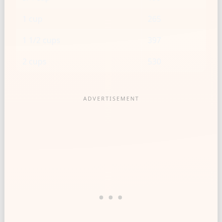
1 cup
265
1 1/2 cups
397
2 cups
530