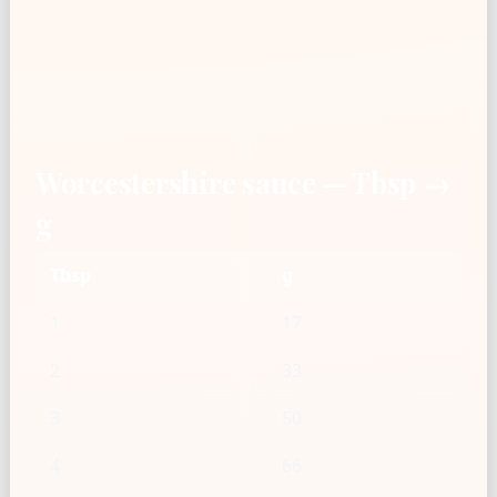
Worcestershire sauce — Tbsp →
g
Tbsp
g
1
17
2
33
3
50
4
66