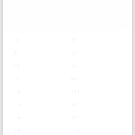
Worcestershire sauce — mL → g
mL
g
10
11
25
28
50
56
75
84
100
112
125
140
150
168
200
224