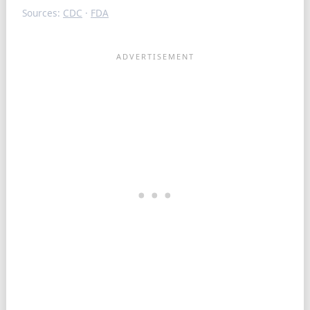
Sources:
CDC
·
FDA