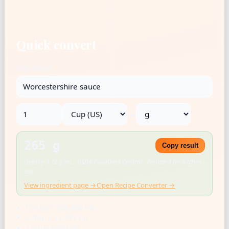
Quick convert
Ingredient
→
265 g
Copy result
Density: 1.12 g/mL · USDA FoodData Central · Rounded for kitchen
use
View ingredient page →
Open Recipe Converter →
US cup = 236.588 mL
1 tbsp = 14.787 mL
1 tsp = 4.929 mL