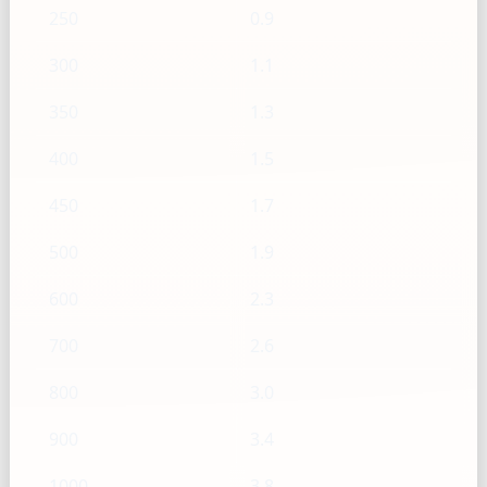
250
0.9
300
1.1
350
1.3
400
1.5
450
1.7
500
1.9
600
2.3
700
2.6
800
3.0
900
3.4
1000
3.8