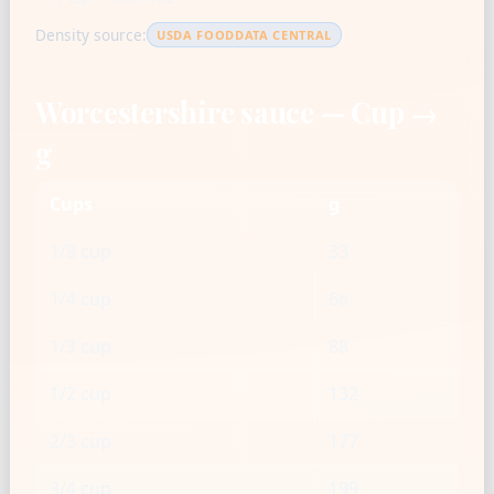
Density source:
USDA FOODDATA CENTRAL
Worcestershire sauce — Cup →
g
Cups
g
1/8 cup
33
1/4 cup
66
1/3 cup
88
1/2 cup
132
2/3 cup
177
3/4 cup
199