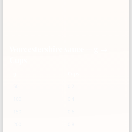
Worcestershire sauce — g →
Cups
g
Cups
50
0.2
100
0.4
150
0.6
200
0.8