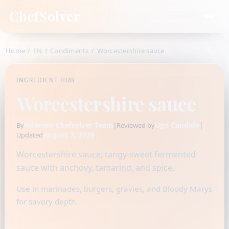
ChefSolver
Home
/
EN
/
Condiments
/
Worcestershire sauce
INGREDIENT HUB
Worcestershire sauce
Fidamen-Chefsolver Team
|
Ugo Candido
|
By
Reviewed by
August 7, 2026
Updated
Worcestershire sauce; tangy-sweet fermented
sauce with anchovy, tamarind, and spice.
Use in marinades, burgers, gravies, and Bloody Marys
for savory depth.