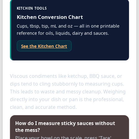
KITCHEN TOOLS
Kitchen Conversion Chart
Cups, tbsp, tsp, mL and oz — all in one printable
reference for oils, liquids, dairy and sauces.
See the Kitchen Chart
Condiments
Viscous condiments like ketchup, BBQ sauce, or
dips tend to cling stubbornly to measuring cups.
This leads to waste and messy cleanup. Weighing
directly into your dish or pan is the professional,
clean, and accurate method.
How do I measure sticky sauces without
the mess?
Place your bowl on the scale, press 'Tare'