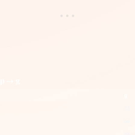
up → g
g
33
66
88