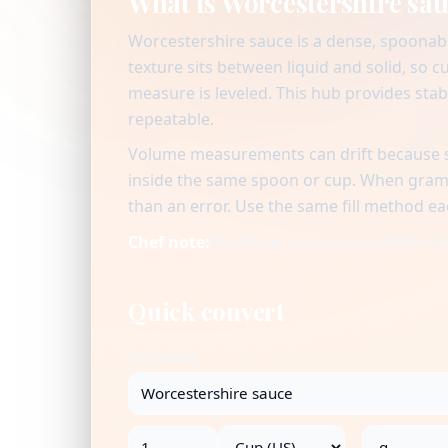
What is Worcestershire sa
Worcestershire sauce is a dense, spoonabl
texture sits between liquid and solid, so 
measure is leveled. This hub provides sta
repeatable.
Volume measurements can drift because se
inside the same spoon or cup. When gram v
than an error. Use the same fill method ea
Chef note:
Chef-level consistency starts 
Quick convert
Ingredient
→