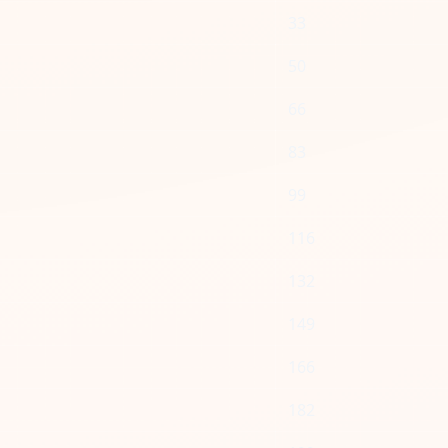
33
50
66
83
99
116
132
149
166
182