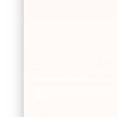
Worcestershire sauce — g
g
50
100