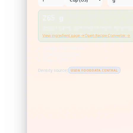
265 g
Density: 1.12 g/mL · USDA FoodData Central · Rounded for
View ingredient page →
Open Recipe Converter →
US cup = 236.588 mL
1 tbsp = 14.787 mL
1 tsp = 4.929 mL
Density source:
USDA FOODDATA CENTRAL