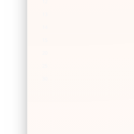
12
13
14
15
20
25
30