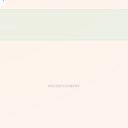
 kitchen use