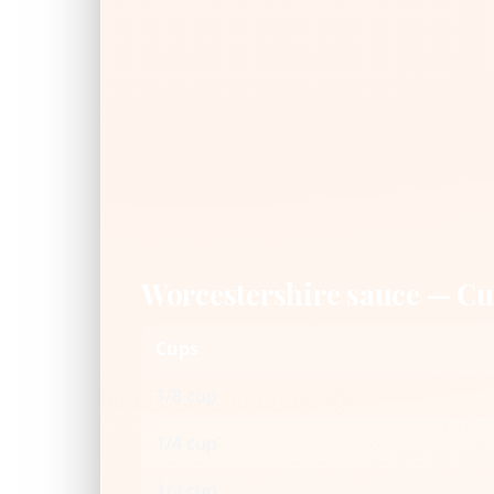
Worcestershire sauce — C
Cups
1/8 cup
1/4 cup
1/3 cup