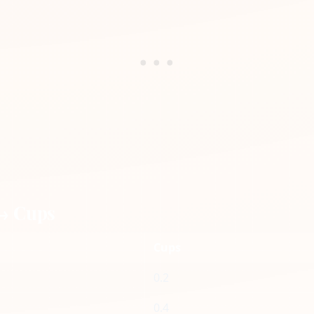
 → Cups
Cups
0.2
0.4