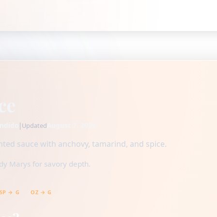
ce
ndido
|
August 7, 2026
Updated
ted sauce with anchovy, tamarind, and spice.
dy Marys for savory depth.
SP → G
OZ → G