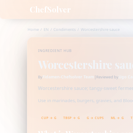
ChefSolver
Home
/
EN
/
Condiments
/
Worcestershire sauce
INGREDIENT HUB
Worcestershire sau
Fidamen-Chefsolver Team
|
Ugo Ca
By
Reviewed by
Worcestershire sauce; tangy-sweet fermen
Use in marinades, burgers, gravies, and Bloo
CUP → G
TBSP → G
G → CUPS
ML → G
T