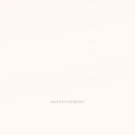
199
215
232
248
331
414
497