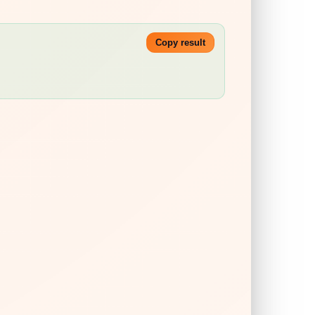
Copy result