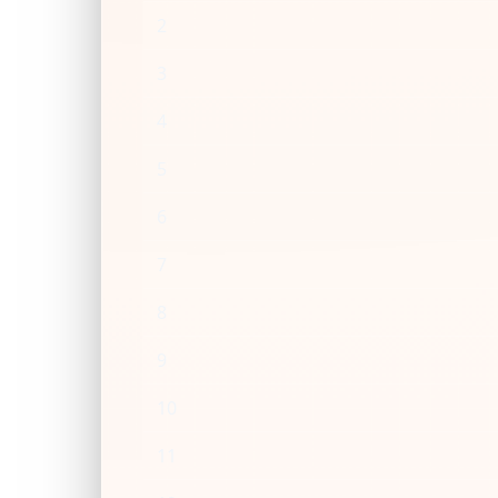
2
3
4
5
6
7
8
9
10
11