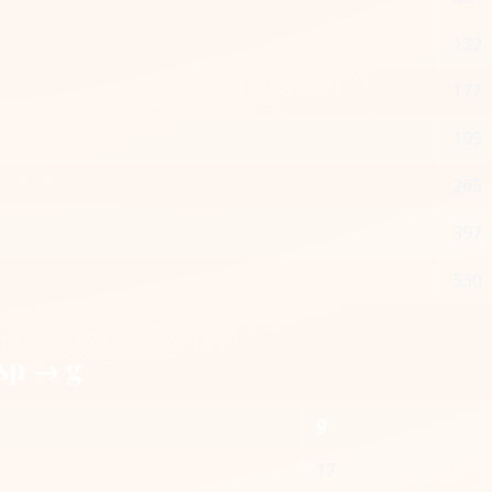
132
177
199
265
397
530
sp → g
g
17