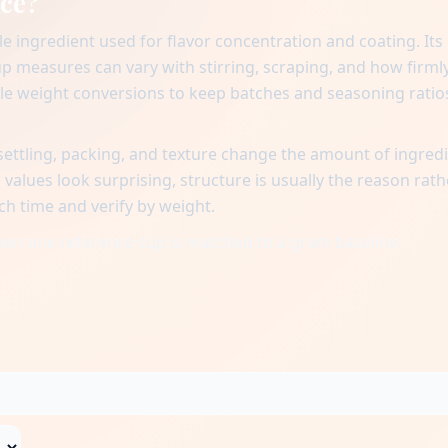
uce?
e ingredient used for flavor concentration and coating. Its
cup measures can vary with stirring, scraping, and how firml
ble weight conversions to keep batches and seasoning ratio
ttling, packing, and texture change the amount of ingred
alues look surprising, structure is usually the reason rath
ch time and verify by weight.
when one reference cup is matched to a gram baseline.