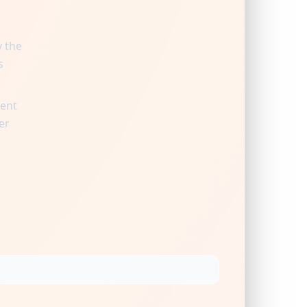
y the
s
ient
er