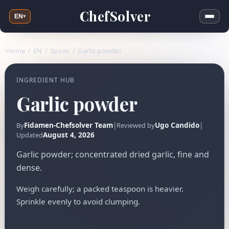
ChefSolver
EN
▾
Home
/
EN
/
Spices
/
Garlic powder
INGREDIENT HUB
Garlic powder
Fidamen-Chefsolver Team
|
Ugo Candido
|
By
Reviewed by
August 4, 2026
Updated
Garlic powder; concentrated dried garlic, fine and
dense.
Weigh carefully; a packed teaspoon is heavier.
Sprinkle evenly to avoid clumping.