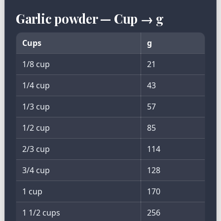
Garlic powder — Cup → g
Cups
g
1/8 cup
21
1/4 cup
43
1/3 cup
57
1/2 cup
85
2/3 cup
114
3/4 cup
128
1 cup
170
1 1/2 cups
256