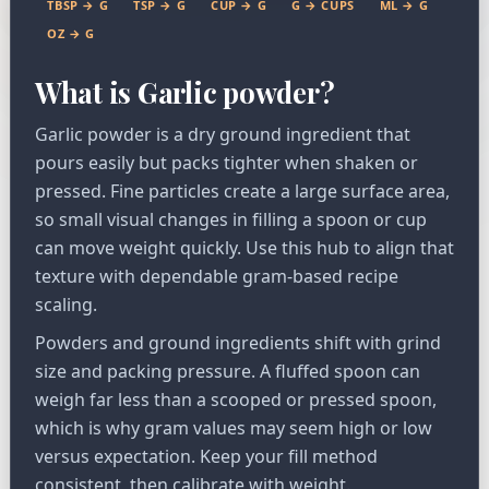
TBSP → G
TSP → G
CUP → G
G → CUPS
ML → G
OZ → G
What is Garlic powder?
Garlic powder is a dry ground ingredient that
pours easily but packs tighter when shaken or
pressed. Fine particles create a large surface area,
so small visual changes in filling a spoon or cup
can move weight quickly. Use this hub to align that
texture with dependable gram-based recipe
scaling.
Powders and ground ingredients shift with grind
size and packing pressure. A fluffed spoon can
weigh far less than a scooped or pressed spoon,
which is why gram values may seem high or low
versus expectation. Keep your fill method
consistent, then calibrate with weight.