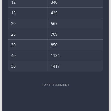
12
340
15
425
20
567
25
709
30
850
40
1134
50
1417