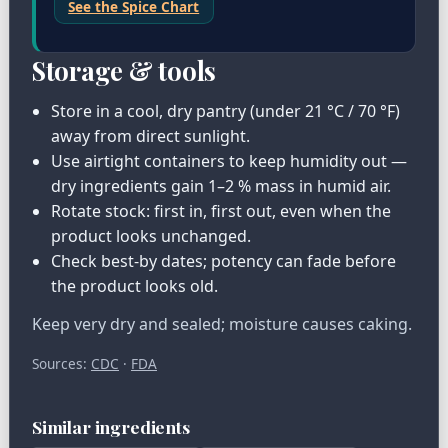
See the Spice Chart
Storage & tools
Store in a cool, dry pantry (under 21 °C / 70 °F)
away from direct sunlight.
Use airtight containers to keep humidity out —
dry ingredients gain 1–2 % mass in humid air.
Rotate stock: first in, first out, even when the
product looks unchanged.
Check best-by dates; potency can fade before
the product looks old.
Keep very dry and sealed; moisture causes caking.
Sources:
CDC
·
FDA
Similar ingredients