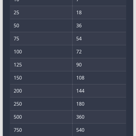
25
18
50
36
75
54
100
72
125
90
150
108
200
144
250
180
500
360
750
540