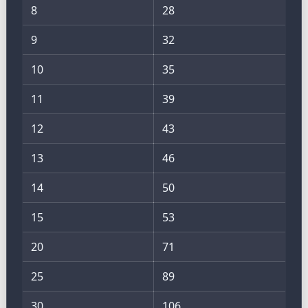
8
28
9
32
10
35
11
39
12
43
13
46
14
50
15
53
20
71
25
89
30
106