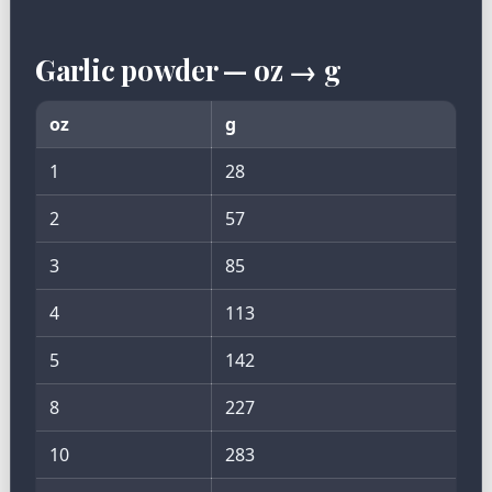
Garlic powder — oz → g
oz
g
1
28
2
57
3
85
4
113
5
142
8
227
10
283