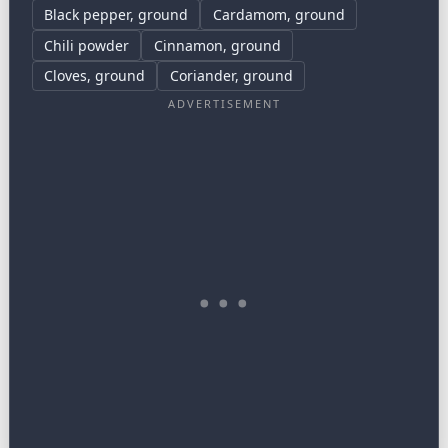
Black pepper, ground
Cardamom, ground
Chili powder
Cinnamon, ground
Cloves, ground
Coriander, ground