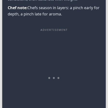
Chef note:
Chefs season in layers: a pinch early for
depth, a pinch late for aroma.