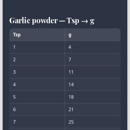
Garlic powder — Tsp → g
Tsp
g
1
4
2
7
3
11
4
14
5
18
6
21
7
25