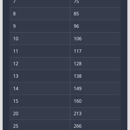
7
75
8
85
9
96
10
106
11
117
12
128
13
138
14
149
15
160
20
213
25
266