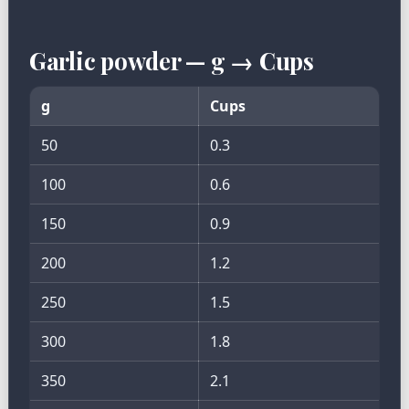
Garlic powder — g → Cups
g
Cups
50
0.3
100
0.6
150
0.9
200
1.2
250
1.5
300
1.8
350
2.1