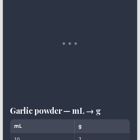
Garlic powder — mL → g
mL
g
10
7