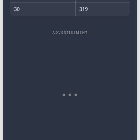
30
319