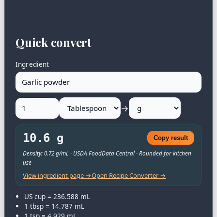
Quick convert
Ingredient
→
10.6 g
Copy result
Density: 0.72 g/mL · USDA FoodData Central · Rounded for kitchen
use
View ingredient page →
Open Recipe Converter →
US cup = 236.588 mL
1 tbsp = 14.787 mL
1 tsp = 4.929 mL