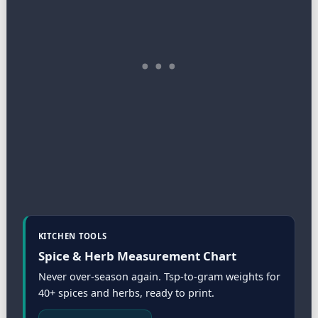
KITCHEN TOOLS
Spice & Herb Measurement Chart
Never over-season again. Tsp-to-gram weights for
40+ spices and herbs, ready to print.