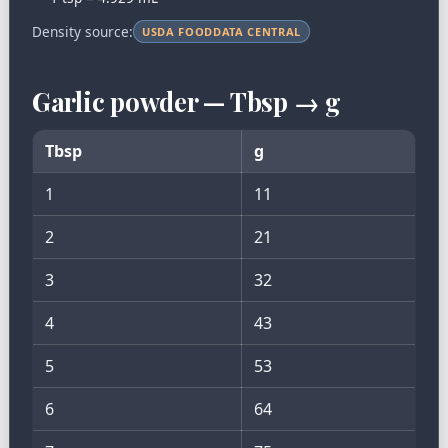
Density source:
USDA FOODDATA CENTRAL
Garlic powder — Tbsp → g
Tbsp
g
1
11
2
21
3
32
4
43
5
53
6
64