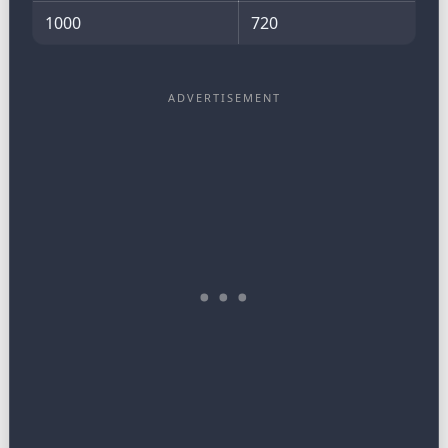
1000
720