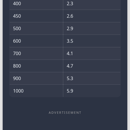
400
2.3
450
2.6
500
2.9
600
3.5
700
4.1
800
4.7
900
5.3
1000
5.9