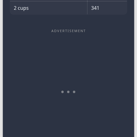
2 cups
341