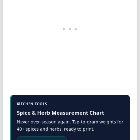
KITCHEN TOOLS
Spice & Herb Measurement Chart
Never over-season again. Tsp-to-gram weights for
40+ spices and herbs, ready to print.