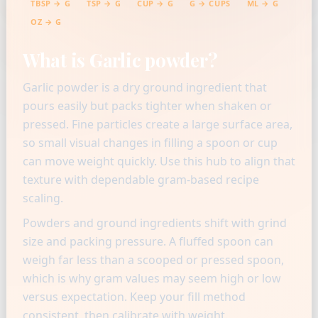
TBSP → G
TSP → G
CUP → G
G → CUPS
ML → G
OZ → G
What is Garlic powder?
Garlic powder is a dry ground ingredient that
pours easily but packs tighter when shaken or
pressed. Fine particles create a large surface area,
so small visual changes in filling a spoon or cup
can move weight quickly. Use this hub to align that
texture with dependable gram-based recipe
scaling.
Powders and ground ingredients shift with grind
size and packing pressure. A fluffed spoon can
weigh far less than a scooped or pressed spoon,
which is why gram values may seem high or low
versus expectation. Keep your fill method
consistent, then calibrate with weight.