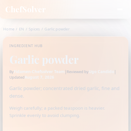
ChefSolver
Home
/
EN
/
Spices
/
Garlic powder
INGREDIENT HUB
Garlic powder
Fidamen-Chefsolver Team
|
Ugo Candido
|
By
Reviewed by
August 7, 2026
Updated
Garlic powder; concentrated dried garlic, fine and
dense.
Weigh carefully; a packed teaspoon is heavier.
Sprinkle evenly to avoid clumping.