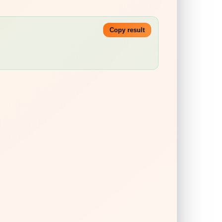
Copy result