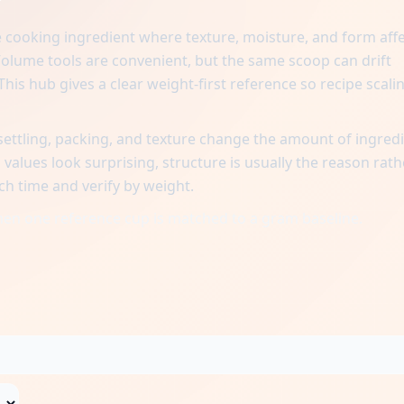
?
e cooking ingredient where texture, moisture, and form aff
lume tools are convenient, but the same scoop can drift
his hub gives a clear weight-first reference so recipe scali
ttling, packing, and texture change the amount of ingred
alues look surprising, structure is usually the reason rath
ch time and verify by weight.
when one reference cup is matched to a gram baseline.