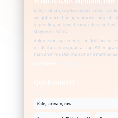
What is Kale, lacinato, raw
Kale, lacinato, raw is used as a measurabl
weight more than appearance suggests. Vo
depending on how the ingredient settles. T
stays consistent.
Volume measurements can drift because se
inside the same spoon or cup. When gram v
than an error. Use the same fill method ea
Chef note:
Chef-level consistency starts 
Quick convert
Ingredient
→