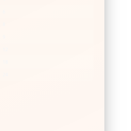
6
8
9
12
18
24