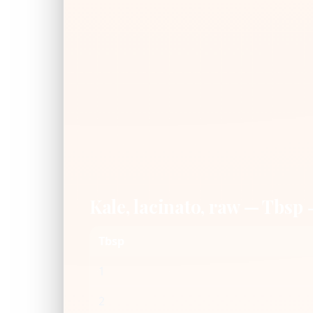
Kale, lacinato, raw — Tbsp
Tbsp
1
2