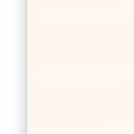
1/2 cup
2/3 cup
3/4 cup
1 cup
1 1/2 cups
2 cups