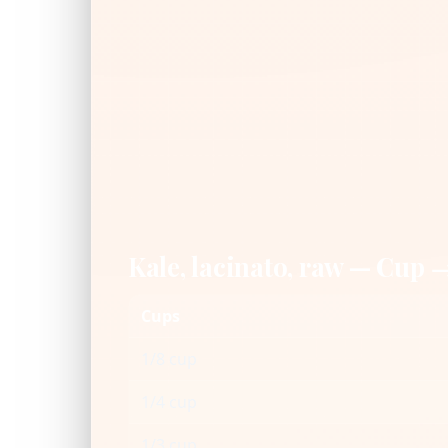
Kale, lacinato, raw — Cup 
Cups
1/8 cup
1/4 cup
1/3 cup