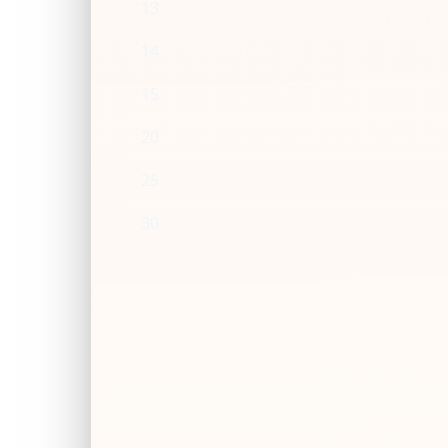
13
14
15
20
25
30