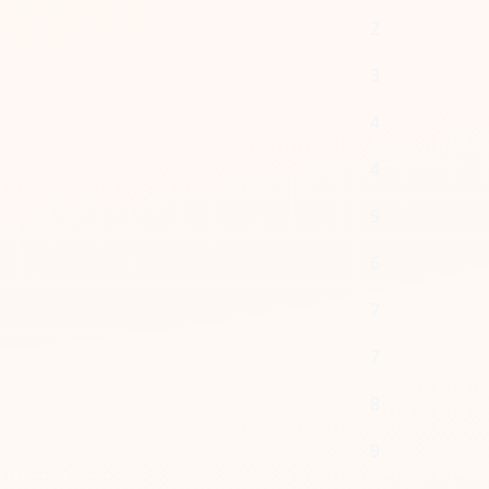
2
3
4
4
5
6
7
7
8
9