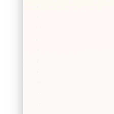
3
4
5
6
7
8
9
10
11
12