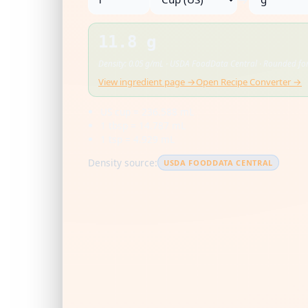
11.8 g
Density: 0.05 g/mL · USDA FoodData Central · Rounded for
View ingredient page →
Open Recipe Converter →
US cup = 236.588 mL
1 tbsp = 14.787 mL
1 tsp = 4.929 mL
Density source:
USDA FOODDATA CENTRAL