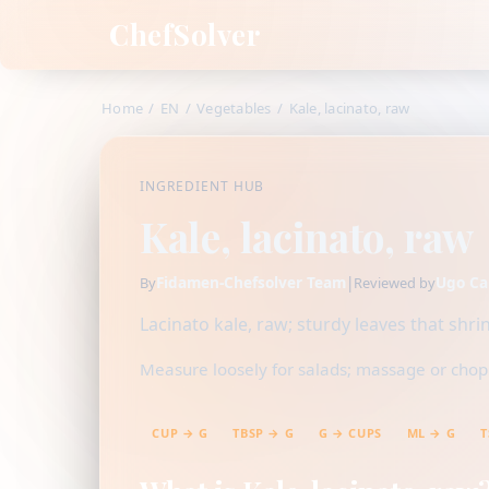
ChefSolver
Home
/
EN
/
Vegetables
/
Kale, lacinato, raw
INGREDIENT HUB
Kale, lacinato, raw
Fidamen-Chefsolver Team
|
Ugo Ca
By
Reviewed by
Lacinato kale, raw; sturdy leaves that sh
Measure loosely for salads; massage or chop f
CUP → G
TBSP → G
G → CUPS
ML → G
T