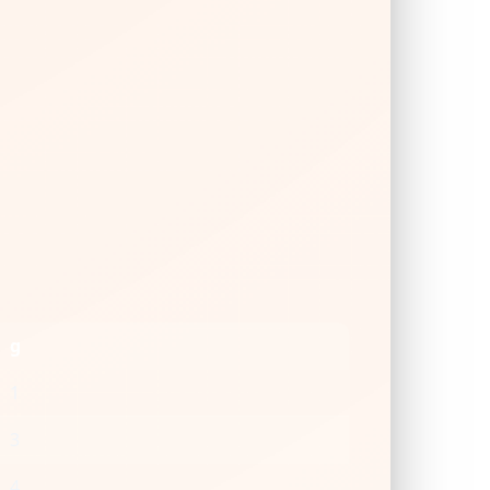
g
1
3
4