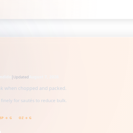
ndido
|
August 7, 2026
Updated
rink when chopped and packed.
inely for sautés to reduce bulk.
SP → G
OZ → G