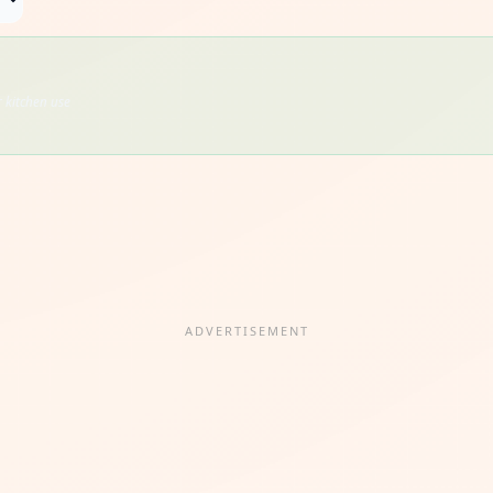
 kitchen use