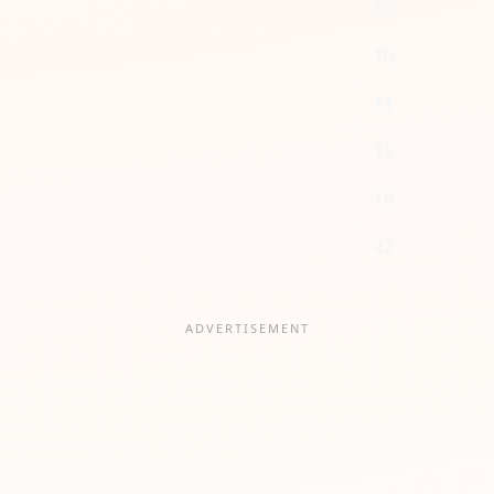
10
10
11
15
18
22