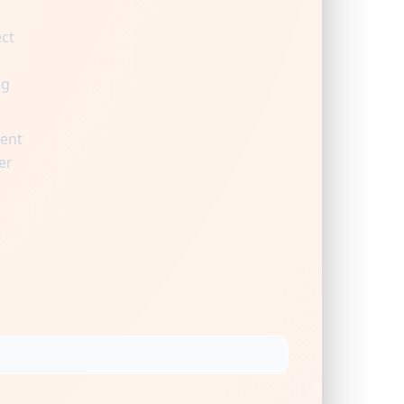
ect
ng
ient
er