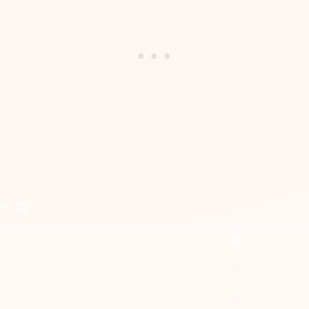
 → g
g
1
1