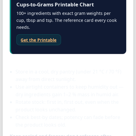
Cups-to-Grams Printable Chart
100+ ingredients with exact gram weights per
cup, tbsp and tsp. The reference card every cook
needs.
Get the Printable
Storage & tools
Store in a cool, dry pantry (under 21 °C / 70 °F)
away from direct sunlight.
Use airtight containers to keep humidity out —
dry ingredients gain 1–2 % mass in humid air.
Rotate stock: first in, first out, even when the
product looks unchanged.
Check best-by dates; potency can fade before
the product looks old.