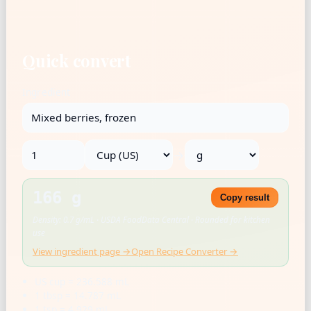
Quick convert
Ingredient
→
166 g
Copy result
Density: 0.7 g/mL · USDA FoodData Central · Rounded for kitchen
use
View ingredient page →
Open Recipe Converter →
US cup = 236.588 mL
1 tbsp = 14.787 mL
1 tsp = 4.929 mL