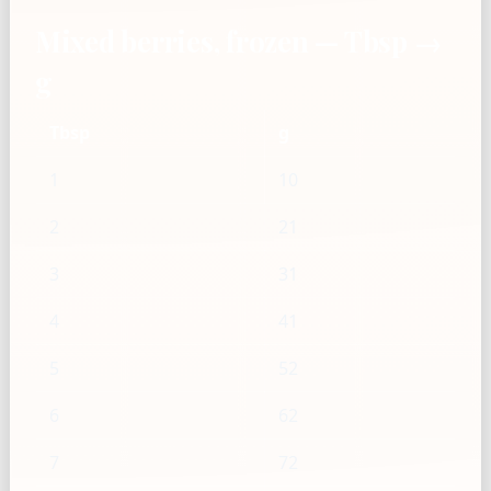
Mixed berries, frozen — Tbsp →
g
Tbsp
g
1
10
2
21
3
31
4
41
5
52
6
62
7
72