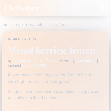
ChefSolver
Home
/
EN
/
Fruits
/
Mixed berries, frozen
INGREDIENT HUB
Mixed berries, frozen
Fidamen-Chefsolver Team
|
Ugo Candido
|
By
Reviewed by
August 7, 2026
Updated
Mixed berries, frozen; assorted frozen berries
with high moisture and air gaps.
Weigh for smoothies, sauces, or baking; keep frozen
to avoid extra liquid release.