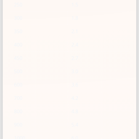
250
1.5
300
1.8
350
2.1
400
2.4
450
2.7
500
3.0
600
3.6
700
4.2
800
4.8
900
5.4
1000
6.0