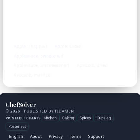
Similar ingredients
Apple, chopped
Apple, sliced
Applesauce, sweetened
Applesauce, unsweetened
Apricots, dried
Avocado, mashed
ChefSolver
© 2026 · PUBLISHED BY FIDAMEN
Kitchen
Baking
Spices
Cups→g
PRINTABLE CHARTS
Poster set
English
About
Privacy
Terms
Support