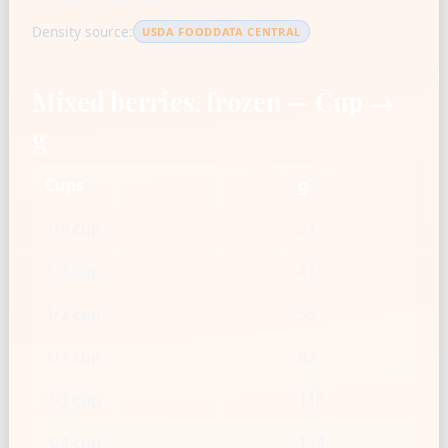
Density source:
USDA FOODDATA CENTRAL
Mixed berries, frozen — Cup →
g
Cups
g
1/8 cup
21
1/4 cup
41
1/3 cup
55
1/2 cup
83
2/3 cup
110
3/4 cup
124