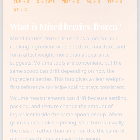
CUP → G
G → CUPS
TBSP → G
ML → G
TSP → G
OZ → G
What is Mixed berries, frozen?
Mixed berries, frozen is used as a measurable
cooking ingredient where texture, moisture, and
form affect weight more than appearance
suggests. Volume tools are convenient, but the
same scoop can drift depending on how the
ingredient settles. This hub gives a clear weight-
first reference so recipe scaling stays consistent.
Volume measurements can drift because settling,
packing, and texture change the amount of
ingredient inside the same spoon or cup. When
gram values look surprising, structure is usually
the reason rather than an error. Use the same fill
method each time and verify by weight.