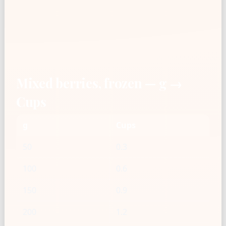
Mixed berries, frozen — g →
Cups
g
Cups
50
0.3
100
0.6
150
0.9
200
1.2