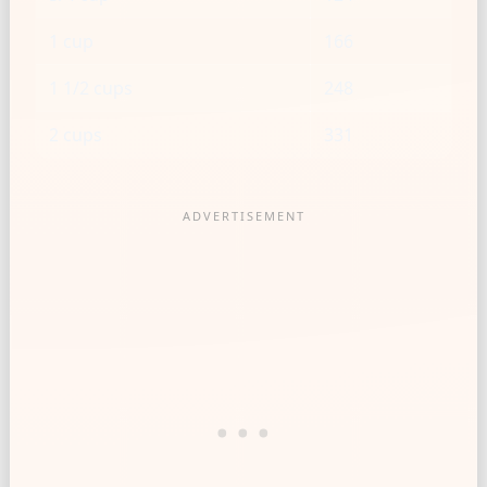
1 cup
166
1 1/2 cups
248
2 cups
331