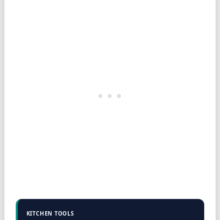
KITCHEN TOOLS