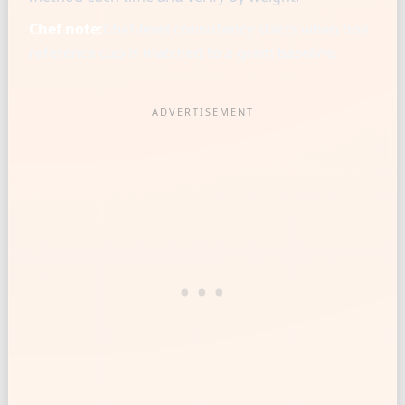
Chef note:
Chef-level consistency starts when one
reference cup is matched to a gram baseline.