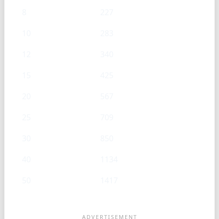
8
227
10
283
12
340
15
425
20
567
25
709
30
850
40
1134
50
1417