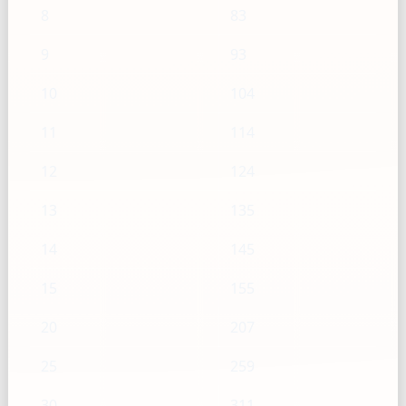
8
83
9
93
10
104
11
114
12
124
13
135
14
145
15
155
20
207
25
259
30
311