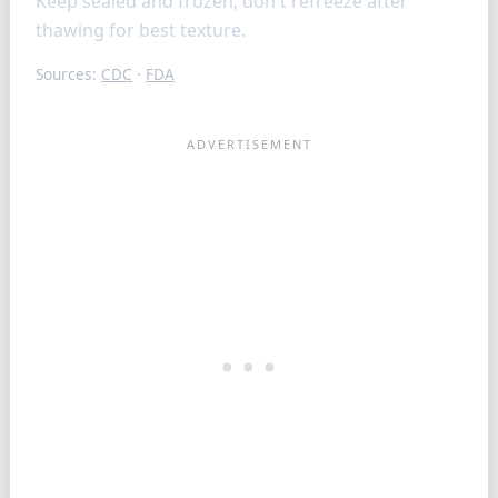
Keep sealed and frozen; don t refreeze after
thawing for best texture.
Sources:
CDC
·
FDA