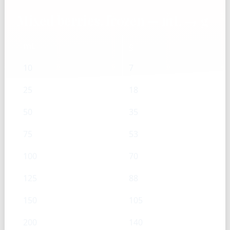
Mixed berries, frozen — mL → g
mL
g
10
7
25
18
50
35
75
53
100
70
125
88
150
105
200
140