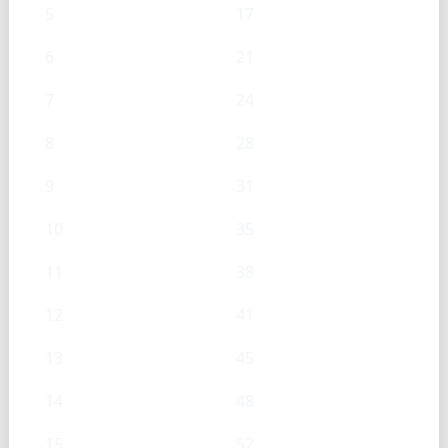
5
17
6
21
7
24
8
28
9
31
10
35
11
38
12
41
13
45
14
48
15
52