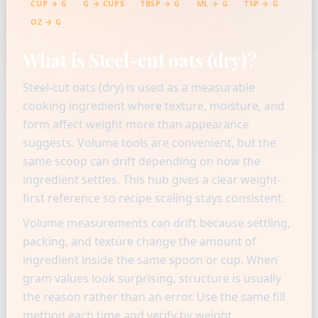
CUP → G
G → CUPS
TBSP → G
ML → G
TSP → G
OZ → G
What is Steel-cut oats (dry)?
Steel-cut oats (dry) is used as a measurable
cooking ingredient where texture, moisture, and
form affect weight more than appearance
suggests. Volume tools are convenient, but the
same scoop can drift depending on how the
ingredient settles. This hub gives a clear weight-
first reference so recipe scaling stays consistent.
Volume measurements can drift because settling,
packing, and texture change the amount of
ingredient inside the same spoon or cup. When
gram values look surprising, structure is usually
the reason rather than an error. Use the same fill
method each time and verify by weight.