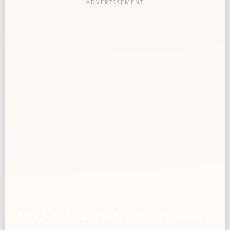
Steel-cut oats (dry) — Tbsp → g