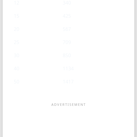
12
340
15
425
20
567
25
709
30
850
40
1134
50
1417