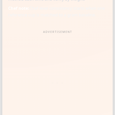
Chef note:
Chef-level consistency starts when one
reference cup is matched to a gram baseline.