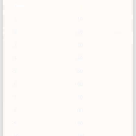
Tbsp
g
1
10
2
20
3
30
4
40
5
50
6
60
7
70
8
80
9
90