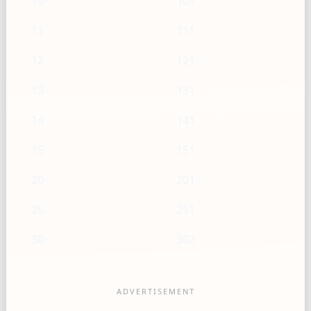
10
101
11
111
12
121
13
131
14
141
15
151
20
201
25
251
30
302