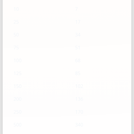
10
7
25
17
50
34
75
51
100
68
125
85
150
102
200
136
250
170
500
340