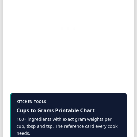
KITCHEN TOOLS
Cups-to-Grams Printable Chart
100+ ingredients with exact gram weights per
cup, tbsp and tsp. The reference card every cook
needs.