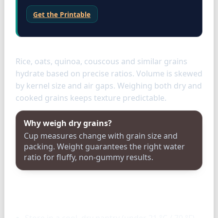
Get the Printable
Grains
Rice, oats, quinoa, couscous and similar grains
hydrate based on precise ratios. Volume is skewed
by kernel size and air gaps. Weighing both dry and
cooked grains keeps texture predictable.
Why weigh dry grains?
Cup measures change with grain size and
packing. Weight guarantees the right water
ratio for fluffy, non-gummy results.
Storage & tools
Store in a cool, dry pantry (under 21 °C / 70 °F)