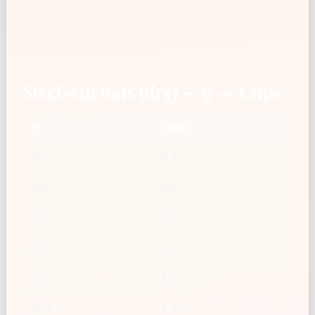
Steel-cut oats (dry) — g → Cups
g
Cups
50
0.3
100
0.6
150
0.9
200
1.2
250
1.6
300
1.9