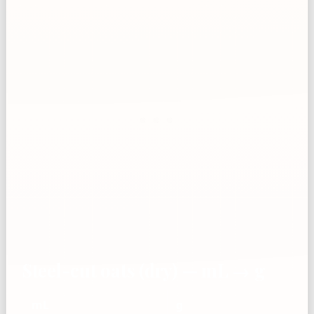
Steel-cut oats (dry) — mL → g
mL
g