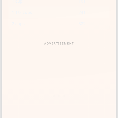
1 cup
161
1 1/2 cups
241
2 cups
322