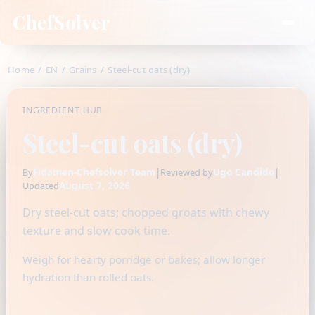
ChefSolver
Home
/
EN
/
Grains
/
Steel-cut oats (dry)
INGREDIENT HUB
Steel-cut oats (dry)
Fidamen-Chefsolver Team
|
Ugo Candido
|
By
Reviewed by
August 7, 2026
Updated
Dry steel-cut oats; chopped groats with chewy
texture and slow cook time.
Weigh for hearty porridge or bakes; allow longer
hydration than rolled oats.