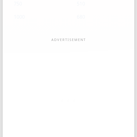
750
510
1000
680