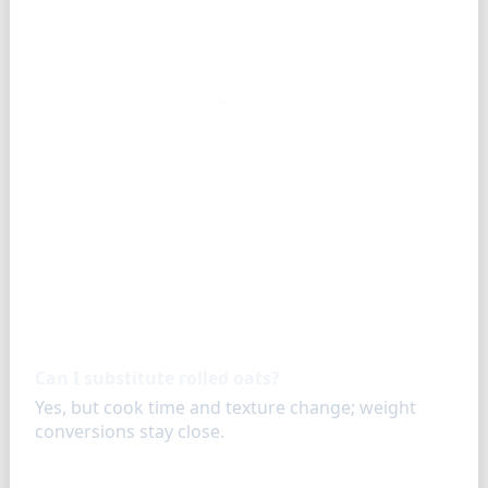
FAQ
Can I substitute rolled oats?
Yes, but cook time and texture change; weight
conversions stay close.