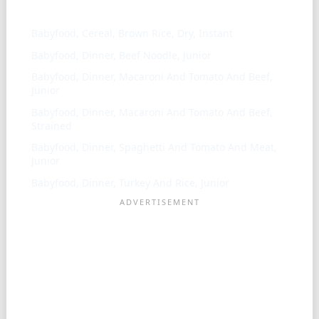
Similar ingredients
Babyfood, Cereal, Brown Rice, Dry, Instant
Babyfood, Dinner, Beef Noodle, Junior
Babyfood, Dinner, Macaroni And Tomato And Beef,
Junior
Babyfood, Dinner, Macaroni And Tomato And Beef,
Strained
Babyfood, Dinner, Spaghetti And Tomato And Meat,
Junior
Babyfood, Dinner, Turkey And Rice, Junior