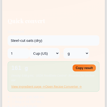
Quick convert
Ingredient
→
161 g
Copy result
Density: 0.68 g/mL · USDA FoodData Central · Rounded for kitchen
use
View ingredient page →
Open Recipe Converter →
US cup = 236.588 mL
1 tbsp = 14.787 mL
1 tsp = 4.929 mL