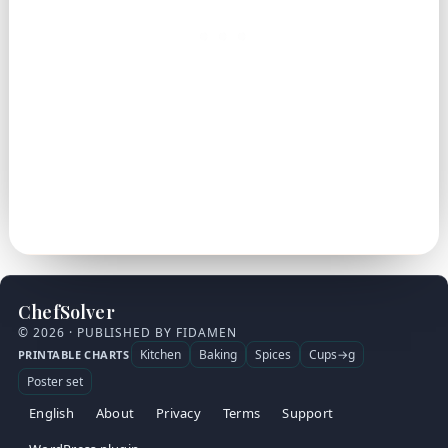
ChefSolver
© 2026 · PUBLISHED BY FIDAMEN
Kitchen
Baking
Spices
Cups→g
PRINTABLE CHARTS
Poster set
English
About
Privacy
Terms
Support