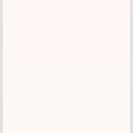
350
2.2
400
2.5
450
2.8
500
3.1
600
3.7
700
4.4
800
5.0
900
5.6
1000
6.2