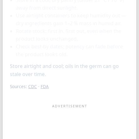
away from direct sunlight.
Use airtight containers to keep humidity out —
dry ingredients gain 1–2 % mass in humid air.
Rotate stock: first in, first out, even when the
product looks unchanged.
Check best-by dates; potency can fade before
the product looks old.
Store airtight and cool; oils in the germ can go
stale over time.
Sources:
CDC
·
FDA