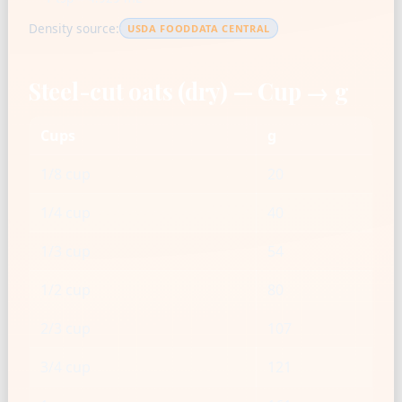
Density source:
USDA FOODDATA CENTRAL
Steel-cut oats (dry) — Cup → g
Cups
g
1/8 cup
20
1/4 cup
40
1/3 cup
54
1/2 cup
80
2/3 cup
107
3/4 cup
121