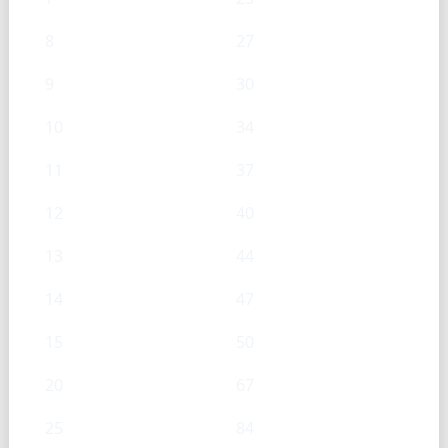
8
27
9
30
10
34
11
37
12
40
13
44
14
47
15
50
20
67
25
84