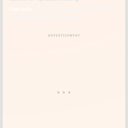
Chef note:
Knife cut is a measurement tool: finer
cuts settle heavier in the same cup.