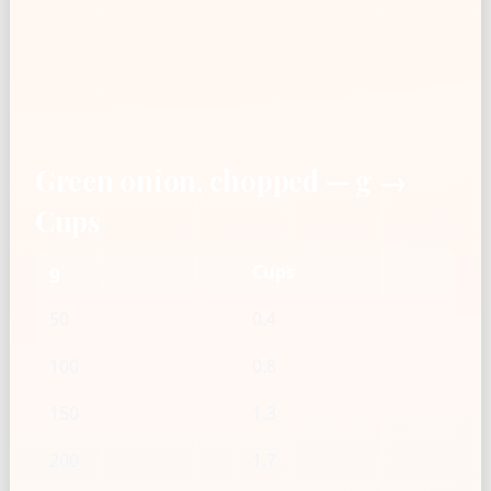
Green onion, chopped — g →
Cups
g
Cups
50
0.4
100
0.8
150
1.3
200
1.7