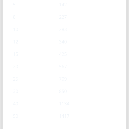
5
142
8
227
10
283
12
340
15
425
20
567
25
709
30
850
40
1134
50
1417