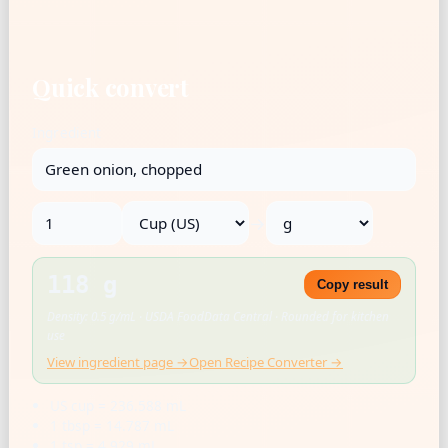
Quick convert
Ingredient
→
118 g
Copy result
Density: 0.5 g/mL · USDA FoodData Central · Rounded for kitchen
use
View ingredient page →
Open Recipe Converter →
US cup = 236.588 mL
1 tbsp = 14.787 mL
1 tsp = 4.929 mL