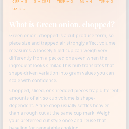
CUP → G
G → CUPS
TBSP → G
ML → G
TSP → G
OZ → G
What is Green onion, chopped?
Green onion, chopped is a cut produce form, so
piece size and trapped air strongly affect volume
measures. A loosely filled cup can weigh very
differently from a packed one even when the
ingredient looks similar. This hub translates that
shape-driven variation into gram values you can
scale with confidence.
Chopped, sliced, or shredded pieces trap different
amounts of air, so cup volume is shape-
dependent. A fine chop usually settles heavier
than a rough cut at the same cup mark. Weigh
your preferred cut style once and reuse that
baseline for repeatable cooking.