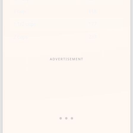
1 cup
118
1 1/2 cups
177
2 cups
237