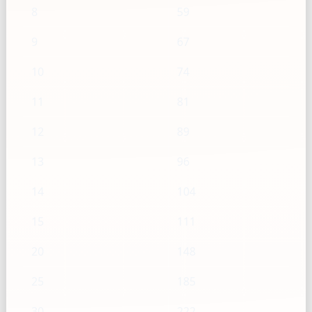
8
59
9
67
10
74
11
81
12
89
13
96
14
104
15
111
20
148
25
185
30
222