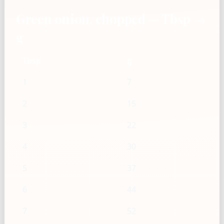
Green onion, chopped — Tbsp →
g
Tbsp
g
1
7
2
15
3
22
4
30
5
37
6
44
7
52