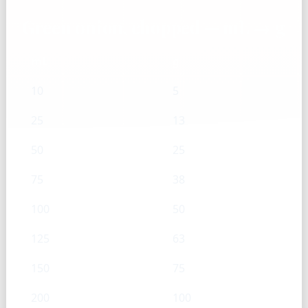
Green onion, chopped — mL → g
mL
g
10
5
25
13
50
25
75
38
100
50
125
63
150
75
200
100