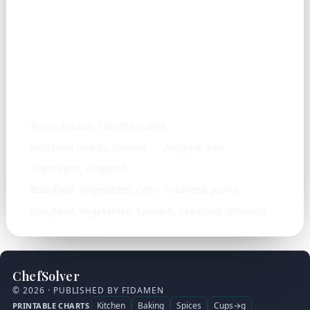
Similar ingredients
Acorn squash, roasted cubes
Artichoke hearts, canned
Arugula, raw
Asparagus, chopped
Babyfood, Vegetables, Corn, Creamed, Junior
Babyfood, Vegetables, Spinach, Creamed, Strained
ChefSolver
© 2026 · PUBLISHED BY FIDAMEN
Kitchen
Baking
Spices
Cups→g
PRINTABLE CHARTS