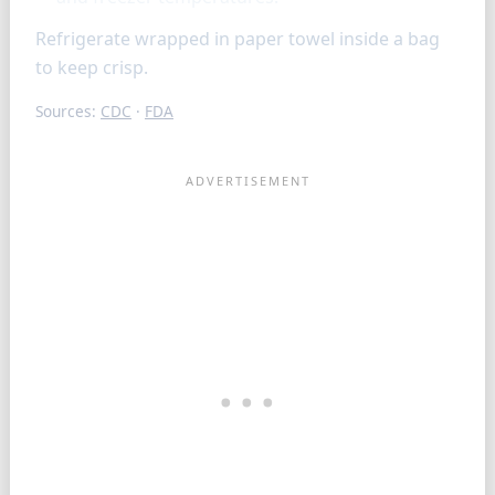
Refrigerate wrapped in paper towel inside a bag
to keep crisp.
Sources:
CDC
·
FDA