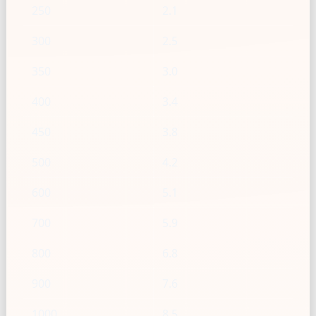
250
2.1
300
2.5
350
3.0
400
3.4
450
3.8
500
4.2
600
5.1
700
5.9
800
6.8
900
7.6
1000
8.5