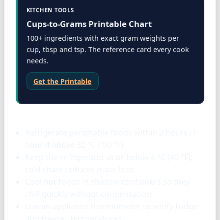
KITCHEN TOOLS
Cups-to-Grams Printable Chart
100+ ingredients with exact gram weights per
cup, tbsp and tsp. The reference card every cook
needs.
Get the Printable
Storage & tools
Refrigerate perishable foods within 2 hours (1
hour if above 32 °C / 90 °F).
Keep the refrigerator at or below 4 °C (40 °F);
cold chain reduces mass loss.
Cool hot foods in shallow containers so they
chill quickly without condensation.
Use an appliance thermometer to verify fridge
and freezer temperatures.