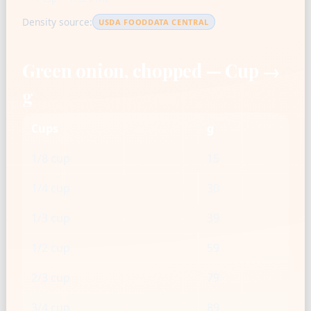
Density source:
USDA FOODDATA CENTRAL
Green onion, chopped — Cup →
g
Cups
g
1/8 cup
15
1/4 cup
30
1/3 cup
39
1/2 cup
59
2/3 cup
79
3/4 cup
89