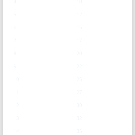
4
10
5
12
6
15
7
17
8
20
9
22
10
25
11
27
12
30
13
32
14
35