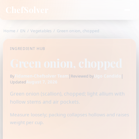
ChefSolver
Home
/
EN
/
Vegetables
/
Green onion, chopped
INGREDIENT HUB
Green onion, chopped
Fidamen-Chefsolver Team
|
Ugo Candido
|
By
Reviewed by
August 7, 2026
Updated
Green onion (scallion), chopped; light allium with
hollow stems and air pockets.
Measure loosely; packing collapses hollows and raises
weight per cup.