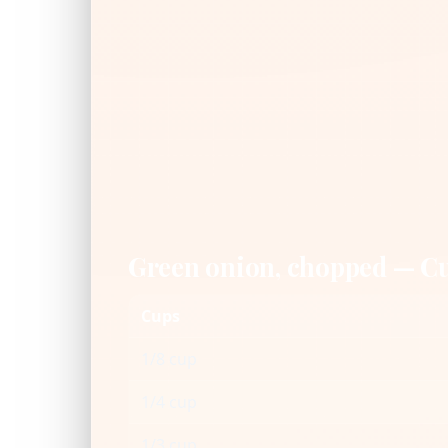
Green onion, chopped — C
Cups
1/8 cup
1/4 cup
1/3 cup