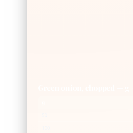
Green onion, chopped — g
g
50
100