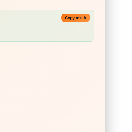
Copy result