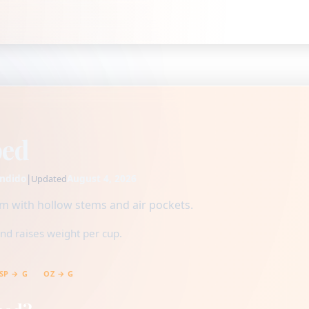
ped
ndido
|
August 4, 2026
Updated
ium with hollow stems and air pockets.
nd raises weight per cup.
SP → G
OZ → G