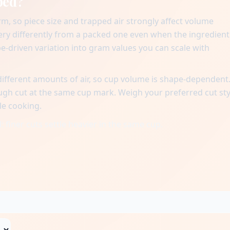
ped?
m, so piece size and trapped air strongly affect volume
very differently from a packed one even when the ingredient
pe-driven variation into gram values you can scale with
different amounts of air, so cup volume is shape-dependent.
ough cut at the same cup mark. Weigh your preferred cut sty
le cooking.
 finer cuts settle heavier in the same cup.