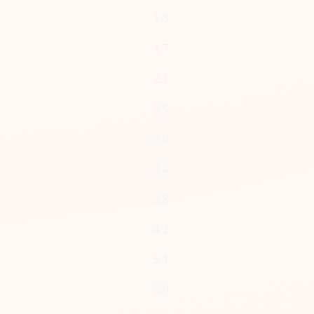
1.3
1.7
2.1
2.5
3.0
3.4
3.8
4.2
5.1
5.9