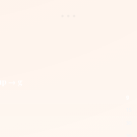
up → g
g
15
30
39