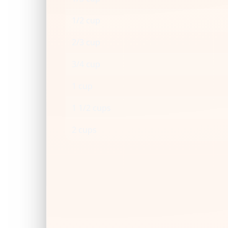
1/2 cup
2/3 cup
3/4 cup
1 cup
1 1/2 cups
2 cups