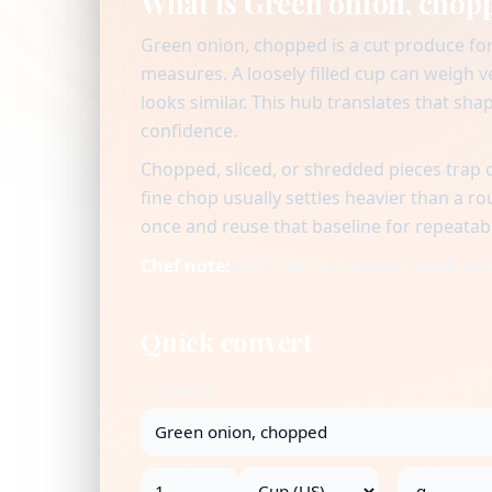
What is Green onion, chop
Green onion, chopped is a cut produce for
measures. A loosely filled cup can weigh 
looks similar. This hub translates that sha
confidence.
Chopped, sliced, or shredded pieces trap 
fine chop usually settles heavier than a r
once and reuse that baseline for repeatab
Chef note:
Knife cut is a measurement tool:
Quick convert
Ingredient
→