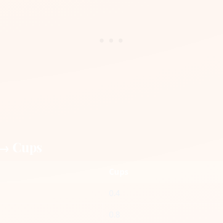
 → Cups
Cups
0.4
0.8