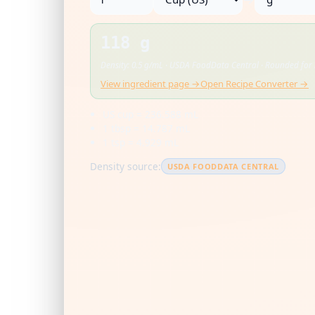
118 g
Density: 0.5 g/mL · USDA FoodData Central · Rounded for 
View ingredient page →
Open Recipe Converter →
US cup = 236.588 mL
1 tbsp = 14.787 mL
1 tsp = 4.929 mL
Density source:
USDA FOODDATA CENTRAL