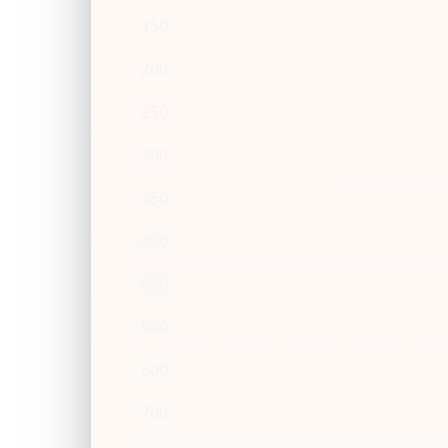
150
200
250
300
350
400
450
500
600
700