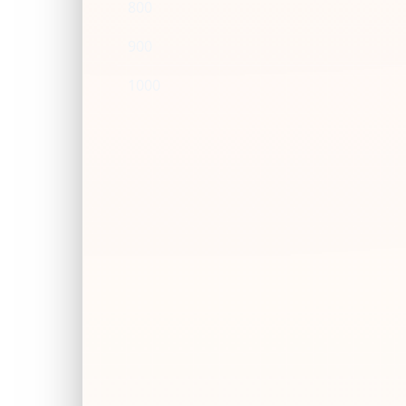
800
900
1000