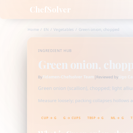
ChefSolver
Home
/
EN
/
Vegetables
/
Green onion, chopped
INGREDIENT HUB
Green onion, chop
Fidamen-Chefsolver Team
|
Ugo Ca
By
Reviewed by
Green onion (scallion), chopped; light all
Measure loosely; packing collapses hollows a
CUP → G
G → CUPS
TBSP → G
ML → G
T