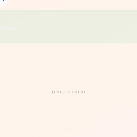
kitchen use