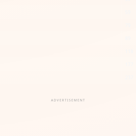
59
79
89
118
177
237