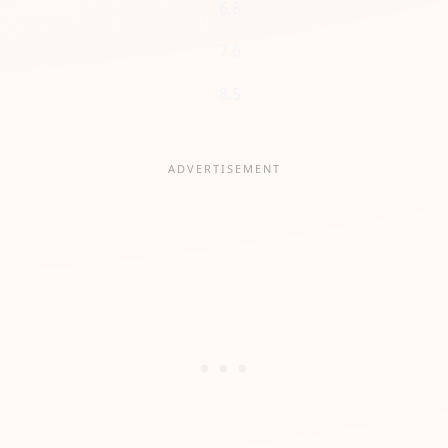
6.8
7.6
8.5