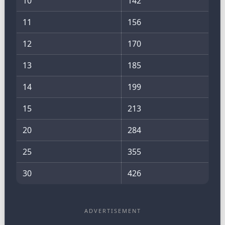
10
142
11
156
12
170
13
185
14
199
15
213
20
284
25
355
30
426