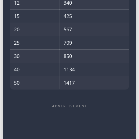
12
340
15
425
20
567
25
709
30
850
40
1134
50
1417