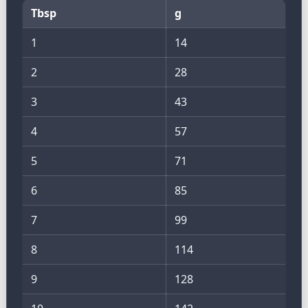
Tbsp
g
1
14
2
28
3
43
4
57
5
71
6
85
7
99
8
114
9
128