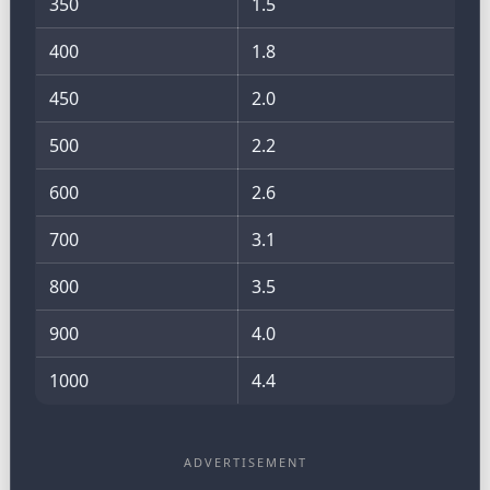
350
1.5
400
1.8
450
2.0
500
2.2
600
2.6
700
3.1
800
3.5
900
4.0
1000
4.4