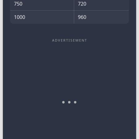
750
720
1000
960