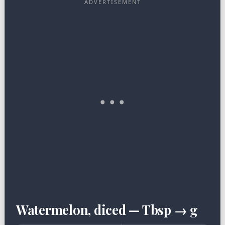
Watermelon, diced — Tbsp → g