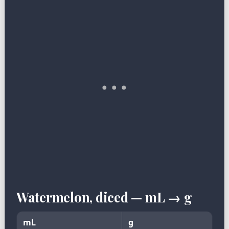
Watermelon, diced — mL → g
mL
g