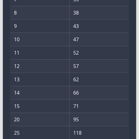
8
38
9
43
10
47
11
52
12
57
13
62
14
66
15
71
20
95
25
118