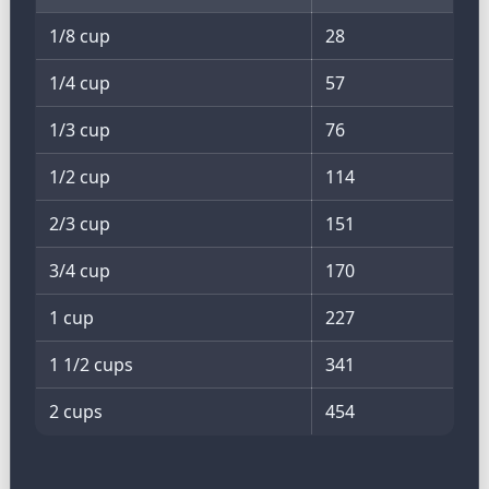
1/8 cup
28
1/4 cup
57
1/3 cup
76
1/2 cup
114
2/3 cup
151
3/4 cup
170
1 cup
227
1 1/2 cups
341
2 cups
454