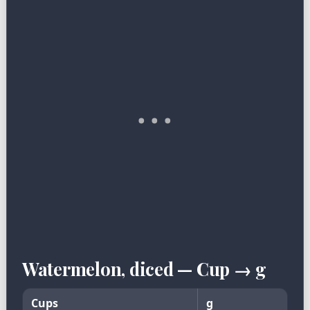
Watermelon, diced — Cup → g
Cups
g