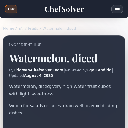
ChefSolver
EN
▾
Home
/
EN
/
Fruits
/
Watermelon, diced
INGREDIENT HUB
Watermelon, diced
Fidamen-Chefsolver Team
|
Ugo Candido
|
By
Reviewed by
August 4, 2026
Updated
Watermelon, diced; very high-water fruit cubes
with light sweetness.
Weigh for salads or juices; drain well to avoid diluting
dishes.