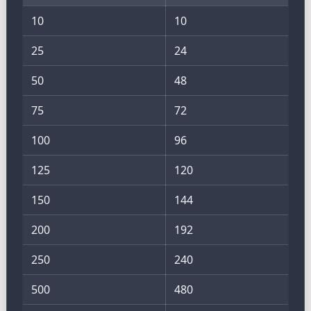
10
10
25
24
50
48
75
72
100
96
125
120
150
144
200
192
250
240
500
480