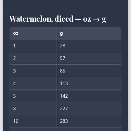
Watermelon, diced — oz → g
oz
g
1
28
2
57
3
85
4
113
5
142
8
227
10
283