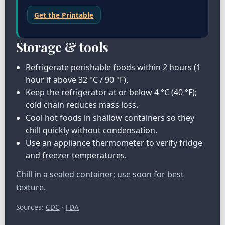
Get the Printable
Storage & tools
Refrigerate perishable foods within 2 hours (1
hour if above 32 °C / 90 °F).
Keep the refrigerator at or below 4 °C (40 °F);
cold chain reduces mass loss.
Cool hot foods in shallow containers so they
chill quickly without condensation.
Use an appliance thermometer to verify fridge
and freezer temperatures.
Chill in a sealed container; use soon for best
texture.
Sources:
CDC
·
FDA