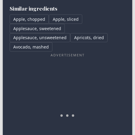
Similar ingredients
Apple, chopped
Apple, sliced
Applesauce, sweetened
Applesauce, unsweetened
Apricots, dried
Avocado, mashed