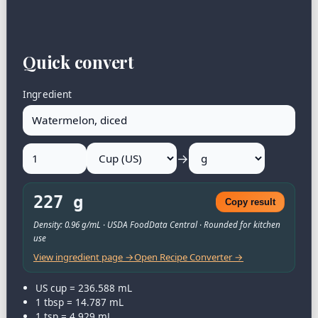
Quick convert
Ingredient
→
227 g
Copy result
Density: 0.96 g/mL · USDA FoodData Central · Rounded for kitchen
use
View ingredient page →
Open Recipe Converter →
US cup = 236.588 mL
1 tbsp = 14.787 mL
1 tsp = 4.929 mL