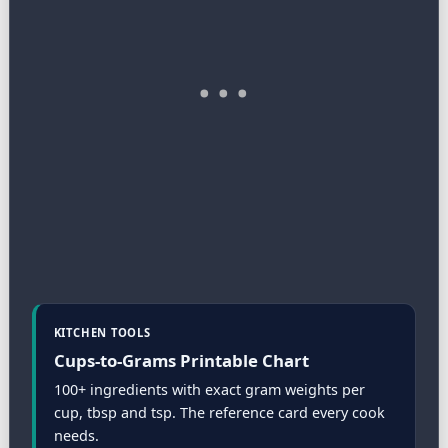
KITCHEN TOOLS
Cups-to-Grams Printable Chart
100+ ingredients with exact gram weights per
cup, tbsp and tsp. The reference card every cook
needs.