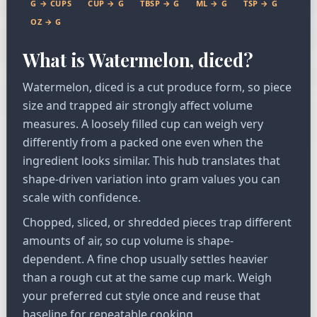
G → CUPS
CUP → G
TBSP → G
ML → G
TSP → G
OZ → G
What is Watermelon, diced?
Watermelon, diced is a cut produce form, so piece
size and trapped air strongly affect volume
measures. A loosely filled cup can weigh very
differently from a packed one even when the
ingredient looks similar. This hub translates that
shape-driven variation into gram values you can
scale with confidence.
Chopped, sliced, or shredded pieces trap different
amounts of air, so cup volume is shape-
dependent. A fine chop usually settles heavier
than a rough cut at the same cup mark. Weigh
your preferred cut style once and reuse that
baseline for repeatable cooking.