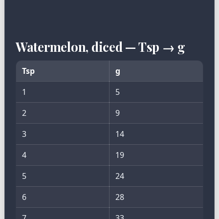
Watermelon, diced — Tsp → g
Tsp
g
1
5
2
9
3
14
4
19
5
24
6
28
7
33