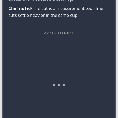
Chef note:
Knife cut is a measurement tool: finer
cuts settle heavier in the same cup.