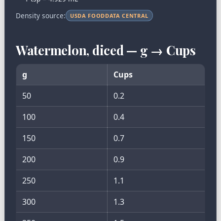
Density source:
USDA FOODDATA CENTRAL
Watermelon, diced — g → Cups
g
Cups
50
0.2
100
0.4
150
0.7
200
0.9
250
1.1
300
1.3