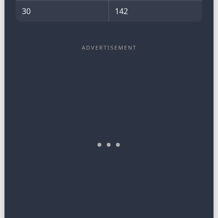
30
142