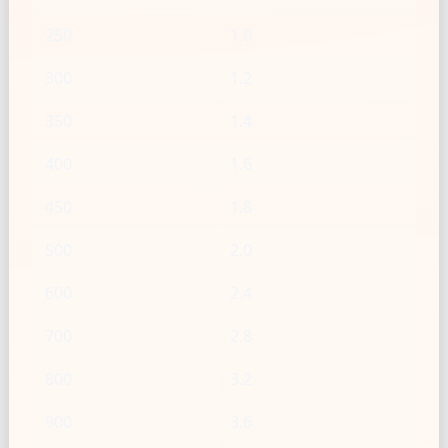
250
1.0
300
1.2
350
1.4
400
1.6
450
1.8
500
2.0
600
2.4
700
2.8
800
3.2
900
3.6