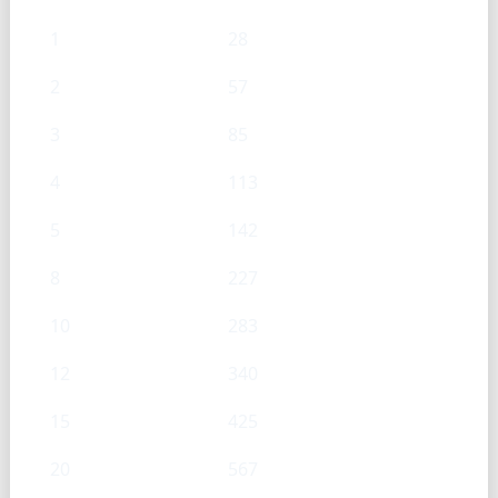
1
28
2
57
3
85
4
113
5
142
8
227
10
283
12
340
15
425
20
567