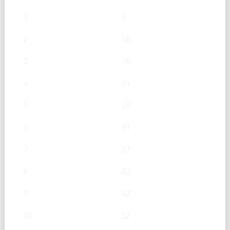
1
5
2
10
3
16
4
21
5
26
6
31
7
37
8
42
9
47
10
52