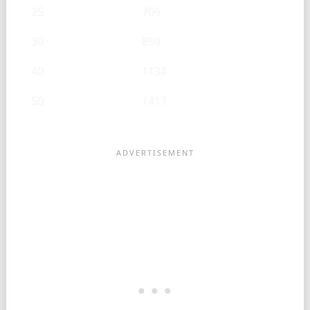
25
709
30
850
40
1134
50
1417