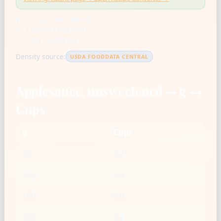
US cup = 236.588 mL
1 tbsp = 14.787 mL
1 tsp = 4.929 mL
Density source:
USDA FOODDATA CENTRAL
Applesauce, unsweetened — g →
Cups
g
Cups
50
0.2
100
0.4
150
0.6
200
0.8