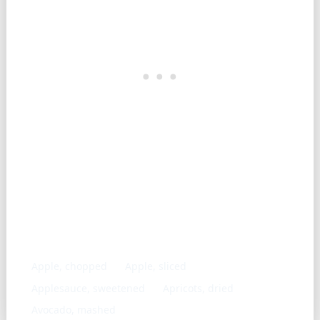
Similar ingredients
Apple, chopped
Apple, sliced
Applesauce, sweetened
Apricots, dried
Avocado, mashed