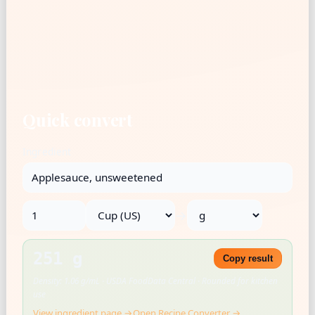
Quick convert
Ingredient
→
251 g
Copy result
Density: 1.06 g/mL · USDA FoodData Central · Rounded for kitchen
use
View ingredient page →
Open Recipe Converter →