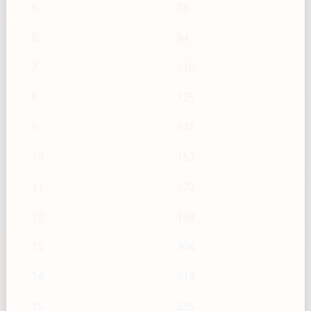
5
78
6
94
7
110
8
125
9
141
10
157
11
172
12
188
13
204
14
219
15
235