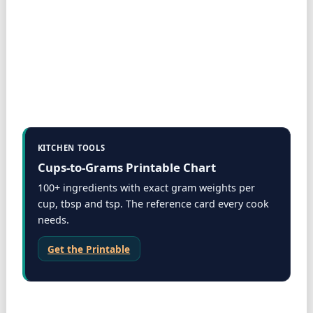
KITCHEN TOOLS
Cups-to-Grams Printable Chart
100+ ingredients with exact gram weights per
cup, tbsp and tsp. The reference card every cook
needs.
Get the Printable
Storage & tools