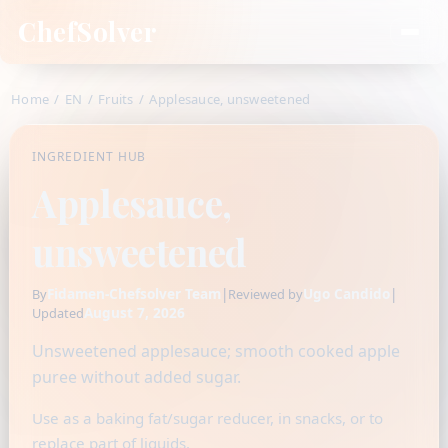
ChefSolver
Home
/
EN
/
Fruits
/
Applesauce, unsweetened
INGREDIENT HUB
Applesauce,
unsweetened
Fidamen-Chefsolver Team
|
Ugo Candido
|
By
Reviewed by
August 7, 2026
Updated
Unsweetened applesauce; smooth cooked apple
puree without added sugar.
Use as a baking fat/sugar reducer, in snacks, or to
replace part of liquids.