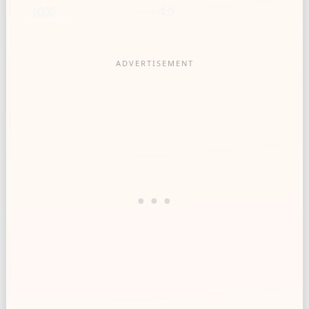
1000
4.0