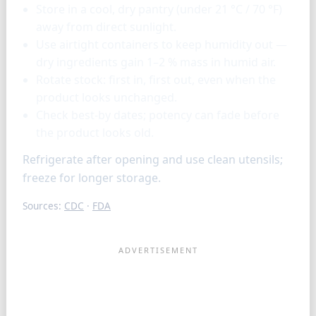
Store in a cool, dry pantry (under 21 °C / 70 °F)
away from direct sunlight.
Use airtight containers to keep humidity out —
dry ingredients gain 1–2 % mass in humid air.
Rotate stock: first in, first out, even when the
product looks unchanged.
Check best-by dates; potency can fade before
the product looks old.
Refrigerate after opening and use clean utensils;
freeze for longer storage.
Sources:
CDC
·
FDA