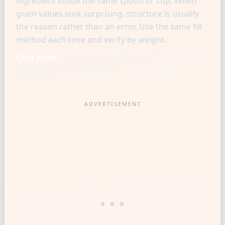
ingredient inside the same spoon or cup. When
gram values look surprising, structure is usually
the reason rather than an error. Use the same fill
method each time and verify by weight.
Chef note:
Chef-level consistency starts when one
reference cup is matched to a gram baseline.