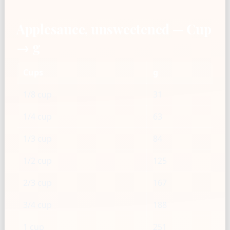
Applesauce, unsweetened — Cup
→ g
Cups
g
1/8 cup
31
1/4 cup
63
1/3 cup
84
1/2 cup
125
2/3 cup
167
3/4 cup
188
1 cup
251