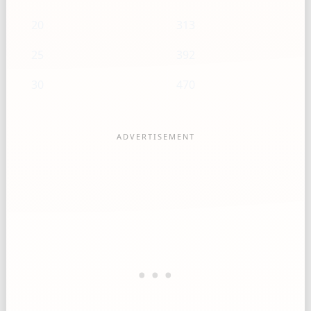
20
313
25
392
30
470