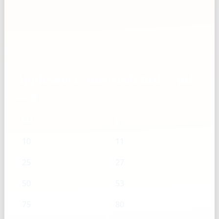
Applesauce, unsweetened — mL
→ g
mL
g
10
11
25
27
50
53
75
80