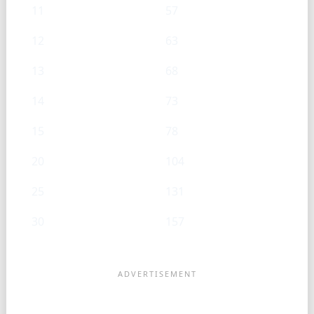
11
57
12
63
13
68
14
73
15
78
20
104
25
131
30
157