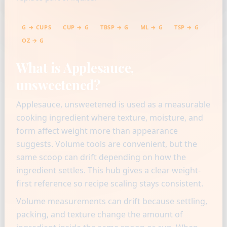
G → CUPS
CUP → G
TBSP → G
ML → G
TSP → G
OZ → G
What is Applesauce,
unsweetened?
Applesauce, unsweetened is used as a measurable
cooking ingredient where texture, moisture, and
form affect weight more than appearance
suggests. Volume tools are convenient, but the
same scoop can drift depending on how the
ingredient settles. This hub gives a clear weight-
first reference so recipe scaling stays consistent.
Volume measurements can drift because settling,
packing, and texture change the amount of