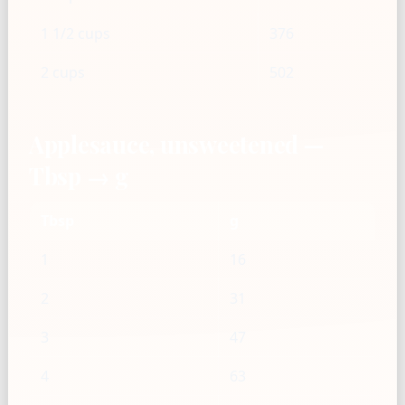
1 1/2 cups
376
2 cups
502
Applesauce, unsweetened —
Tbsp → g
Tbsp
g
1
16
2
31
3
47
4
63