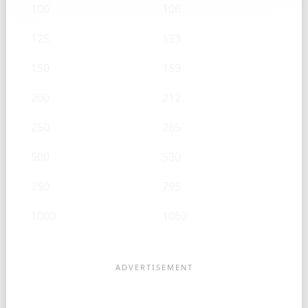
100
106
125
133
150
159
200
212
250
265
500
530
750
795
1000
1060