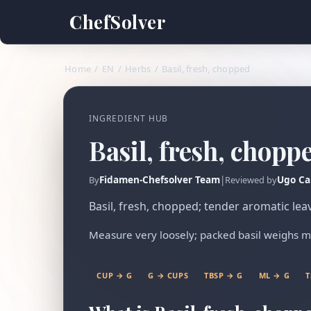
ChefSolver
Home
/
EN
/
Herbs
/
Basil, fresh, chopped
INGREDIENT HUB
Basil, fresh, chopp
Fidamen-Chefsolver Team
|
Ugo Ca
By
Reviewed by
Basil, fresh, chopped; tender aromatic lea
Measure very loosely; packed basil weighs m
CUP → G
G → CUPS
TBSP → G
ML → G
T