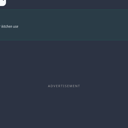
 kitchen use