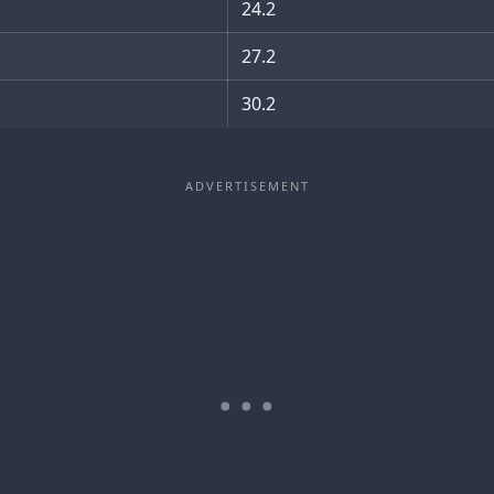
24.2
27.2
30.2