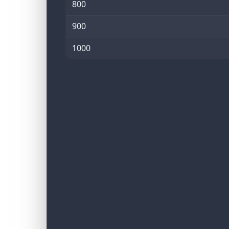
800
900
1000