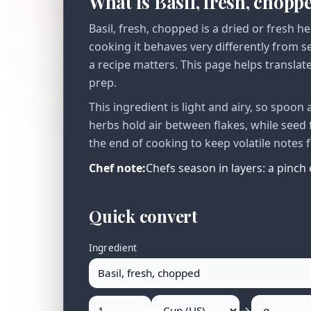
What is Basil, fresh, chopp
Basil, fresh, chopped is a dried or fresh 
cooking it behaves very differently from 
a recipe matters. This page helps translat
prep.
This ingredient is light and airy, so spoo
herbs hold air between flakes, while seed 
the end of cooking to keep volatile notes 
Chef note:
Chefs season in layers: a pinch 
Quick convert
Ingredient
→