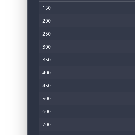
150
200
250
300
350
400
450
500
600
700