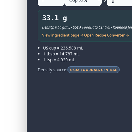
33.1 g
Density: 0.14 g/mL · USDA FoodData Central · Rounded for
View ingredient page →
Open Recipe Converter →
US cup = 236.588 mL
1 tbsp = 14.787 mL
1 tsp = 4.929 mL
Density source:
USDA FOODDATA CENTRAL