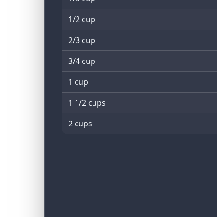
1/2 cup
2/3 cup
3/4 cup
1 cup
1 1/2 cups
2 cups