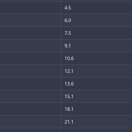
4.5
6.0
7.5
9.1
10.6
12.1
13.6
15.1
18.1
21.1