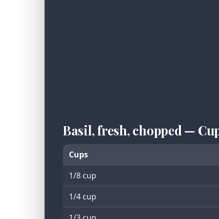
Basil, fresh, chopped — Cu
Cups
1/8 cup
1/4 cup
1/3 cup