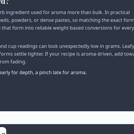
ed?
herb ingredient used for aroma more than bulk. In practical
seeds, powders, or dense pastes, so matching the exact form
e that form into reliable weight-based conversions for ever
n and cup readings can look unexpectedly low in grams. Leaf
forms settle tighter. If your recipe is aroma-driven, add tow
from fading.
early for depth, a pinch late for aroma.