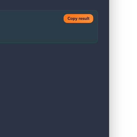
Copy result