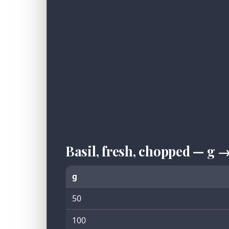
Basil, fresh, chopped — g 
g
50
100