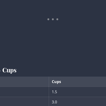
→ Cups
Cups
1.5
3.0