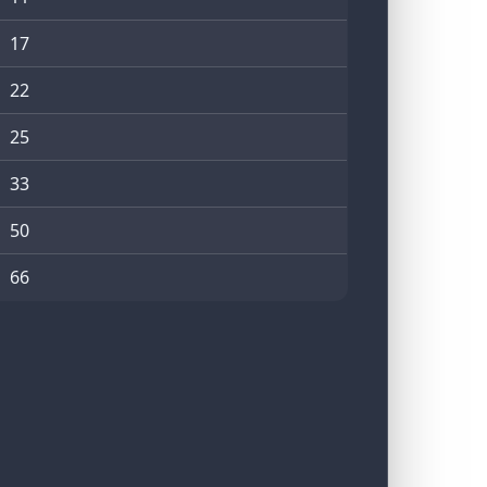
17
22
25
33
50
66