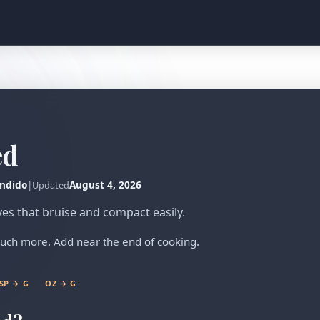
ed
ndido
|
August 4, 2026
Updated
ves that bruise and compact easily.
uch more. Add near the end of cooking.
SP → G
OZ → G