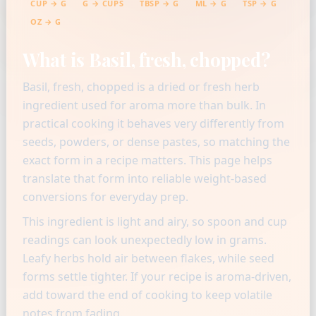
CUP → G
G → CUPS
TBSP → G
ML → G
TSP → G
OZ → G
What is Basil, fresh, chopped?
Basil, fresh, chopped is a dried or fresh herb
ingredient used for aroma more than bulk. In
practical cooking it behaves very differently from
seeds, powders, or dense pastes, so matching the
exact form in a recipe matters. This page helps
translate that form into reliable weight-based
conversions for everyday prep.
This ingredient is light and airy, so spoon and cup
readings can look unexpectedly low in grams.
Leafy herbs hold air between flakes, while seed
forms settle tighter. If your recipe is aroma-driven,
add toward the end of cooking to keep volatile
notes from fading.