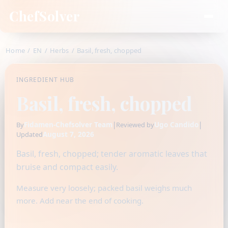
ChefSolver
Home
/
EN
/
Herbs
/
Basil, fresh, chopped
INGREDIENT HUB
Basil, fresh, chopped
Fidamen-Chefsolver Team
|
Ugo Candido
|
By
Reviewed by
August 7, 2026
Updated
Basil, fresh, chopped; tender aromatic leaves that
bruise and compact easily.
Measure very loosely; packed basil weighs much
more. Add near the end of cooking.