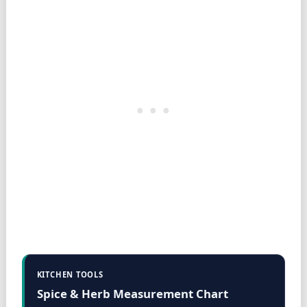
KITCHEN TOOLS
Spice & Herb Measurement Chart