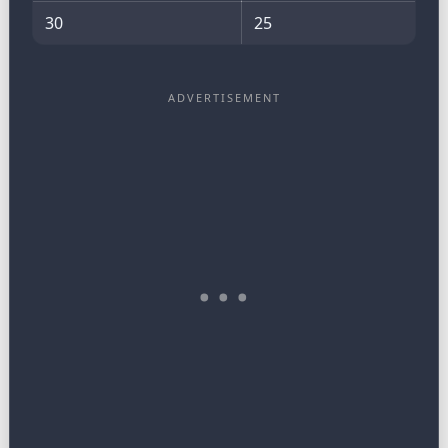
30
25