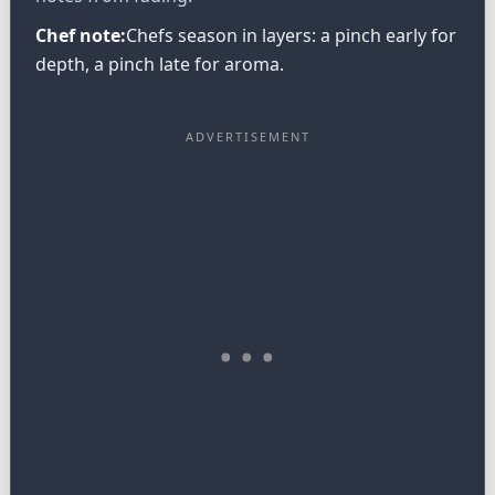
Chef note:
Chefs season in layers: a pinch early for
depth, a pinch late for aroma.