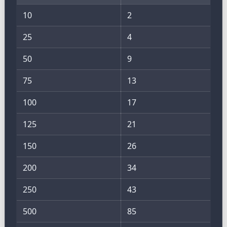
10
2
25
4
50
9
75
13
100
17
125
21
150
26
200
34
250
43
500
85