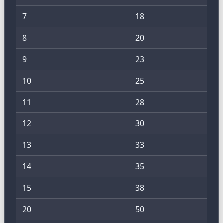
7
18
8
20
9
23
10
25
11
28
12
30
13
33
14
35
15
38
20
50