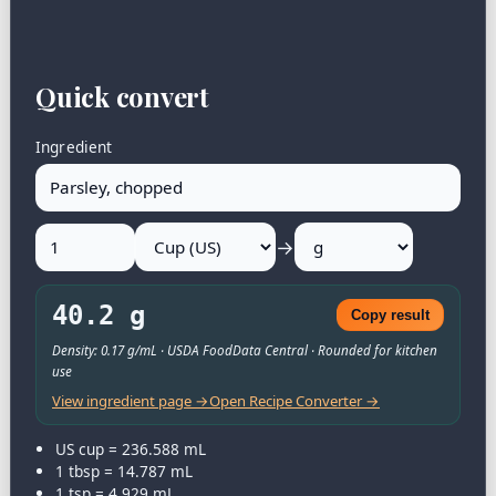
Quick convert
Ingredient
→
40.2 g
Copy result
Density: 0.17 g/mL · USDA FoodData Central · Rounded for kitchen
use
View ingredient page →
Open Recipe Converter →
US cup = 236.588 mL
1 tbsp = 14.787 mL
1 tsp = 4.929 mL