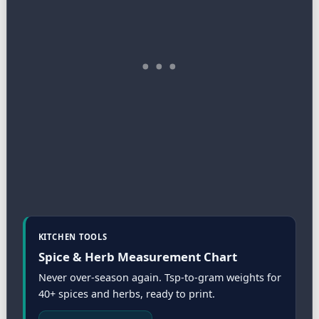
KITCHEN TOOLS
Spice & Herb Measurement Chart
Never over-season again. Tsp-to-gram weights for
40+ spices and herbs, ready to print.