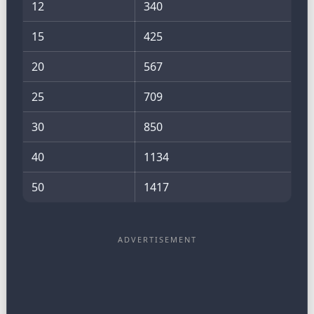
12
340
15
425
20
567
25
709
30
850
40
1134
50
1417