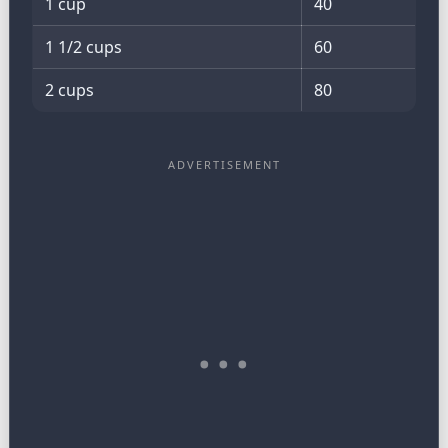
1 cup
40
1 1/2 cups
60
2 cups
80