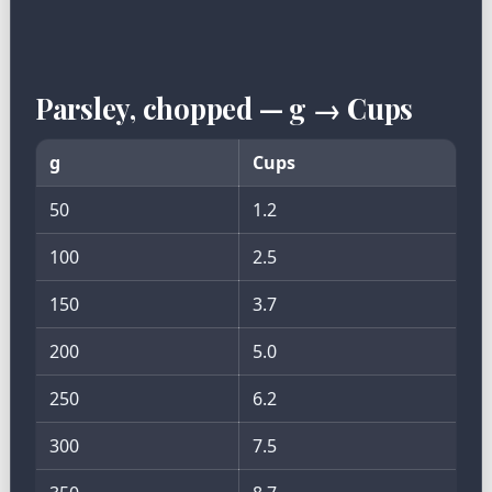
Parsley, chopped — g → Cups
g
Cups
50
1.2
100
2.5
150
3.7
200
5.0
250
6.2
300
7.5