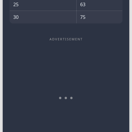
25
63
30
75