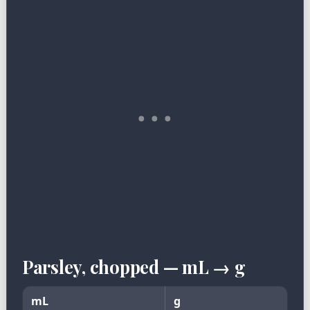
Parsley, chopped — mL → g
mL
g