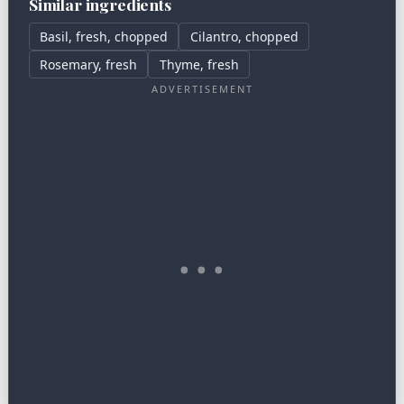
Similar ingredients
Basil, fresh, chopped
Cilantro, chopped
Rosemary, fresh
Thyme, fresh