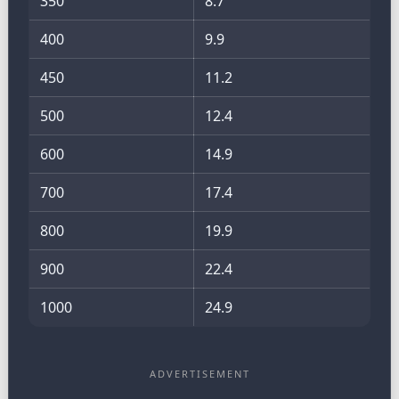
350
8.7
400
9.9
450
11.2
500
12.4
600
14.9
700
17.4
800
19.9
900
22.4
1000
24.9