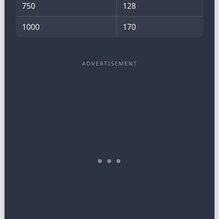
750
128
1000
170