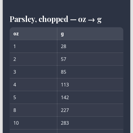
Parsley, chopped — oz → g
oz
g
1
28
2
57
3
85
4
113
5
142
8
227
10
283