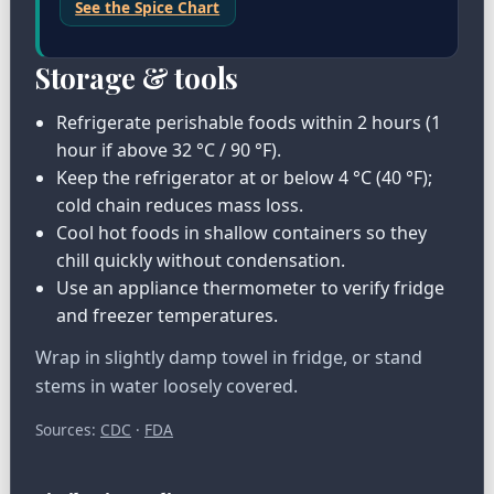
See the Spice Chart
Storage & tools
Refrigerate perishable foods within 2 hours (1
hour if above 32 °C / 90 °F).
Keep the refrigerator at or below 4 °C (40 °F);
cold chain reduces mass loss.
Cool hot foods in shallow containers so they
chill quickly without condensation.
Use an appliance thermometer to verify fridge
and freezer temperatures.
Wrap in slightly damp towel in fridge, or stand
stems in water loosely covered.
Sources:
CDC
·
FDA