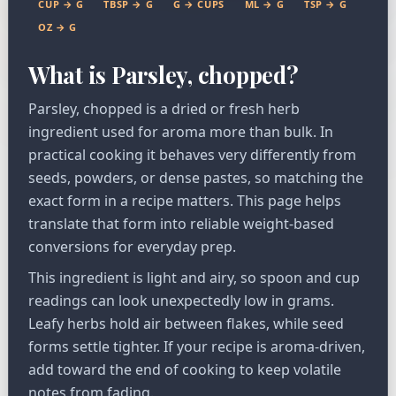
CUP → G
TBSP → G
G → CUPS
ML → G
TSP → G
OZ → G
What is Parsley, chopped?
Parsley, chopped is a dried or fresh herb
ingredient used for aroma more than bulk. In
practical cooking it behaves very differently from
seeds, powders, or dense pastes, so matching the
exact form in a recipe matters. This page helps
translate that form into reliable weight-based
conversions for everyday prep.
This ingredient is light and airy, so spoon and cup
readings can look unexpectedly low in grams.
Leafy herbs hold air between flakes, while seed
forms settle tighter. If your recipe is aroma-driven,
add toward the end of cooking to keep volatile
notes from fading.