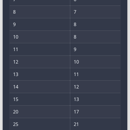
8
7
9
8
10
8
11
9
12
10
13
11
14
12
15
13
20
17
25
21