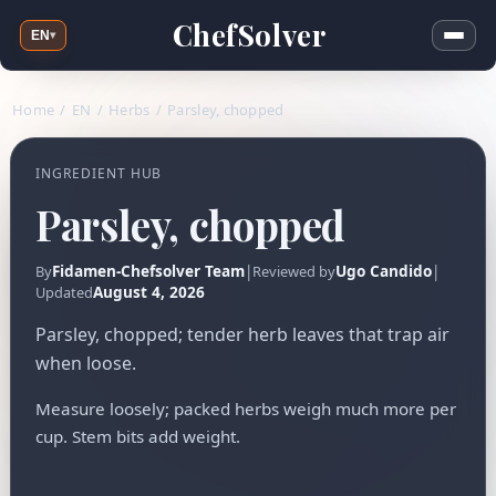
ChefSolver
EN
▾
Home
/
EN
/
Herbs
/
Parsley, chopped
INGREDIENT HUB
Parsley, chopped
Fidamen-Chefsolver Team
|
Ugo Candido
|
By
Reviewed by
August 4, 2026
Updated
Parsley, chopped; tender herb leaves that trap air
when loose.
Measure loosely; packed herbs weigh much more per
cup. Stem bits add weight.