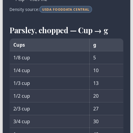
Density source:
USDA FOODDATA CENTRAL
Parsley, chopped — Cup → g
Cups
g
1/8 cup
5
1/4 cup
10
1/3 cup
13
1/2 cup
20
2/3 cup
27
3/4 cup
30