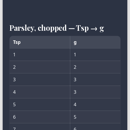
Parsley, chopped — Tsp → g
Tsp
g
1
1
2
2
3
3
4
3
5
4
6
5
7
6