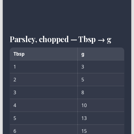
Parsley, chopped — Tbsp → g
Tbsp
g
1
3
2
5
3
8
4
10
5
13
6
15