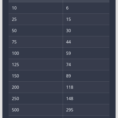
10
6
25
15
50
30
75
44
100
59
125
74
150
89
200
118
250
148
500
295