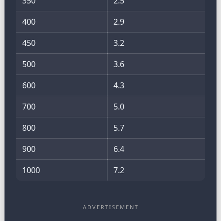
350
2.5
400
2.9
450
3.2
500
3.6
600
4.3
700
5.0
800
5.7
900
6.4
1000
7.2