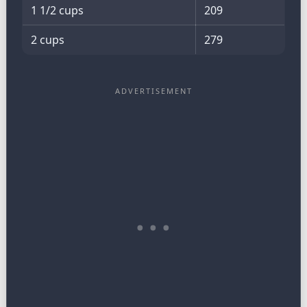
1 1/2 cups
209
2 cups
279