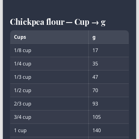
Chickpea flour — Cup → g
Cups
g
1/8 cup
17
1/4 cup
35
1/3 cup
47
1/2 cup
70
2/3 cup
93
3/4 cup
105
1 cup
140