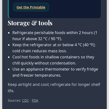
Get the Printable
Storage & tools
Refrigerate perishable foods within 2 hours (1
hour if above 32 °C / 90 °F).
Keep the refrigerator at or below 4 °C (40 °F);
cold chain reduces mass loss.
Cool hot foods in shallow containers so they
chill quickly without condensation.
Use an appliance thermometer to verify fridge
and freezer temperatures.
Keep airtight and cool; refrigerate for longer shelf
life.
Sources:
CDC
·
FDA