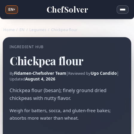
ChefSolver
EN
▾
Home
/
EN
/
Legumes
/
Chickpea flour
INGREDIENT HUB
Chickpea flour
Fidamen-Chefsolver Team
|
Ugo Candido
|
By
Reviewed by
August 4, 2026
Updated
Chickpea flour (besan); finely ground dried
chickpeas with nutty flavor.
Weigh for batters, socca, and gluten-free bakes;
absorbs more water than wheat.