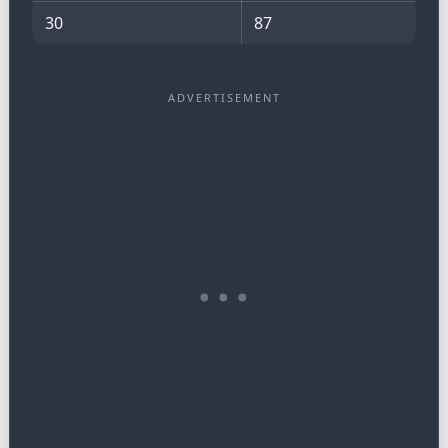
30
87