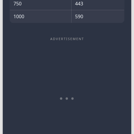
750
443
1000
590