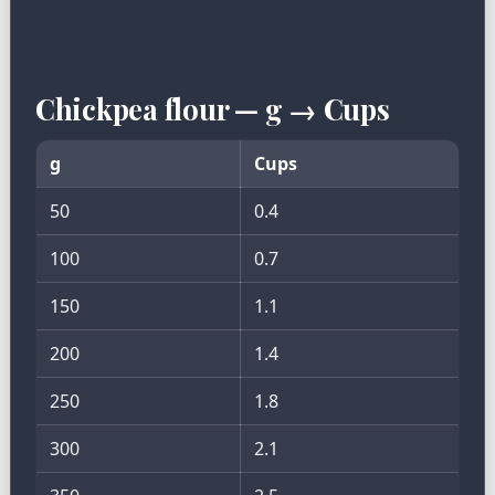
Chickpea flour — g → Cups
g
Cups
50
0.4
100
0.7
150
1.1
200
1.4
250
1.8
300
2.1