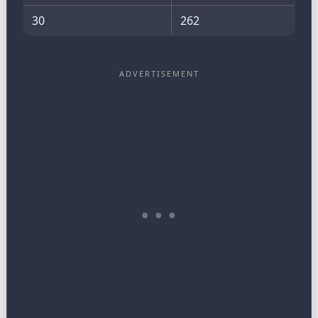
30
262