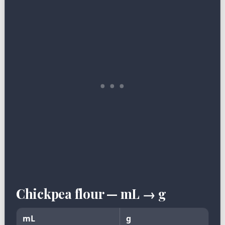
Chickpea flour — mL → g
mL
g