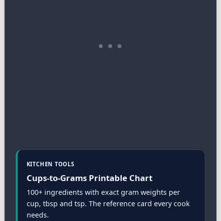
KITCHEN TOOLS
Cups-to-Grams Printable Chart
100+ ingredients with exact gram weights per
cup, tbsp and tsp. The reference card every cook
needs.