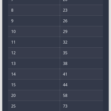
8
23
9
26
10
29
11
32
12
35
13
38
14
41
15
44
20
58
25
73