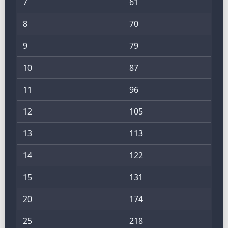
7
61
8
70
9
79
10
87
11
96
12
105
13
113
14
122
15
131
20
174
25
218