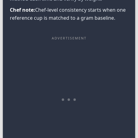
Chef note:
Chef-level consistency starts when one
reference cup is matched to a gram baseline.