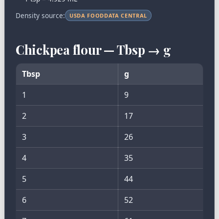
Density source:
USDA FOODDATA CENTRAL
Chickpea flour — Tbsp → g
Tbsp
g
1
9
2
17
3
26
4
35
5
44
6
52