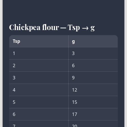
Chickpea flour — Tsp → g
Tsp
g
1
3
2
6
3
9
4
12
5
15
6
17
7
20