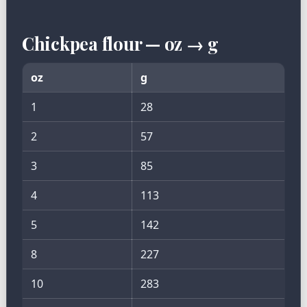
Chickpea flour — oz → g
oz
g
1
28
2
57
3
85
4
113
5
142
8
227
10
283