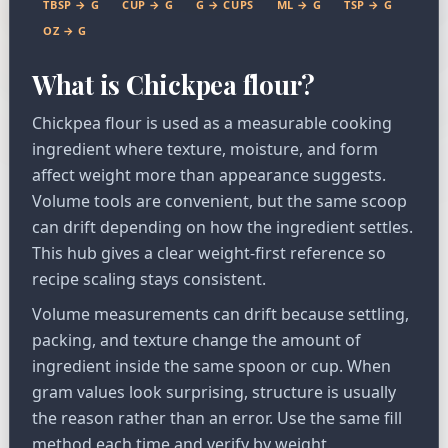
TBSP → G
CUP → G
G → CUPS
ML → G
TSP → G
OZ → G
What is Chickpea flour?
Chickpea flour is used as a measurable cooking
ingredient where texture, moisture, and form
affect weight more than appearance suggests.
Volume tools are convenient, but the same scoop
can drift depending on how the ingredient settles.
This hub gives a clear weight-first reference so
recipe scaling stays consistent.
Volume measurements can drift because settling,
packing, and texture change the amount of
ingredient inside the same spoon or cup. When
gram values look surprising, structure is usually
the reason rather than an error. Use the same fill
method each time and verify by weight.