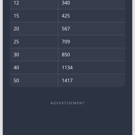
12
340
15
425
20
567
25
709
30
850
40
1134
50
1417