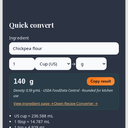
Quick convert
Ingredient
→
140 g
Copy result
Density: 0.59 g/mL · USDA FoodData Central · Rounded for kitchen
use
View ingredient page →
Open Recipe Converter →
US cup = 236.588 mL
1 tbsp = 14.787 mL
1 tsp = 4.929 mL