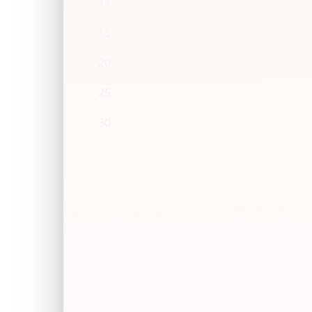
14
15
20
25
30