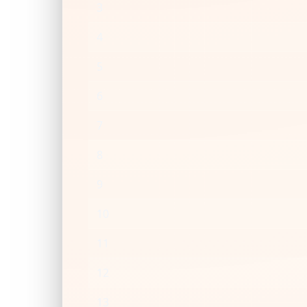
3
4
5
6
7
8
9
10
11
12
13