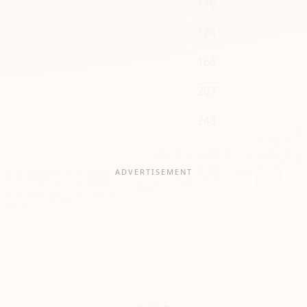
116
124
166
207
248