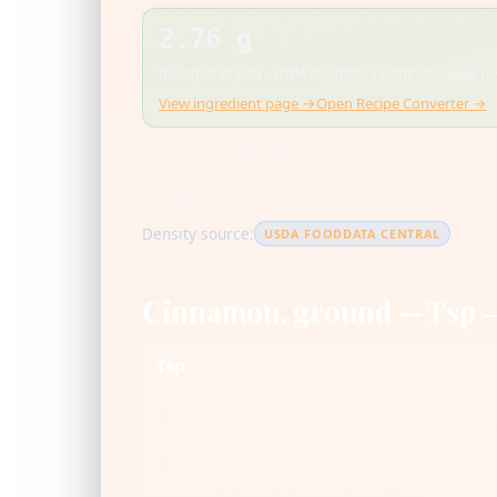
2.76 g
Density: 0.56 g/mL · USDA FoodData Central · Rounded for
View ingredient page →
Open Recipe Converter →
US cup = 236.588 mL
1 tbsp = 14.787 mL
1 tsp = 4.929 mL
Density source:
USDA FOODDATA CENTRAL
Cinnamon, ground — Tsp 
Tsp
1
2