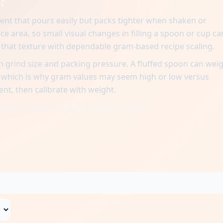
?
ent that pours easily but packs tighter when shaken or
ace area, so small visual changes in filling a spoon or cup ca
n that texture with dependable gram-based recipe scaling.
 grind size and packing pressure. A fluffed spoon can wei
, which is why gram values may seem high or low versus
ent, then calibrate with weight.
early for depth, a pinch late for aroma.