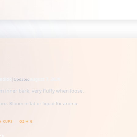
ndido
|
August 7, 2026
Updated
 inner bark, very fluffy when loose.
e. Bloom in fat or liquid for aroma.
→ CUPS
OZ → G