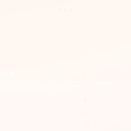
 → g
g
8
17
25