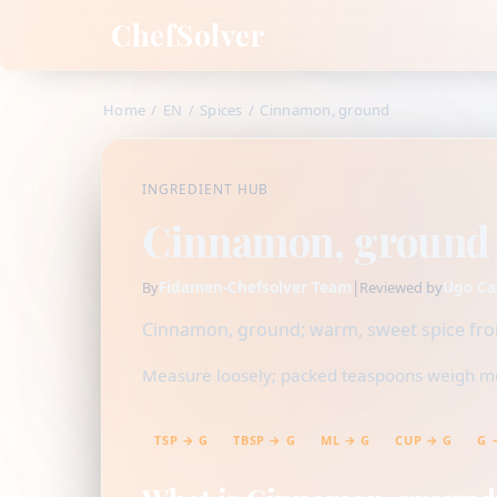
ChefSolver
Home
/
EN
/
Spices
/
Cinnamon, ground
INGREDIENT HUB
Cinnamon, ground
Fidamen-Chefsolver Team
|
Ugo Ca
By
Reviewed by
Cinnamon, ground; warm, sweet spice from
Measure loosely; packed teaspoons weigh mor
TSP → G
TBSP → G
ML → G
CUP → G
G 