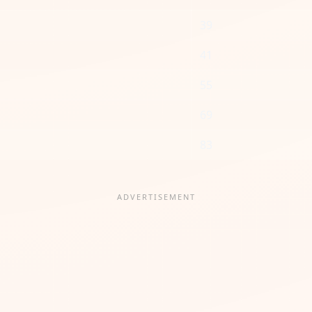
39
41
55
69
83