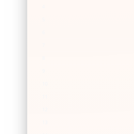
4
5
6
7
8
9
10
11
12
13