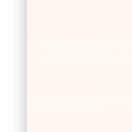
14
15
20
25
30