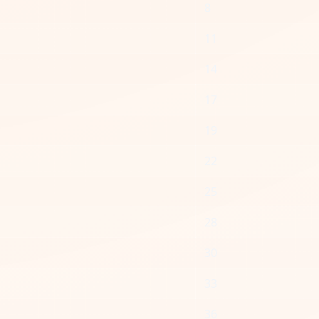
8
11
14
17
19
22
25
28
30
33
36