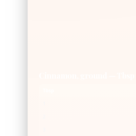
Cinnamon, ground — Tbsp
Tbsp
1
2
3