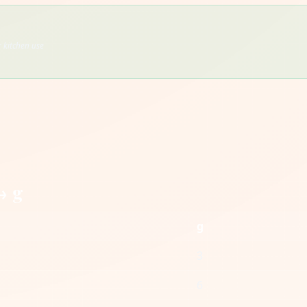
 kitchen use
→ g
g
3
6