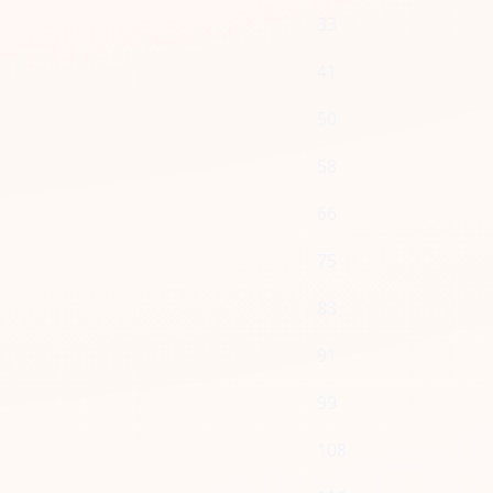
33
41
50
58
66
75
83
91
99
108