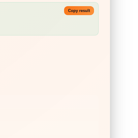
Copy result