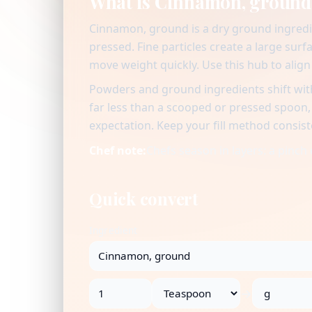
What is Cinnamon, ground
Cinnamon, ground is a dry ground ingredi
pressed. Fine particles create a large surf
move weight quickly. Use this hub to alig
Powders and ground ingredients shift with
far less than a scooped or pressed spoon
expectation. Keep your fill method consist
Chef note:
Chefs season in layers: a pinch 
Quick convert
Ingredient
→