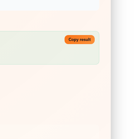
Copy result