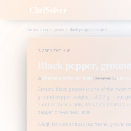
ChefSolver
Home
/
EN
/
Spices
/
Black pepper, ground
INGREDIENT HUB
Black pepper, groun
Fidamen-Chefsolver Team
|
Ugo Ca
By
Reviewed by
Ground black pepper is one of the most-me
ground pepper weighs just 2.7 g — but gr
number measurably. Weighing beats volum
pepper drives heat level.
Weigh for rubs and sauces; freshly ground ta