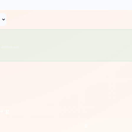
 kitchen use
→ g
g