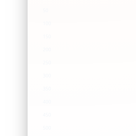
50
100
150
200
250
300
350
400
450
500