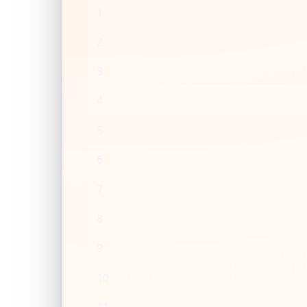
1
2
3
4
5
6
7
8
9
10