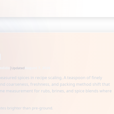
d
ndido
|
August 7, 2026
Updated
asured spices in recipe scaling. A teaspoon of finely
ind coarseness, freshness, and packing method shift that
e measurement for rubs, brines, and spice blends where
stes brighter than pre-ground.