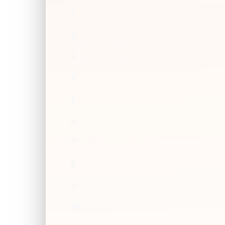
1
2
3
4
5
6
7
8
9
10