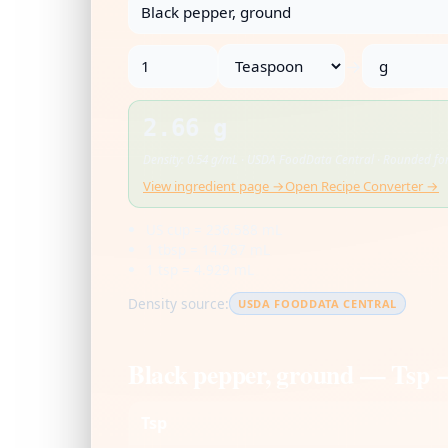
→
2.66 g
Density: 0.54 g/mL · USDA FoodData Central · Rounded for
View ingredient page →
Open Recipe Converter →
US cup = 236.588 mL
1 tbsp = 14.787 mL
1 tsp = 4.929 mL
Density source:
USDA FOODDATA CENTRAL
Black pepper, ground — Tsp 
Tsp