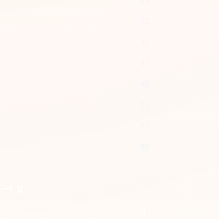
29
32
35
37
40
53
67
80
 → g
g