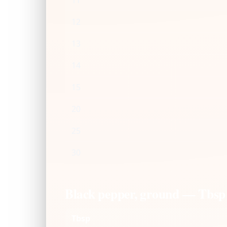
11
12
13
14
15
20
25
30
Black pepper, ground — Tbsp
Tbsp