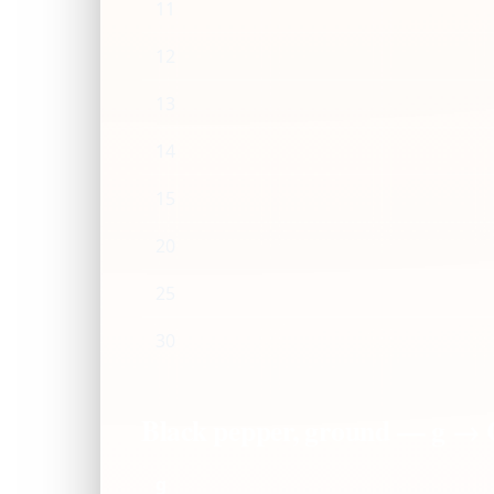
11
12
13
14
15
20
25
30
Black pepper, ground — g →
g