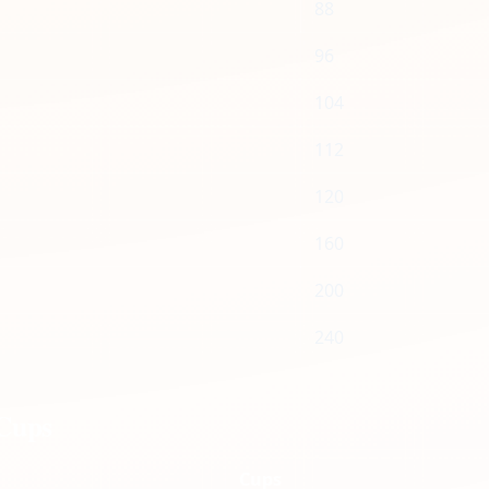
88
96
104
112
120
160
200
240
 Cups
Cups