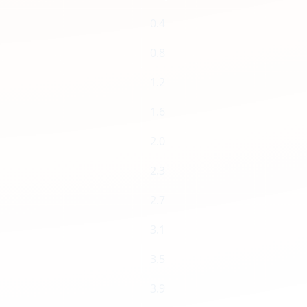
0.4
0.8
1.2
1.6
2.0
2.3
2.7
3.1
3.5
3.9