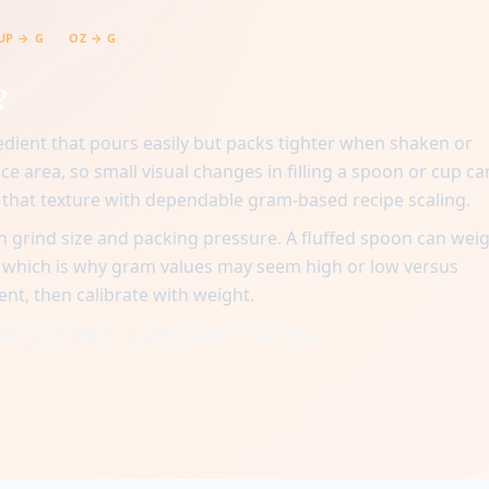
UP → G
OZ → G
?
edient that pours easily but packs tighter when shaken or
ace area, so small visual changes in filling a spoon or cup ca
n that texture with dependable gram-based recipe scaling.
 grind size and packing pressure. A fluffed spoon can wei
, which is why gram values may seem high or low versus
ent, then calibrate with weight.
early for depth, a pinch late for aroma.