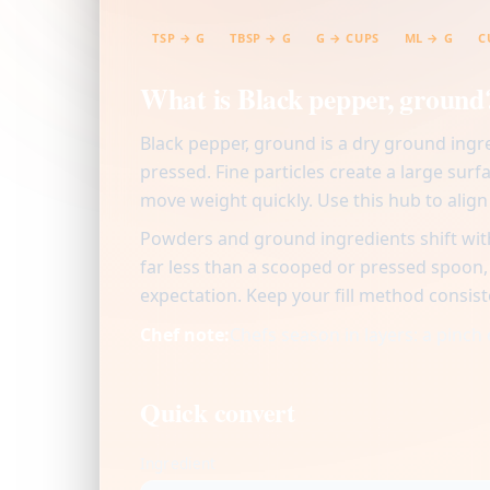
TSP → G
TBSP → G
G → CUPS
ML → G
C
What is Black pepper, ground
Black pepper, ground is a dry ground ingr
pressed. Fine particles create a large surf
move weight quickly. Use this hub to alig
Powders and ground ingredients shift with
far less than a scooped or pressed spoon
expectation. Keep your fill method consist
Chef note:
Chefs season in layers: a pinch 
Quick convert
Ingredient