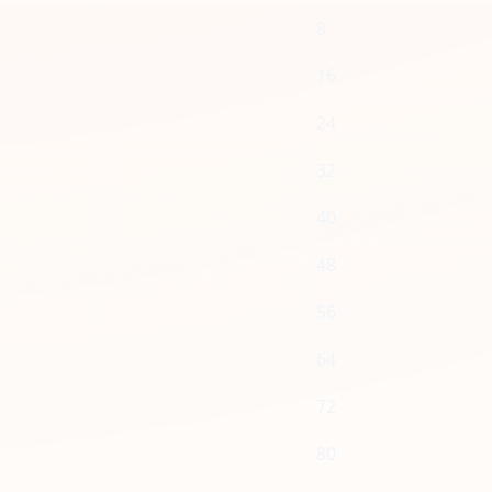
8
16
24
32
40
48
56
64
72
80