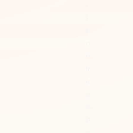
3
5
8
11
13
16
19
21
24
27