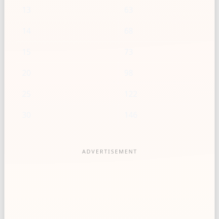
13
63
14
68
15
73
20
98
25
122
30
146