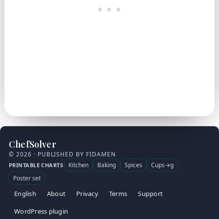
ChefSolver
© 2026 · PUBLISHED BY FIDAMEN
Kitchen
Baking
Spices
Cups→g
PRINTABLE CHARTS
Poster set
English
About
Privacy
Terms
Support
WordPress plugin