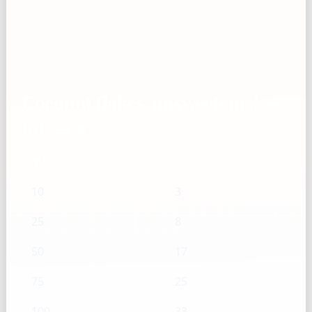
Coconut flakes, unsweetened —
mL → g
mL
g
10
3
25
8
50
17
75
25
100
33