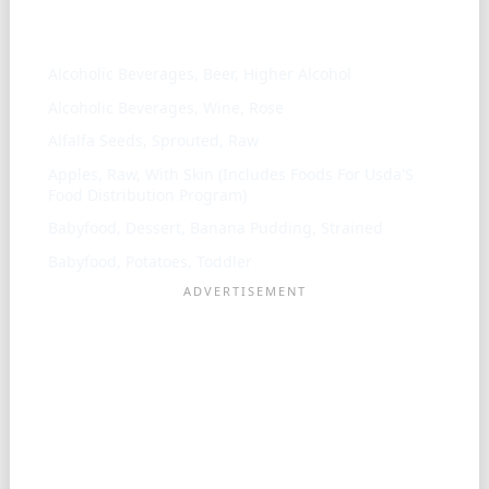
Similar ingredients
Alcoholic Beverages, Beer, Higher Alcohol
Alcoholic Beverages, Wine, Rose
Alfalfa Seeds, Sprouted, Raw
Apples, Raw, With Skin (Includes Foods For Usda'S
Food Distribution Program)
Babyfood, Dessert, Banana Pudding, Strained
Babyfood, Potatoes, Toddler