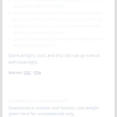
away from direct sunlight.
Use airtight containers to keep humidity out —
dry ingredients gain 1–2 % mass in humid air.
Rotate stock: first in, first out, even when the
product looks unchanged.
Check best-by dates; potency can fade before
the product looks old.
Store airtight, cool, and dry; oils can go rancid
with heat/light.
Sources:
CDC
·
FDA
FAQ
Sweetened vs unsweetened?
Sweetened is moister and heavier; use weight
given here for unsweetened only.