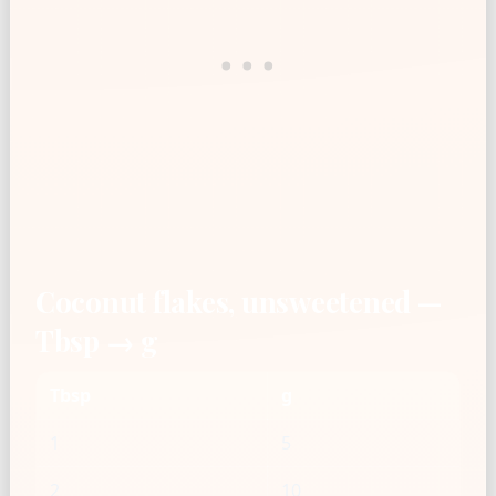
Coconut flakes, unsweetened —
Tbsp → g
Tbsp
g
1
5
2
10