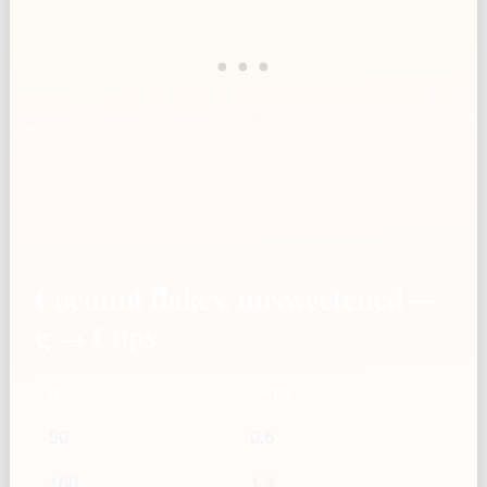
Coconut flakes, unsweetened —
g → Cups
g
Cups
50
0.6
100
1.3