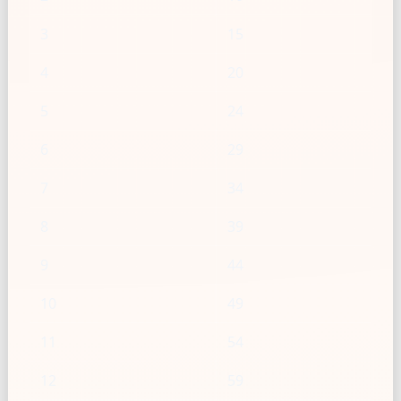
3
15
4
20
5
24
6
29
7
34
8
39
9
44
10
49
11
54
12
59