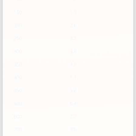
150
1.9
200
2.6
250
3.2
300
3.8
350
4.5
400
5.1
450
5.8
500
6.4
600
7.7
700
9.0