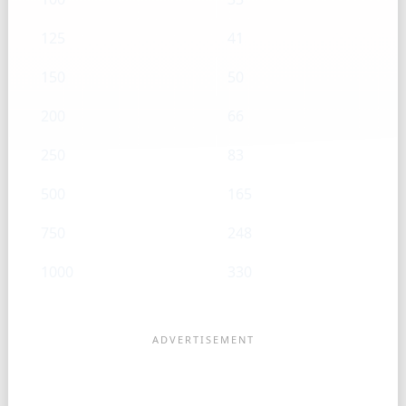
125
41
150
50
200
66
250
83
500
165
750
248
1000
330