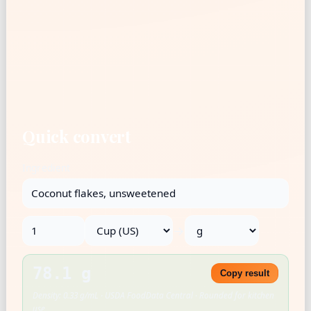
Quick convert
Ingredient
→
78.1 g
Copy result
Density: 0.33 g/mL · USDA FoodData Central · Rounded for kitchen
use