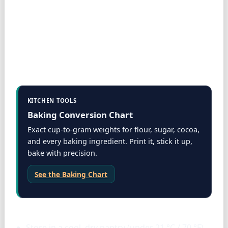
KITCHEN TOOLS
Baking Conversion Chart
Exact cup-to-gram weights for flour, sugar, cocoa,
and every baking ingredient. Print it, stick it up,
bake with precision.
See the Baking Chart
Storage & tools
Store in a cool, dry pantry (under 21 °C / 70 °F)