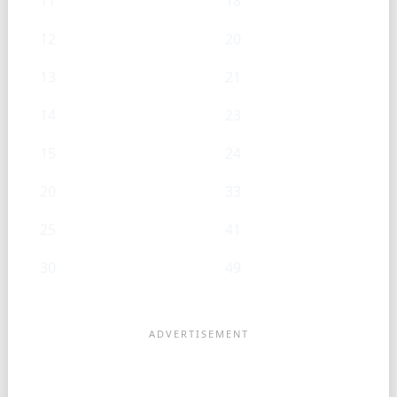
11
18
12
20
13
21
14
23
15
24
20
33
25
41
30
49