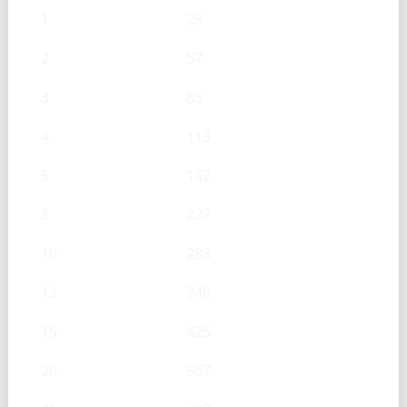
1
28
2
57
3
85
4
113
5
142
8
227
10
283
12
340
15
425
20
567