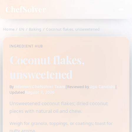
ChefSolver
Home
/
EN
/
Baking
/
Coconut flakes, unsweetened
INGREDIENT HUB
Coconut flakes,
unsweetened
Fidamen-Chefsolver Team
|
Ugo Candido
|
By
Reviewed by
August 7, 2026
Updated
Unsweetened coconut flakes; dried coconut
pieces with natural oil and chew.
Weigh for granola, toppings, or coatings; toast for
nutty aroma.