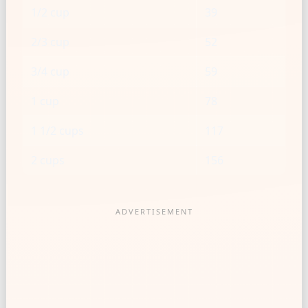
1/2 cup
39
2/3 cup
52
3/4 cup
59
1 cup
78
1 1/2 cups
117
2 cups
156