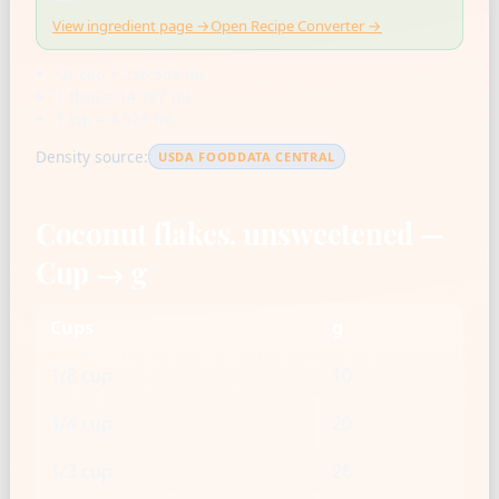
View ingredient page →
Open Recipe Converter →
US cup = 236.588 mL
1 tbsp = 14.787 mL
1 tsp = 4.929 mL
Density source:
USDA FOODDATA CENTRAL
Coconut flakes, unsweetened —
Cup → g
Cups
g
1/8 cup
10
1/4 cup
20
1/3 cup
26