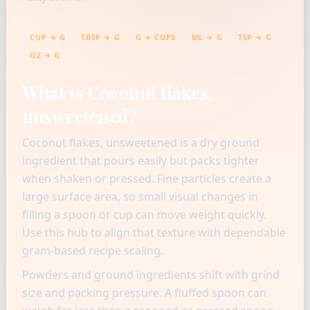
CUP → G
TBSP → G
G → CUPS
ML → G
TSP → G
OZ → G
What is Coconut flakes,
unsweetened?
Coconut flakes, unsweetened is a dry ground
ingredient that pours easily but packs tighter
when shaken or pressed. Fine particles create a
large surface area, so small visual changes in
filling a spoon or cup can move weight quickly.
Use this hub to align that texture with dependable
gram-based recipe scaling.
Powders and ground ingredients shift with grind
size and packing pressure. A fluffed spoon can