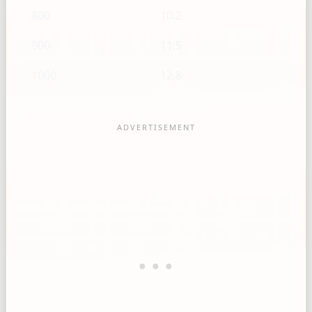
800
10.2
900
11.5
1000
12.8