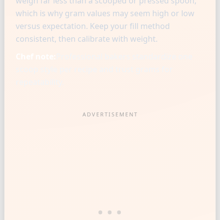
weigh far less than a scooped or pressed spoon,
which is why gram values may seem high or low
versus expectation. Keep your fill method
consistent, then calibrate with weight.
Chef note:
Professional bakers standardize one
scoop style per recipe and trust grams for
repeatability.