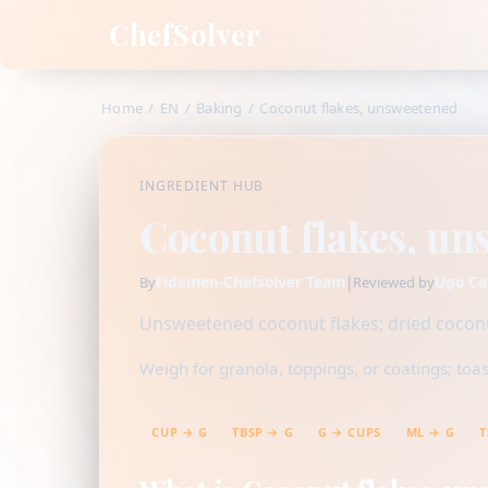
ChefSolver
Home
/
EN
/
Baking
/
Coconut flakes, unsweetened
INGREDIENT HUB
Coconut flakes, un
Fidamen-Chefsolver Team
|
Ugo Ca
By
Reviewed by
Unsweetened coconut flakes; dried coconut
Weigh for granola, toppings, or coatings; toas
CUP → G
TBSP → G
G → CUPS
ML → G
T