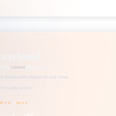
sweetened
ndido
|
August 4, 2026
Updated
 pieces with natural oil and chew.
t for nutty aroma.
SP → G
OZ → G