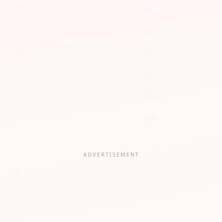
63
68
73
98
122
146