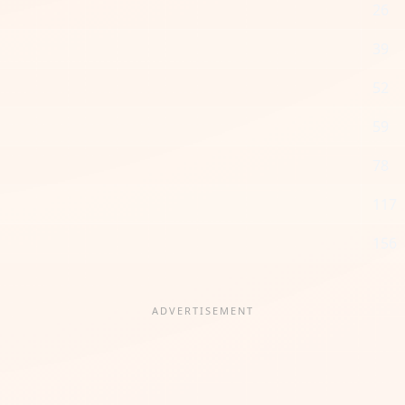
26
39
52
59
78
117
156