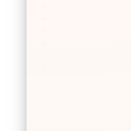
13
14
15
20
25
30