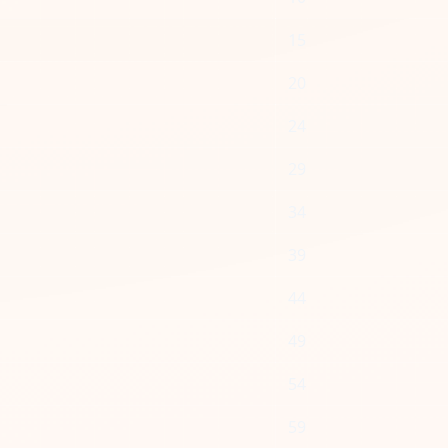
15
20
24
29
34
39
44
49
54
59