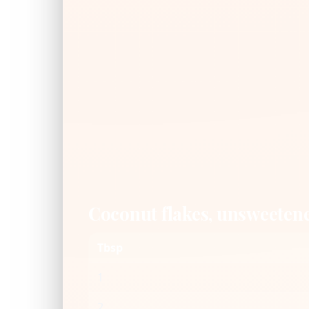
Coconut flakes, unsweeten
Tbsp
1
2