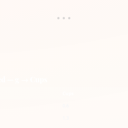
ed — g → Cups
Cups
0.6
1.3