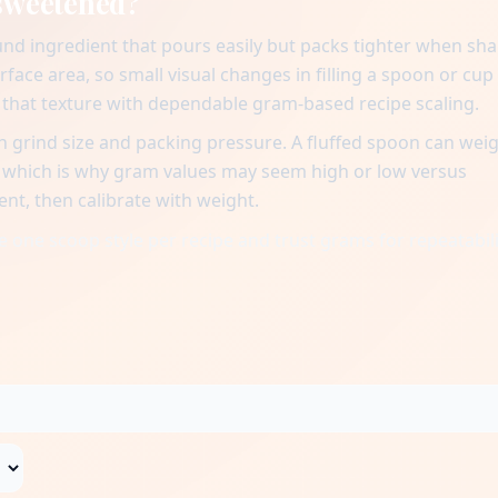
nsweetened?
nd ingredient that pours easily but packs tighter when sh
urface area, so small visual changes in filling a spoon or cup
n that texture with dependable gram-based recipe scaling.
 grind size and packing pressure. A fluffed spoon can wei
, which is why gram values may seem high or low versus
ent, then calibrate with weight.
 one scoop style per recipe and trust grams for repeatabili