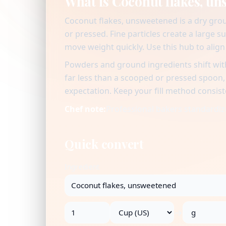
What is Coconut flakes, u
Coconut flakes, unsweetened is a dry grou
or pressed. Fine particles create a large s
move weight quickly. Use this hub to alig
Powders and ground ingredients shift with
far less than a scooped or pressed spoon
expectation. Keep your fill method consist
Chef note:
Professional bakers standardize
Quick convert
Ingredient
→