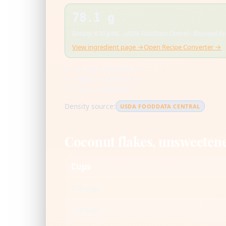
78.1 g
Density: 0.33 g/mL · USDA FoodData Central · Rounded for
View ingredient page →
Open Recipe Converter →
US cup = 236.588 mL
1 tbsp = 14.787 mL
1 tsp = 4.929 mL
Density source:
USDA FOODDATA CENTRAL
Coconut flakes, unsweeten
Cups
1/8 cup
1/4 cup