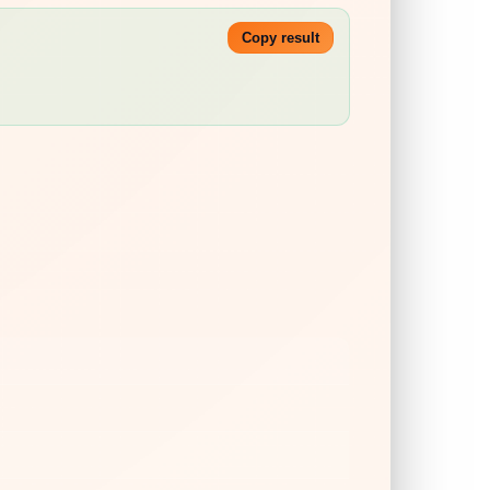
Copy result