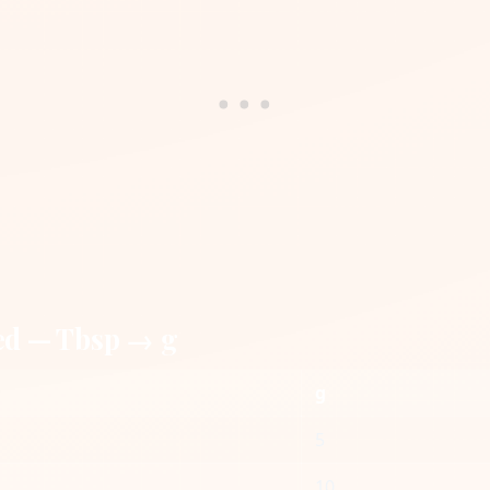
ed — Tbsp → g
g
5
10