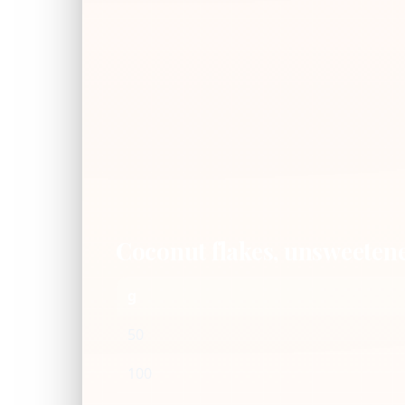
Coconut flakes, unsweeten
g
50
100