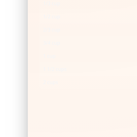
1/3 cup
1/2 cup
2/3 cup
3/4 cup
1 cup
1 1/2 cups
2 cups