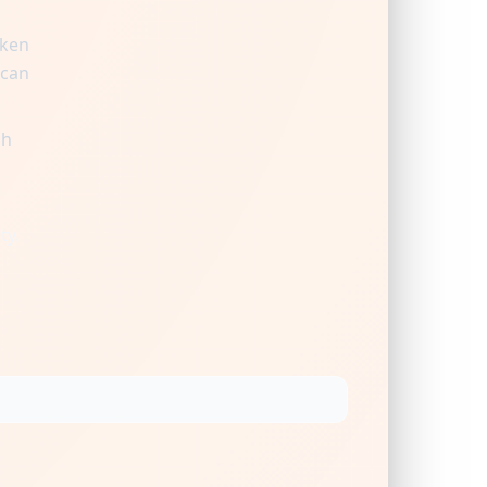
aken
 can
gh
ty.