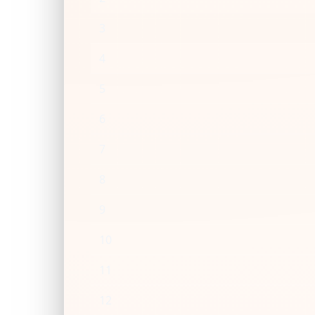
3
4
5
6
7
8
9
10
11
12