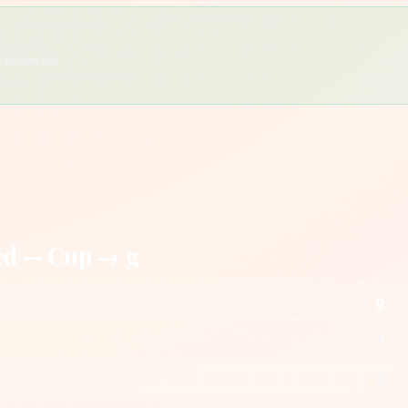
 kitchen use
ed — Cup → g
g
10
20