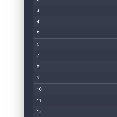
3
4
5
6
7
8
9
10
11
12