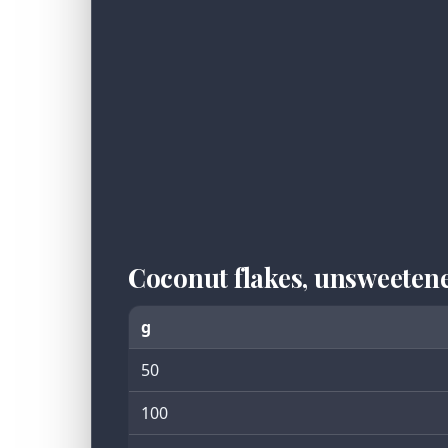
Coconut flakes, unsweeten
g
50
100