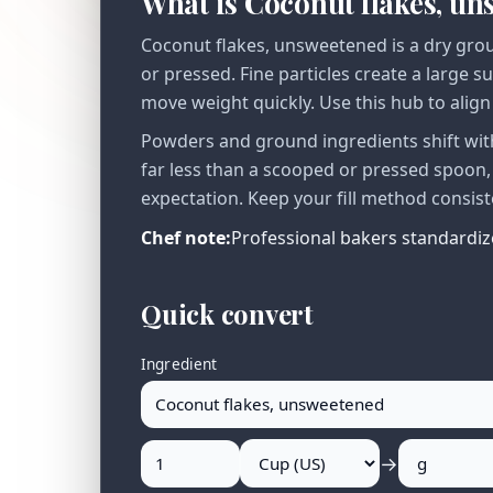
What is Coconut flakes, u
Coconut flakes, unsweetened is a dry grou
or pressed. Fine particles create a large s
move weight quickly. Use this hub to alig
Powders and ground ingredients shift with
far less than a scooped or pressed spoon
expectation. Keep your fill method consist
Chef note:
Professional bakers standardize
Quick convert
Ingredient
→