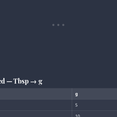
ed — Tbsp → g
g
5
10