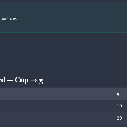
 kitchen use
ed — Cup → g
g
10
20