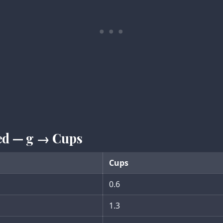
ed — g → Cups
Cups
0.6
1.3