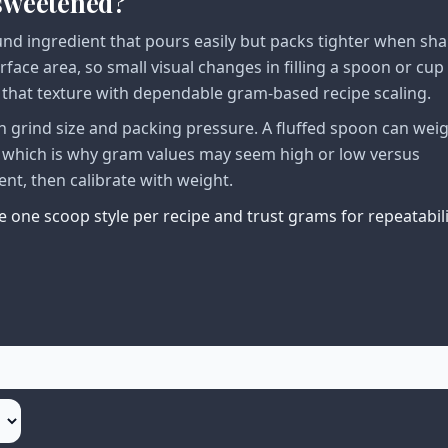
nsweetened?
nd ingredient that pours easily but packs tighter when sh
urface area, so small visual changes in filling a spoon or cup
n that texture with dependable gram-based recipe scaling.
 grind size and packing pressure. A fluffed spoon can wei
, which is why gram values may seem high or low versus
ent, then calibrate with weight.
 one scoop style per recipe and trust grams for repeatabili