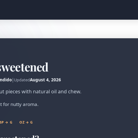
sweetened
ndido
|
August 4, 2026
Updated
 pieces with natural oil and chew.
t for nutty aroma.
SP → G
OZ → G