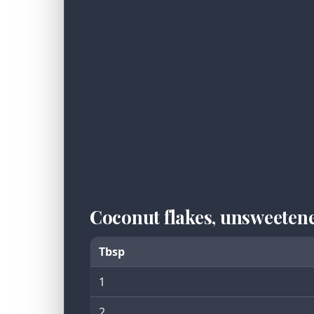
Coconut flakes, unsweeten
Tbsp
1
2