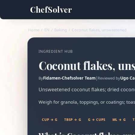
ChefSolver
Home
/
EN
/
Baking
/
Coconut flakes, unsweetened
INGREDIENT HUB
Coconut flakes, un
Fidamen-Chefsolver Team
|
Ugo Ca
By
Reviewed by
Unsweetened coconut flakes; dried coconut
Weigh for granola, toppings, or coatings; toas
CUP → G
TBSP → G
G → CUPS
ML → G
T