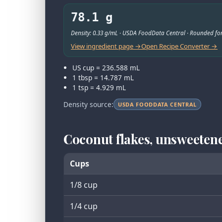
78.1 g
Density: 0.33 g/mL · USDA FoodData Central · Rounded for
View ingredient page →
Open Recipe Converter →
US cup = 236.588 mL
1 tbsp = 14.787 mL
1 tsp = 4.929 mL
Density source:
USDA FOODDATA CENTRAL
Coconut flakes, unsweeten
Cups
1/8 cup
1/4 cup