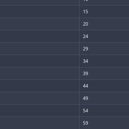
15
20
24
29
34
39
44
49
54
59