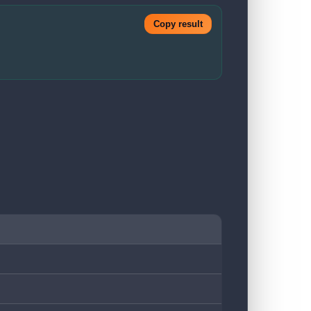
Copy result