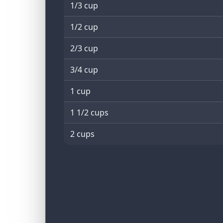
1/3 cup
1/2 cup
2/3 cup
3/4 cup
1 cup
1 1/2 cups
2 cups