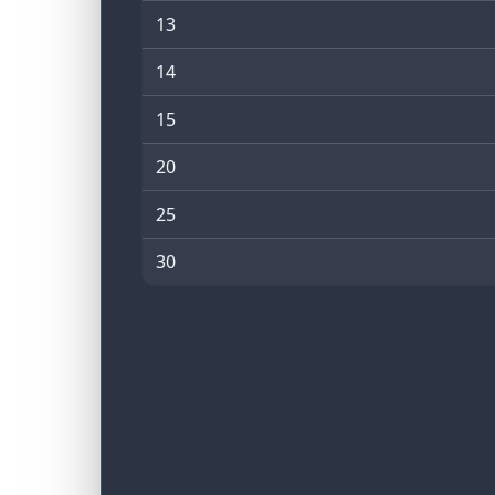
13
14
15
20
25
30