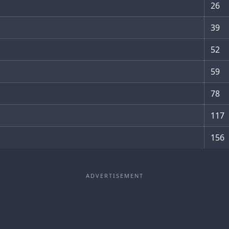
26
39
52
59
78
117
156