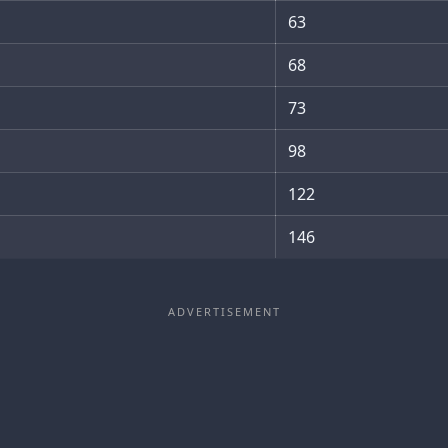
63
68
73
98
122
146