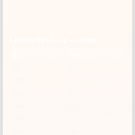
Lentils (dry) — g → Cups
g
Cups
50
0.3
100
0.6
150
0.9
200
1.2
250
1.5
300
1.8