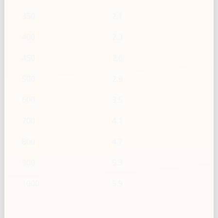
350
2.1
400
2.3
450
2.6
500
2.9
600
3.5
700
4.1
800
4.7
900
5.3
1000
5.9