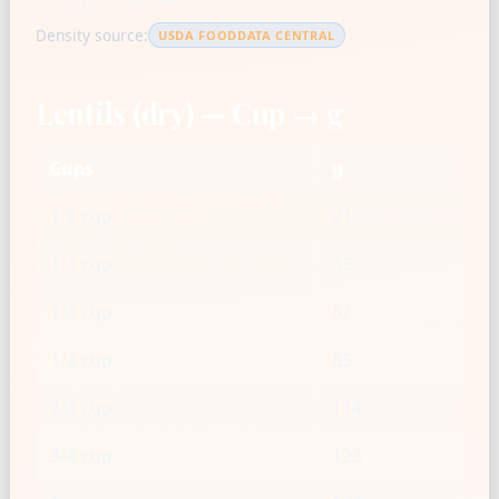
Density source:
USDA FOODDATA CENTRAL
Lentils (dry) — Cup → g
Cups
g
1/8 cup
21
1/4 cup
43
1/3 cup
57
1/2 cup
85
2/3 cup
114
3/4 cup
128