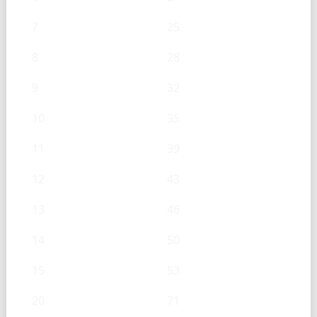
7
25
8
28
9
32
10
35
11
39
12
43
13
46
14
50
15
53
20
71