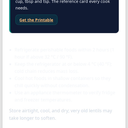
cup, tbsp and tsp. The reference card every cook
needs.
Get the Printable
Storage & tools
Refrigerate perishable foods within 2 hours (1
hour if above 32 °C / 90 °F).
Keep the refrigerator at or below 4 °C (40 °F);
cold chain reduces mass loss.
Cool hot foods in shallow containers so they
chill quickly without condensation.
Use an appliance thermometer to verify fridge
and freezer temperatures.
Store airtight, cool, and dry; very old lentils may
take longer to soften.