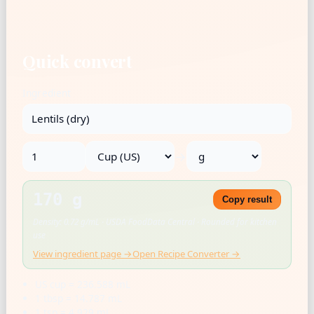
Quick convert
Ingredient
→
170 g
Copy result
Density: 0.72 g/mL · USDA FoodData Central · Rounded for kitchen
use
View ingredient page →
Open Recipe Converter →
US cup = 236.588 mL
1 tbsp = 14.787 mL
1 tsp = 4.929 mL