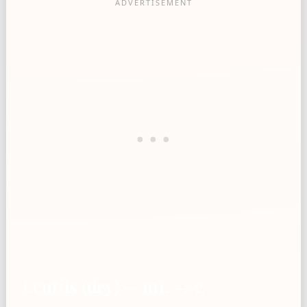
Lentils (dry) — mL → g