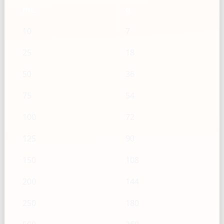
mL
g
10
7
25
18
50
36
75
54
100
72
125
90
150
108
200
144
250
180