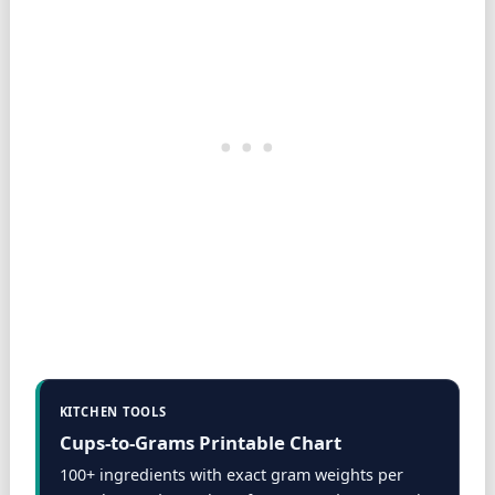
KITCHEN TOOLS
Cups-to-Grams Printable Chart
100+ ingredients with exact gram weights per