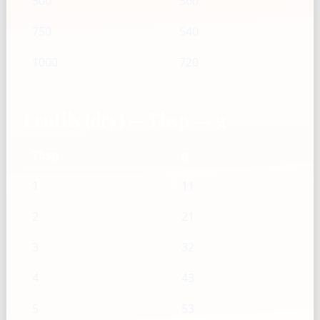
500
360
750
540
1000
720
Lentils (dry) — Tbsp → g
Tbsp
g
1
11
2
21
3
32
4
43
5
53