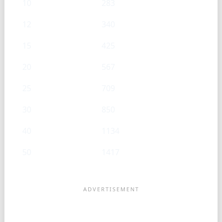
10
283
12
340
15
425
20
567
25
709
30
850
40
1134
50
1417