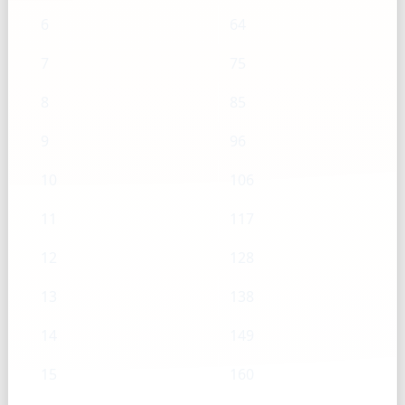
6
64
7
75
8
85
9
96
10
106
11
117
12
128
13
138
14
149
15
160