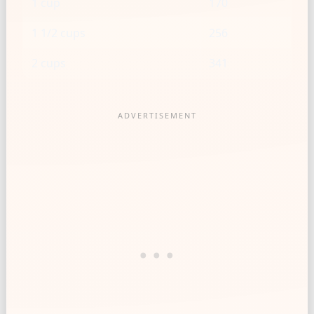
1 cup
170
1 1/2 cups
256
2 cups
341