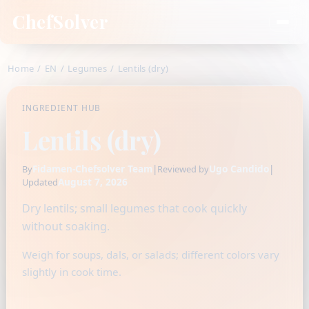
ChefSolver
Home
/
EN
/
Legumes
/
Lentils (dry)
INGREDIENT HUB
Lentils (dry)
Fidamen-Chefsolver Team
|
Ugo Candido
|
By
Reviewed by
August 7, 2026
Updated
Dry lentils; small legumes that cook quickly
without soaking.
Weigh for soups, dals, or salads; different colors vary
slightly in cook time.