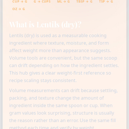
CUP → G
G → CUPS
ML → G
TBSP → G
TSP → G
OZ → G
What is Lentils (dry)?
Lentils (dry) is used as a measurable cooking
ingredient where texture, moisture, and form
affect weight more than appearance suggests.
Volume tools are convenient, but the same scoop
can drift depending on how the ingredient settles.
This hub gives a clear weight-first reference so
recipe scaling stays consistent.
Volume measurements can drift because settling,
packing, and texture change the amount of
ingredient inside the same spoon or cup. When
gram values look surprising, structure is usually
the reason rather than an error. Use the same fill
method each time and verify by weight.