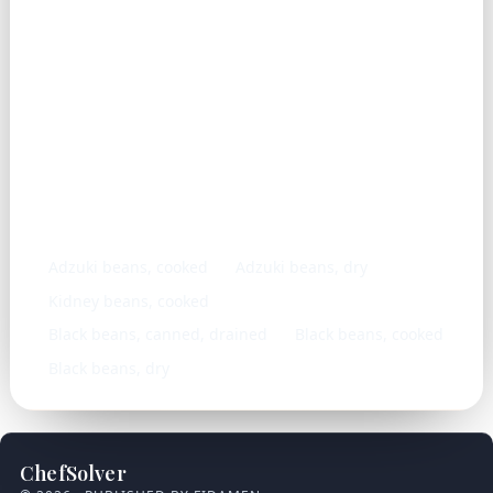
Similar ingredients
Adzuki beans, cooked
Adzuki beans, dry
Kidney beans, cooked
Black beans, canned, drained
Black beans, cooked
Black beans, dry
ChefSolver