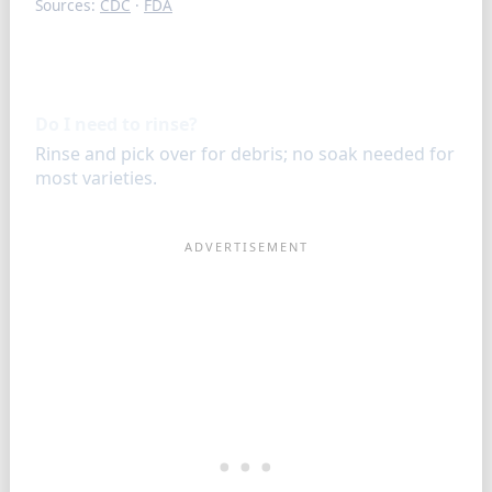
Sources:
CDC
·
FDA
FAQ
Do I need to rinse?
Rinse and pick over for debris; no soak needed for
most varieties.