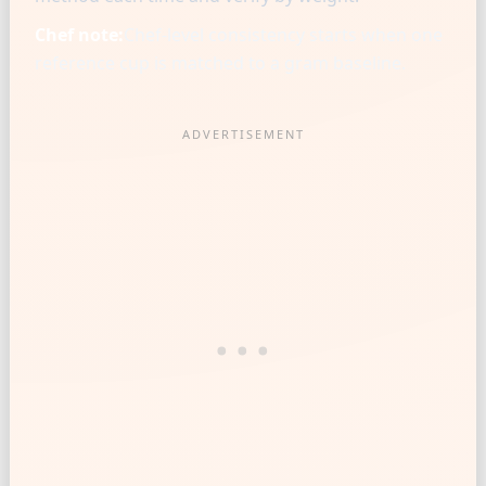
Chef note:
Chef-level consistency starts when one
reference cup is matched to a gram baseline.