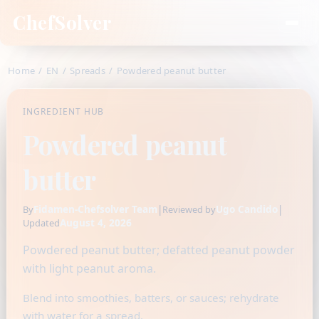
ChefSolver
Home
/
EN
/
Spreads
/
Powdered peanut butter
INGREDIENT HUB
Powdered peanut
butter
Fidamen-Chefsolver Team
|
Ugo Candido
|
By
Reviewed by
August 4, 2026
Updated
Powdered peanut butter; defatted peanut powder
with light peanut aroma.
Blend into smoothies, batters, or sauces; rehydrate
with water for a spread.