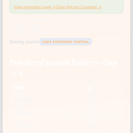
View ingredient page →
Open Recipe Converter →
US cup = 236.588 mL
1 tbsp = 14.787 mL
1 tsp = 4.929 mL
Density source:
USDA FOODDATA CENTRAL
Powdered peanut butter — Cup
→ g
Cups
g
1/8 cup
12
1/4 cup
24
1/3 cup
32