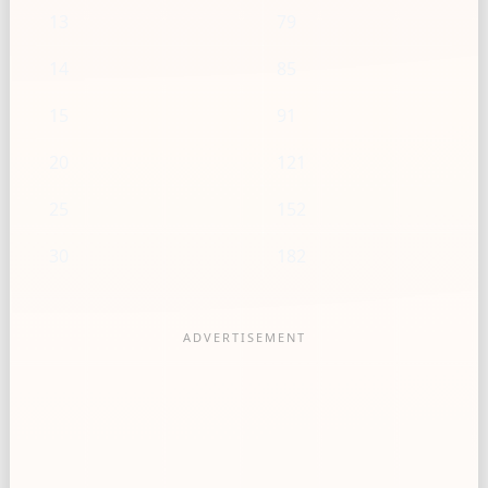
13
79
14
85
15
91
20
121
25
152
30
182