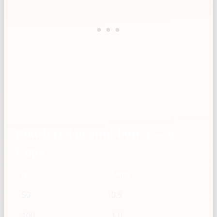
Powdered peanut butter — g →
Cups
g
Cups
50
0.5
100
1.0