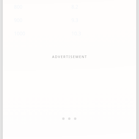
800
8.2
900
9.3
1000
10.3