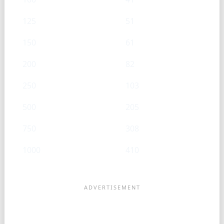
125
51
150
61
200
82
250
103
500
205
750
308
1000
410