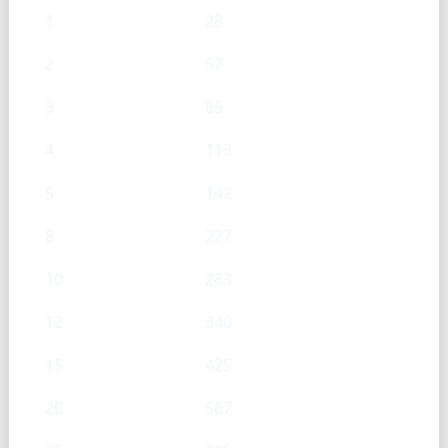
1
28
2
57
3
85
4
113
5
142
8
227
10
283
12
340
15
425
20
567