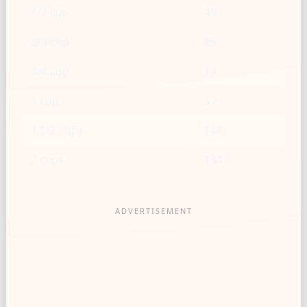
1/2 cup
49
2/3 cup
65
3/4 cup
73
1 cup
97
1 1/2 cups
146
2 cups
194