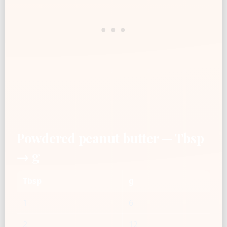
Powdered peanut butter — Tbsp
→ g
Tbsp
g
1
6
2
12