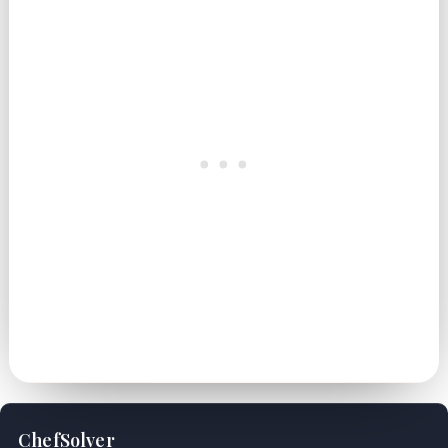
ChefSolver