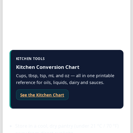
KITCHEN TOOLS
Kitchen Conversion Chart
Cups, tbsp, tsp, mL and oz — all in one printable
reference for oils, liquids, dairy and sauces.
See the Kitchen Chart
Storage & tools
Store in a cool, dry pantry (under 21 °C / 70 °F)