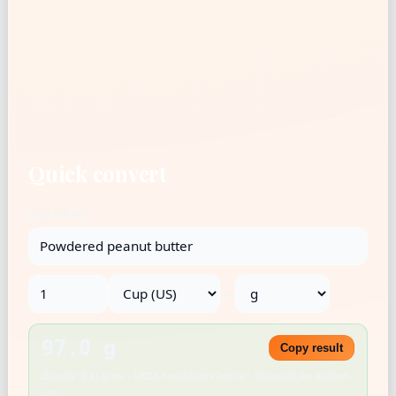
Quick convert
Ingredient
→
97.0 g
Copy result
Density: 0.41 g/mL · USDA FoodData Central · Rounded for kitchen
use