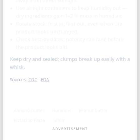
away from direct sunlight.
Use airtight containers to keep humidity out —
dry ingredients gain 1–2 % mass in humid air.
Rotate stock: first in, first out, even when the
product looks unchanged.
Check best-by dates; potency can fade before
the product looks old.
Keep dry and sealed; clumps break up easily with a
whisk.
Sources:
CDC
·
FDA
Similar ingredients
Almond butter
Hummus
Peanut butter
Pistachio Paste
Tahini