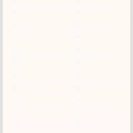
3
18
4
24
5
30
6
36
7
42
8
49
9
55
10
61
11
67
12
73