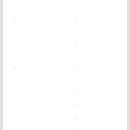
1
2
2
4
3
6
4
8
5
10
6
12
7
14
8
16
9
18
10
20