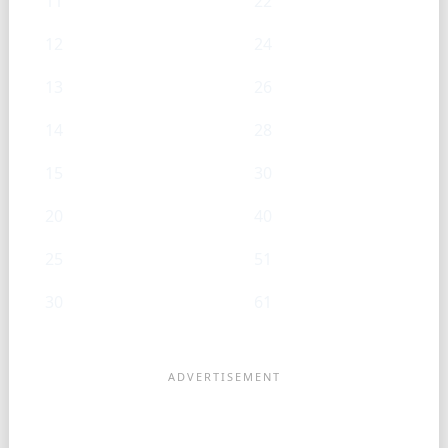
11
22
12
24
13
26
14
28
15
30
20
40
25
51
30
61