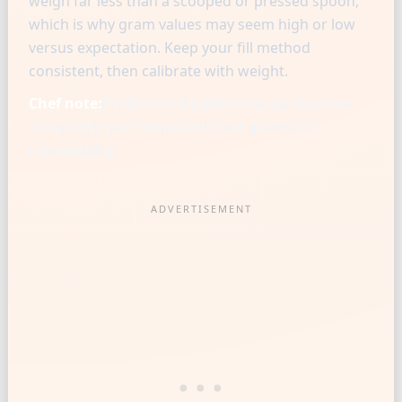
weigh far less than a scooped or pressed spoon,
which is why gram values may seem high or low
versus expectation. Keep your fill method
consistent, then calibrate with weight.
Chef note:
Professional bakers standardize one
scoop style per recipe and trust grams for
repeatability.