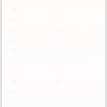
150
1.5
200
2.1
250
2.6
300
3.1
350
3.6
400
4.1
450
4.6
500
5.2
600
6.2
700
7.2