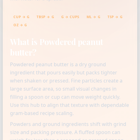
CUP → G
TBSP → G
G → CUPS
ML → G
TSP → G
OZ → G
What is Powdered peanut
butter?
Powdered peanut butter is a dry ground
ingredient that pours easily but packs tighter
when shaken or pressed. Fine particles create a
large surface area, so small visual changes in
filling a spoon or cup can move weight quickly.
Use this hub to align that texture with dependable
gram-based recipe scaling.
Powders and ground ingredients shift with grind
size and packing pressure. A fluffed spoon can