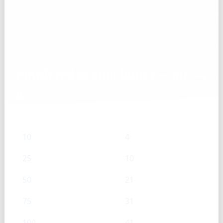
Powdered peanut butter — mL →
g
mL
g
10
4
25
10
50
21
75
31
100
41