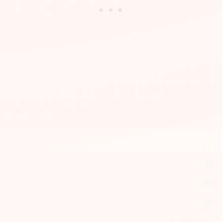
g
25
50
67