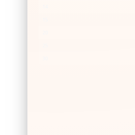
14
15
20
25
30