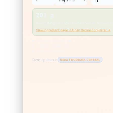
201 g
Density: 0.85 g/mL · USDA FoodData Central · Rounded for
View ingredient page →
Open Recipe Converter →
US cup = 236.588 mL
1 tbsp = 14.787 mL
1 tsp = 4.929 mL
Density source:
USDA FOODDATA CENTRAL