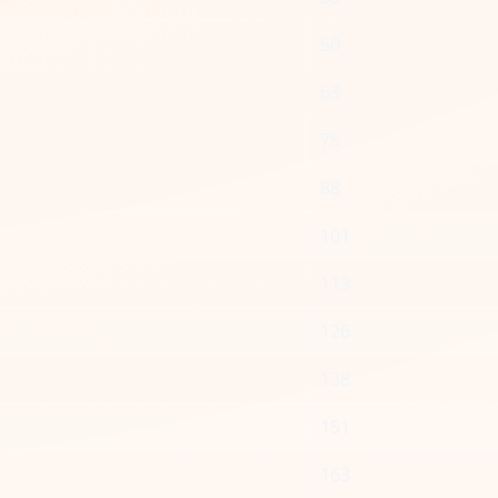
50
63
75
88
101
113
126
138
151
163