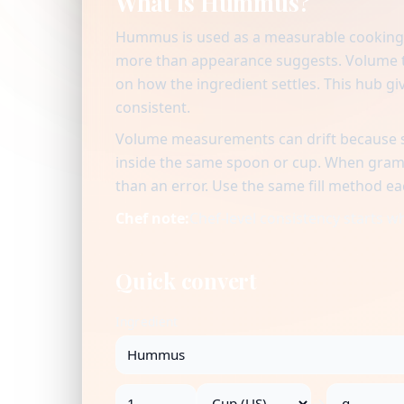
What is Hummus?
Hummus is used as a measurable cooking i
more than appearance suggests. Volume to
on how the ingredient settles. This hub giv
consistent.
Volume measurements can drift because se
inside the same spoon or cup. When gram v
than an error. Use the same fill method ea
Chef note:
Chef-level consistency starts 
Quick convert
Ingredient
→