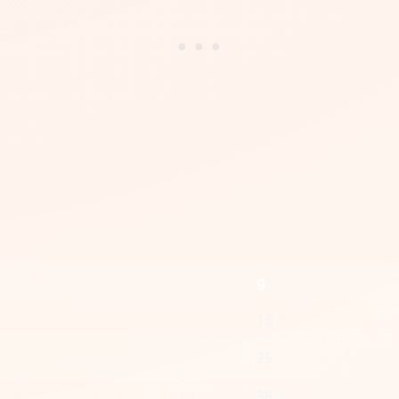
g
13
25
38