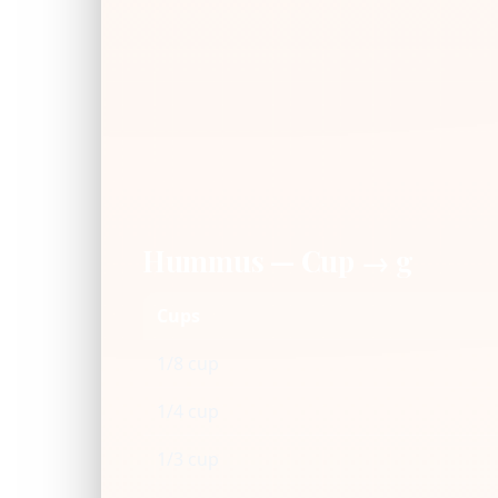
Hummus — Cup → g
Cups
1/8 cup
1/4 cup
1/3 cup