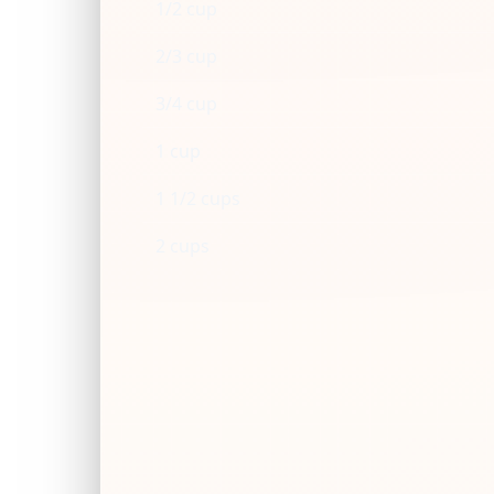
1/2 cup
2/3 cup
3/4 cup
1 cup
1 1/2 cups
2 cups