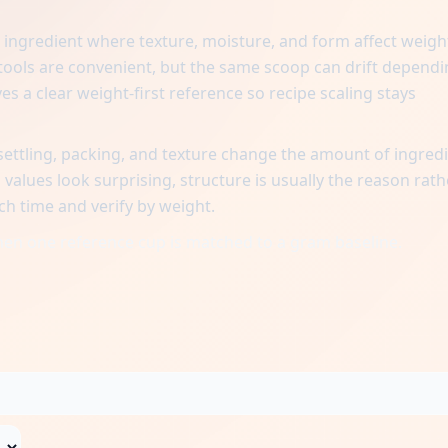
ngredient where texture, moisture, and form affect weigh
ols are convenient, but the same scoop can drift dependi
es a clear weight-first reference so recipe scaling stays
ttling, packing, and texture change the amount of ingred
alues look surprising, structure is usually the reason rath
ch time and verify by weight.
when one reference cup is matched to a gram baseline.