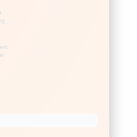
t
ng
ient
er