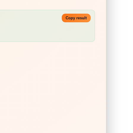
Copy result