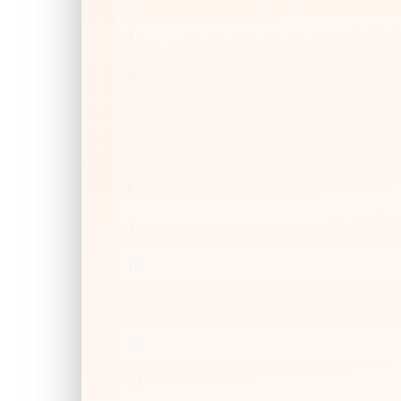
4
5
6
7
8
9
10
11
12
13