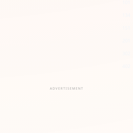
101
134
151
201
302
402