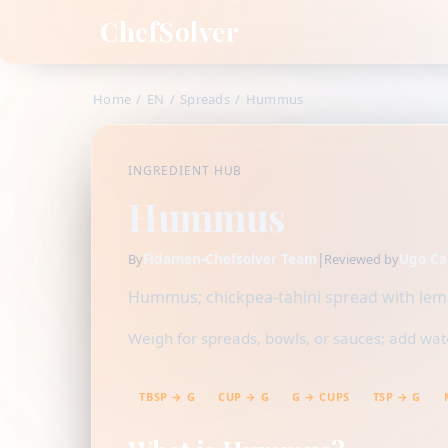
ChefSolver
Home
/
EN
/
Spreads
/
Hummus
INGREDIENT HUB
Hummus
Fidamen-Chefsolver Team
|
Ugo Ca
By
Reviewed by
Hummus; chickpea-tahini spread with lemo
Weigh for spreads, bowls, or sauces; add water
TBSP → G
CUP → G
G → CUPS
TSP → G