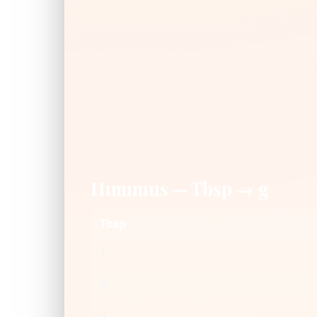
Hummus — Tbsp → g
Tbsp
1
2
3