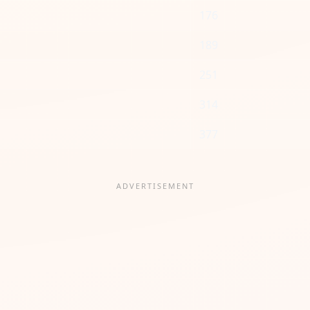
176
189
251
314
377