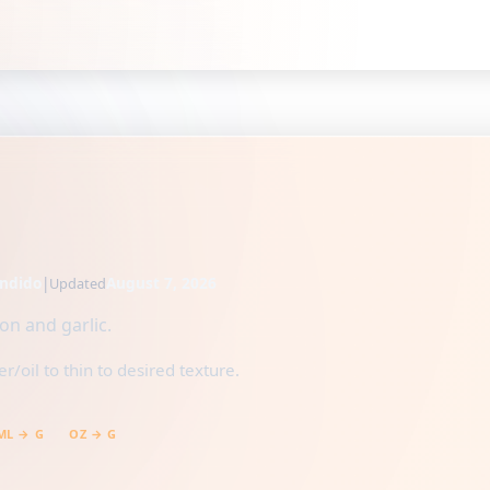
ndido
|
August 7, 2026
Updated
n and garlic.
/oil to thin to desired texture.
ML → G
OZ → G