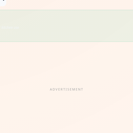
 kitchen use