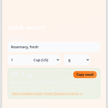
Quick convert
Ingredient
→
33.1 g
Copy result
Density: 0.14 g/mL · USDA FoodData Central · Rounded for kitchen
use
View ingredient page →
Open Recipe Converter →
US cup = 236.588 mL