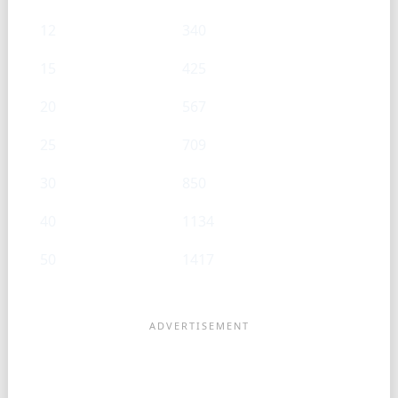
12
340
15
425
20
567
25
709
30
850
40
1134
50
1417