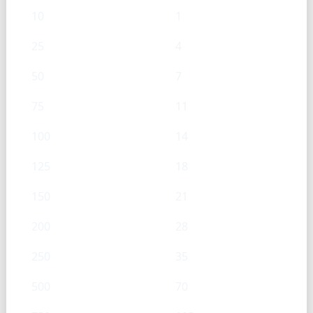
10
1
25
4
50
7
75
11
100
14
125
18
150
21
200
28
250
35
500
70