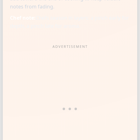
notes from fading.
Chef note:
Chefs season in layers: a pinch early for
depth, a pinch late for aroma.