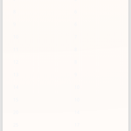
8
6
9
6
10
7
11
8
12
8
13
9
14
10
15
10
20
14
25
17