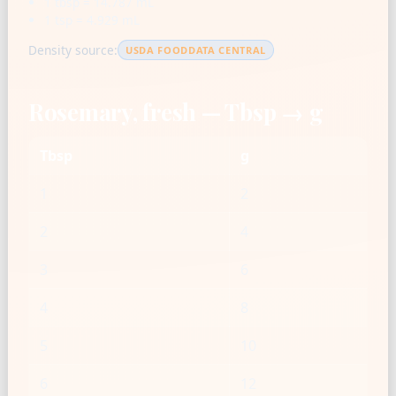
1 tbsp = 14.787 mL
1 tsp = 4.929 mL
Density source:
USDA FOODDATA CENTRAL
Rosemary, fresh — Tbsp → g
Tbsp
g
1
2
2
4
3
6
4
8
5
10
6
12