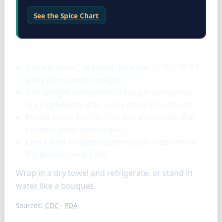
See the Spice Chart
Storage & tools
Store in a cool, dry pantry (under 21 °C / 70 °F)
away from direct sunlight.
Use airtight containers to keep humidity out —
dry ingredients gain 1–2 % mass in humid air.
Rotate stock: first in, first out, even when the
product looks unchanged.
Check best-by dates; potency can fade before
the product looks old.
Wrap in a dry towel and refrigerate, or stand in
water like a bouquet.
Sources:
CDC
·
FDA