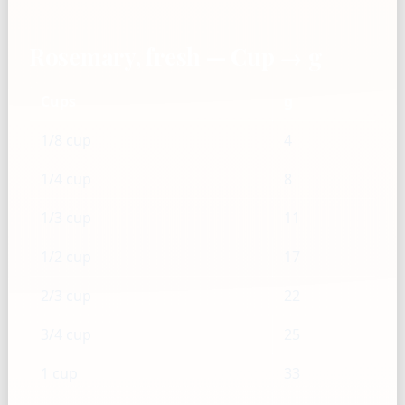
Rosemary, fresh — Cup → g
Cups
g
1/8 cup
4
1/4 cup
8
1/3 cup
11
1/2 cup
17
2/3 cup
22
3/4 cup
25
1 cup
33