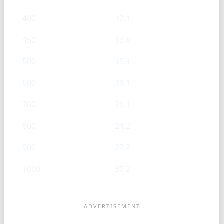
400
12.1
450
13.6
500
15.1
600
18.1
700
21.1
800
24.2
900
27.2
1000
30.2