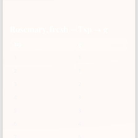
Rosemary, fresh — Tsp → g
Tsp
g
1
1
2
1
3
2
4
3
5
3
6
4
7
5