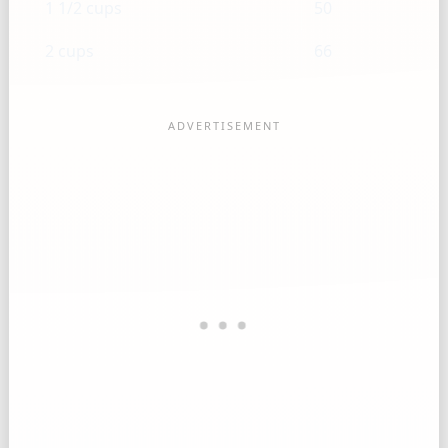
1 1/2 cups
50
2 cups
66