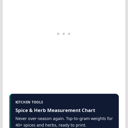
KITCHEN TOOLS
Spice & Herb Measurement Chart
Never over-season again. Tsp-to-gram weights for
40+ spices and herbs, ready to print.