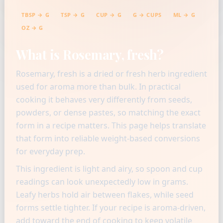
TBSP → G
TSP → G
CUP → G
G → CUPS
ML → G
OZ → G
What is Rosemary, fresh?
Rosemary, fresh is a dried or fresh herb ingredient
used for aroma more than bulk. In practical
cooking it behaves very differently from seeds,
powders, or dense pastes, so matching the exact
form in a recipe matters. This page helps translate
that form into reliable weight-based conversions
for everyday prep.
This ingredient is light and airy, so spoon and cup
readings can look unexpectedly low in grams.
Leafy herbs hold air between flakes, while seed
forms settle tighter. If your recipe is aroma-driven,
add toward the end of cooking to keep volatile