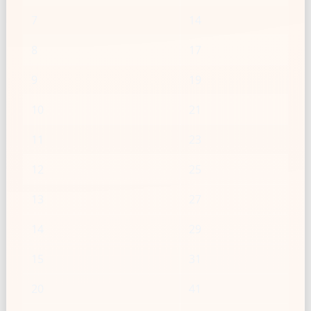
7
14
8
17
9
19
10
21
11
23
12
25
13
27
14
29
15
31
20
41