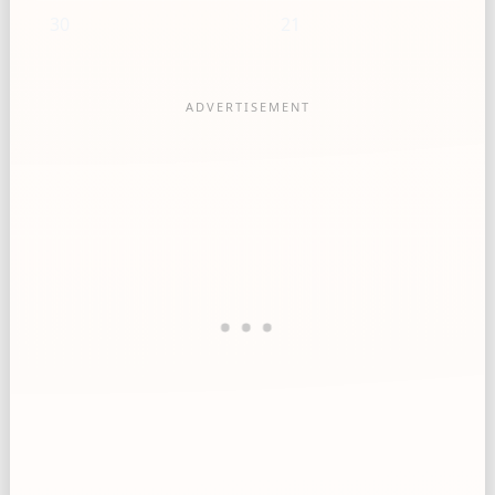
30
21