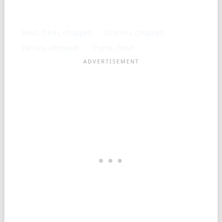
Similar ingredients
Basil, fresh, chopped
Cilantro, chopped
Parsley, chopped
Thyme, fresh