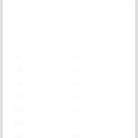
Rosemary, fresh — g → Cups
g
Cups
50
1.5
100
3.0
150
4.5
200
6.0
250
7.5
300
9.1
350
10.6