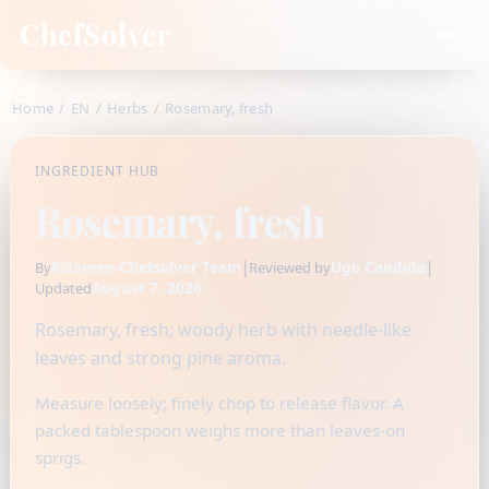
ChefSolver
Home
/
EN
/
Herbs
/
Rosemary, fresh
INGREDIENT HUB
Rosemary, fresh
Fidamen-Chefsolver Team
|
Ugo Candido
|
By
Reviewed by
August 7, 2026
Updated
Rosemary, fresh; woody herb with needle-like
leaves and strong pine aroma.
Measure loosely; finely chop to release flavor. A
packed tablespoon weighs more than leaves-on
sprigs.