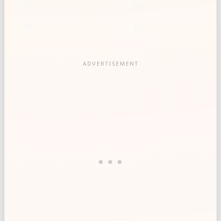
25
52
30
62