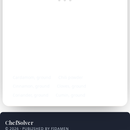
Similar ingredients
Cardamom, ground
Chili powder
Cinnamon, ground
Cloves, ground
Coriander, ground
Cumin, ground
ChefSolver
© 2026 · PUBLISHED BY FIDAMEN