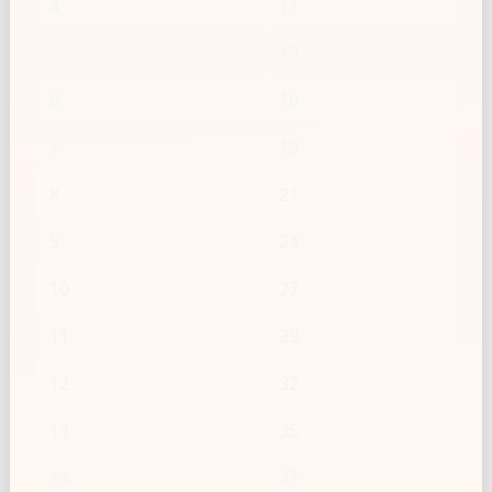
4
11
5
13
6
16
7
19
8
21
9
24
10
27
11
29
12
32
13
35
14
37