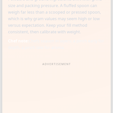
size and packing pressure. A fluffed spoon can
weigh far less than a scooped or pressed spoon,
which is why gram values may seem high or low
versus expectation. Keep your fill method
consistent, then calibrate with weight.
Chef note:
Chefs season in layers: a pinch early for
depth, a pinch late for aroma.