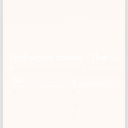
Black pepper, ground — Tbsp →
g
Tbsp
g
1
8
2
16
3
24