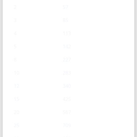
2
57
3
85
4
113
5
142
8
227
10
283
12
340
15
425
20
567
25
709