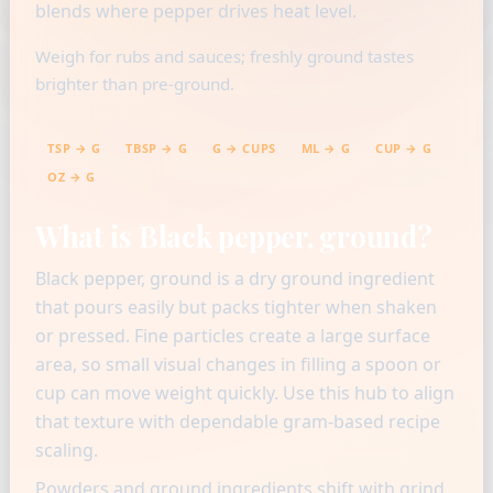
blends where pepper drives heat level.
Weigh for rubs and sauces; freshly ground tastes
brighter than pre-ground.
TSP → G
TBSP → G
G → CUPS
ML → G
CUP → G
OZ → G
What is Black pepper, ground?
Black pepper, ground is a dry ground ingredient
that pours easily but packs tighter when shaken
or pressed. Fine particles create a large surface
area, so small visual changes in filling a spoon or
cup can move weight quickly. Use this hub to align
that texture with dependable gram-based recipe
scaling.
Powders and ground ingredients shift with grind