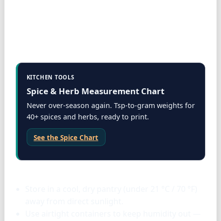
KITCHEN TOOLS
Spice & Herb Measurement Chart
Never over-season again. Tsp-to-gram weights for
40+ spices and herbs, ready to print.
See the Spice Chart
Storage & tools
Store in a cool, dry pantry (under 21 °C / 70 °F)
away from direct sunlight.
Use airtight containers to keep humidity out —