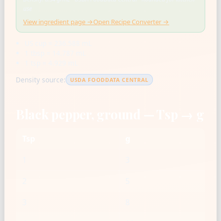
use
View ingredient page →
Open Recipe Converter →
US cup = 236.588 mL
1 tbsp = 14.787 mL
1 tsp = 4.929 mL
Density source:
USDA FOODDATA CENTRAL
Black pepper, ground — Tsp → g
Tsp
g
1
3
2
5
3
8