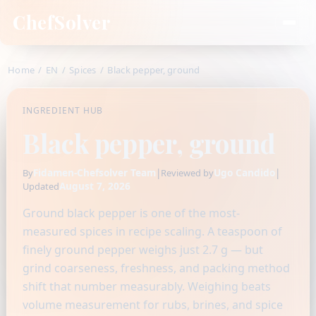
ChefSolver
Home
/
EN
/
Spices
/
Black pepper, ground
INGREDIENT HUB
Black pepper, ground
Fidamen-Chefsolver Team
|
Ugo Candido
|
By
Reviewed by
August 7, 2026
Updated
Ground black pepper is one of the most-
measured spices in recipe scaling. A teaspoon of
finely ground pepper weighs just 2.7 g — but
grind coarseness, freshness, and packing method
shift that number measurably. Weighing beats
volume measurement for rubs, brines, and spice