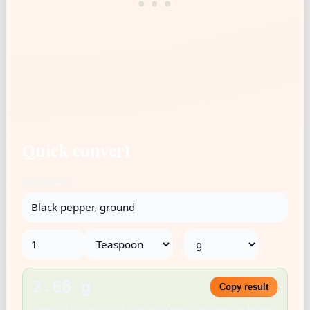
Quick convert
Ingredient
→
2.66 g
Copy result
Density: 0.54 g/mL · USDA FoodData Central · Rounded for kitchen