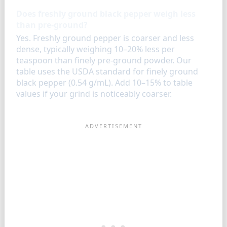
Does freshly ground black pepper weigh less
than pre-ground?
Yes. Freshly ground pepper is coarser and less
dense, typically weighing 10–20% less per
teaspoon than finely pre-ground powder. Our
table uses the USDA standard for finely ground
black pepper (0.54 g/mL). Add 10–15% to table
values if your grind is noticeably coarser.