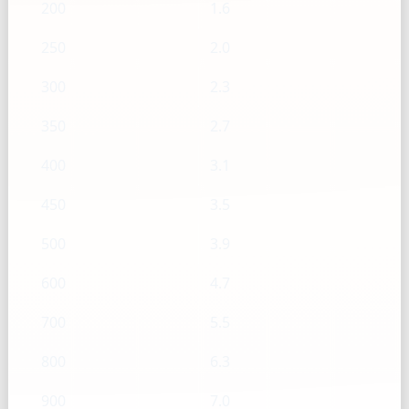
200
1.6
250
2.0
300
2.3
350
2.7
400
3.1
450
3.5
500
3.9
600
4.7
700
5.5
800
6.3
900
7.0