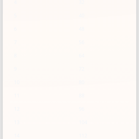
4
32
5
40
6
48
7
56
8
64
9
72
10
80
11
88
12
96
13
104
14
112