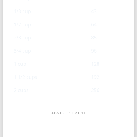
1/3 cup
43
1/2 cup
64
2/3 cup
85
3/4 cup
96
1 cup
128
1 1/2 cups
192
2 cups
256