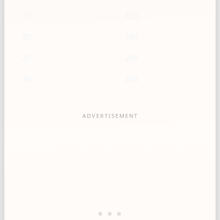
15
120
20
160
25
200
30
240