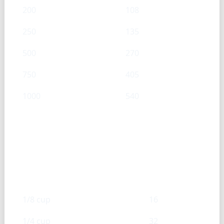
200
108
250
135
500
270
750
405
1000
540
Black pepper, ground — Cup →
g
Cups
g
1/8 cup
16
1/4 cup
32