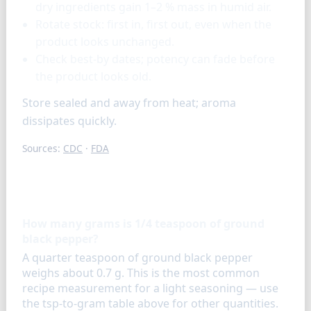
dry ingredients gain 1–2 % mass in humid air.
Rotate stock: first in, first out, even when the
product looks unchanged.
Check best-by dates; potency can fade before
the product looks old.
Store sealed and away from heat; aroma
dissipates quickly.
Sources:
CDC
·
FDA
FAQ
How many grams is 1/4 teaspoon of ground
black pepper?
A quarter teaspoon of ground black pepper
weighs about 0.7 g. This is the most common
recipe measurement for a light seasoning — use
the tsp-to-gram table above for other quantities.