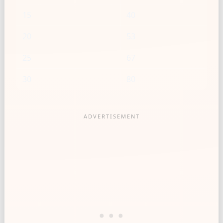
15
40
20
53
25
67
30
80