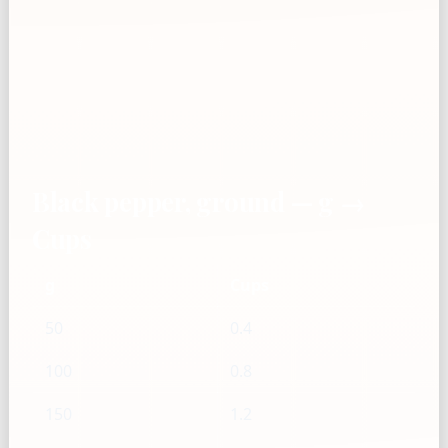
Black pepper, ground — g →
Cups
g
Cups
50
0.4
100
0.8
150
1.2