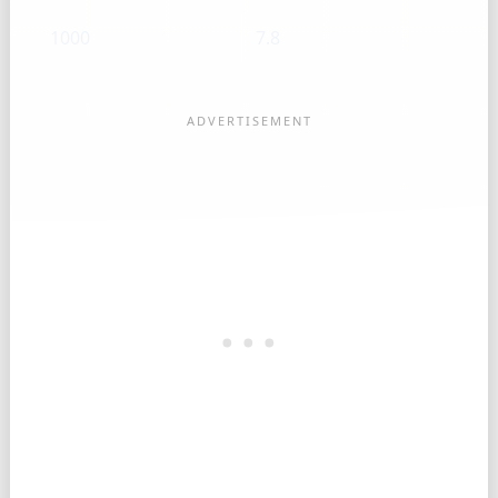
1000
7.8