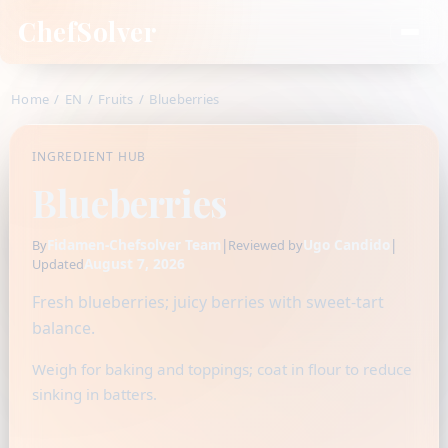
ChefSolver
Home
/
EN
/
Fruits
/
Blueberries
INGREDIENT HUB
Blueberries
Fidamen-Chefsolver Team
|
Ugo Candido
|
By
Reviewed by
August 7, 2026
Updated
Fresh blueberries; juicy berries with sweet-tart
balance.
Weigh for baking and toppings; coat in flour to reduce
sinking in batters.