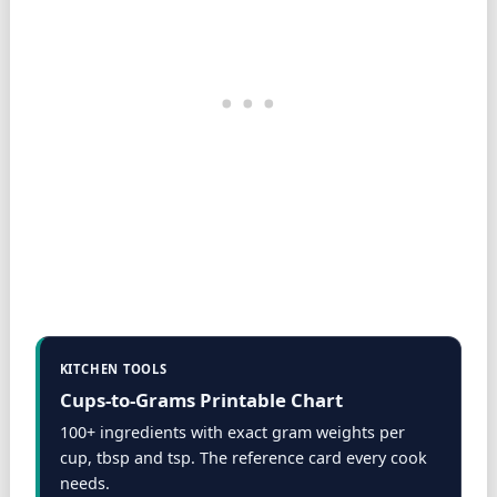
KITCHEN TOOLS
Cups-to-Grams Printable Chart
100+ ingredients with exact gram weights per
cup, tbsp and tsp. The reference card every cook
needs.