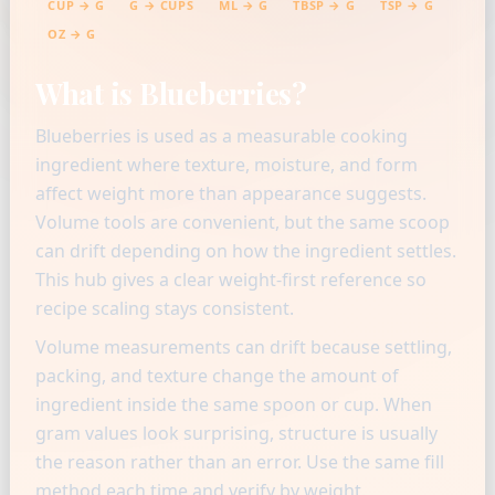
CUP → G
G → CUPS
ML → G
TBSP → G
TSP → G
OZ → G
What is Blueberries?
Blueberries is used as a measurable cooking
ingredient where texture, moisture, and form
affect weight more than appearance suggests.
Volume tools are convenient, but the same scoop
can drift depending on how the ingredient settles.
This hub gives a clear weight-first reference so
recipe scaling stays consistent.
Volume measurements can drift because settling,
packing, and texture change the amount of
ingredient inside the same spoon or cup. When
gram values look surprising, structure is usually
the reason rather than an error. Use the same fill
method each time and verify by weight.