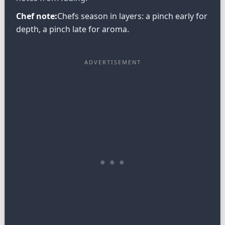
Chef note:
Chefs season in layers: a pinch early for
depth, a pinch late for aroma.