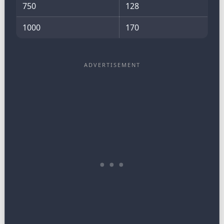
750
128
1000
170