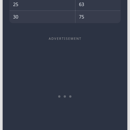
25
63
30
75