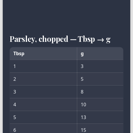
Parsley, chopped — Tbsp → g
Tbsp
g
1
3
2
5
3
8
4
10
5
13
6
15