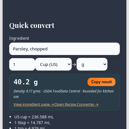
Quick convert
Ingredient
→
40.2 g
Copy result
Density: 0.17 g/mL · USDA FoodData Central · Rounded for kitchen
use
View ingredient page →
Open Recipe Converter →
US cup = 236.588 mL
1 tbsp = 14.787 mL
1 tsp = 4.929 mL