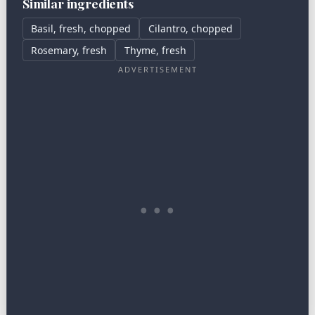
Similar ingredients
Basil, fresh, chopped
Cilantro, chopped
Rosemary, fresh
Thyme, fresh