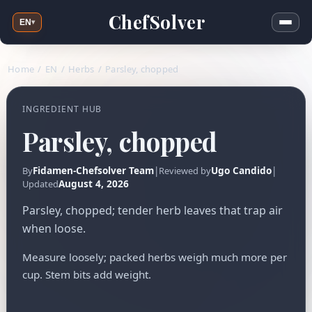
ChefSolver
EN
▾
Home
/
EN
/
Herbs
/
Parsley, chopped
INGREDIENT HUB
Parsley, chopped
Fidamen-Chefsolver Team
|
Ugo Candido
|
By
Reviewed by
August 4, 2026
Updated
Parsley, chopped; tender herb leaves that trap air
when loose.
Measure loosely; packed herbs weigh much more per
cup. Stem bits add weight.