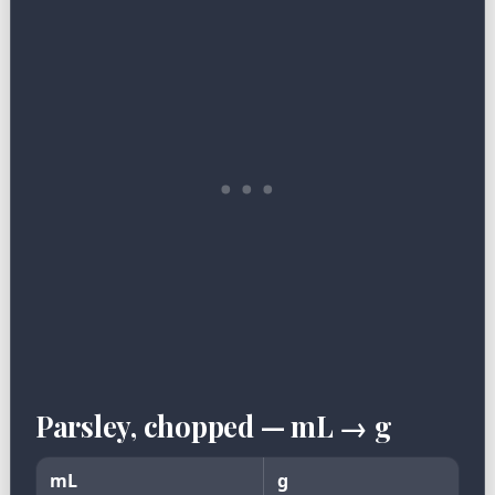
Parsley, chopped — mL → g
mL
g