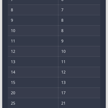
8
7
9
8
10
8
11
9
12
10
13
11
14
12
15
13
20
17
25
21