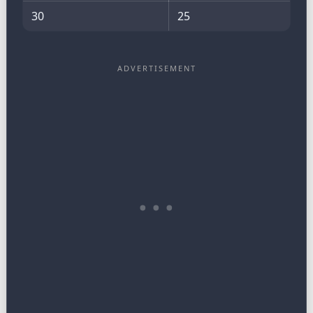
30
25