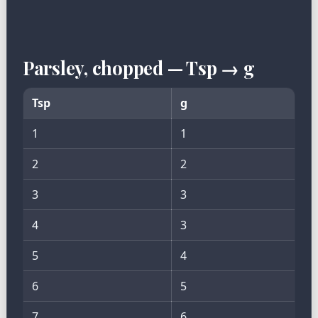
Parsley, chopped — Tsp → g
Tsp
g
1
1
2
2
3
3
4
3
5
4
6
5
7
6