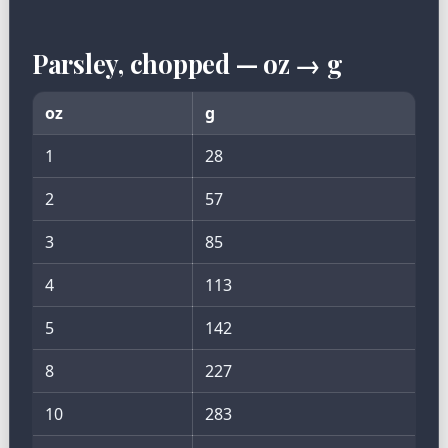
Parsley, chopped — oz → g
oz
g
1
28
2
57
3
85
4
113
5
142
8
227
10
283