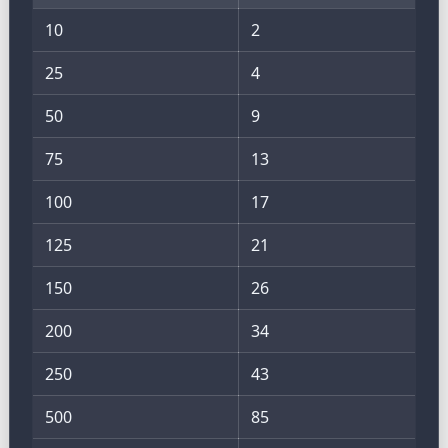
10
2
25
4
50
9
75
13
100
17
125
21
150
26
200
34
250
43
500
85