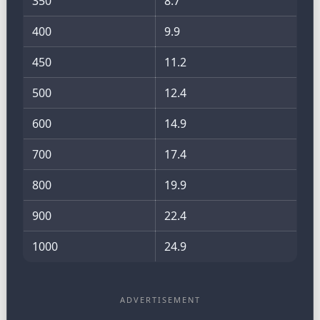
350
8.7
400
9.9
450
11.2
500
12.4
600
14.9
700
17.4
800
19.9
900
22.4
1000
24.9