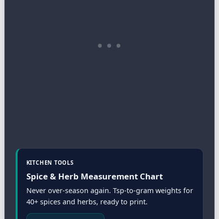
KITCHEN TOOLS
Spice & Herb Measurement Chart
Never over-season again. Tsp-to-gram weights for
40+ spices and herbs, ready to print.