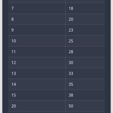
7
18
8
20
9
23
10
25
11
28
12
30
13
33
14
35
15
38
20
50