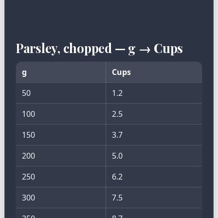
Parsley, chopped — g → Cups
g
Cups
50
1.2
100
2.5
150
3.7
200
5.0
250
6.2
300
7.5