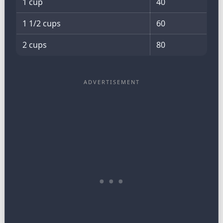
1 cup
40
1 1/2 cups
60
2 cups
80