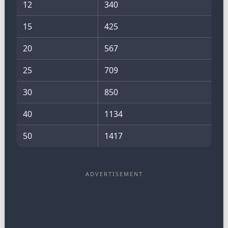
12
340
15
425
20
567
25
709
30
850
40
1134
50
1417