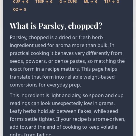
CUP → G
TBSP → G
G → CUPS
ML → G
TSP → G
OZ → G
What is Parsley, chopped?
Parsley, chopped is a dried or fresh herb
ingredient used for aroma more than bulk. In
practical cooking it behaves very differently from
seeds, powders, or dense pastes, so matching the
exact form in a recipe matters. This page helps
translate that form into reliable weight-based
conversions for everyday prep.
This ingredient is light and airy, so spoon and cup
readings can look unexpectedly low in grams.
Leafy herbs hold air between flakes, while seed
forms settle tighter. If your recipe is aroma-driven,
add toward the end of cooking to keep volatile
notes from fading.