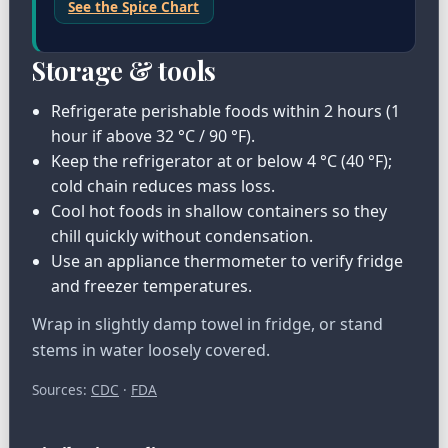
See the Spice Chart
Storage & tools
Refrigerate perishable foods within 2 hours (1
hour if above 32 °C / 90 °F).
Keep the refrigerator at or below 4 °C (40 °F);
cold chain reduces mass loss.
Cool hot foods in shallow containers so they
chill quickly without condensation.
Use an appliance thermometer to verify fridge
and freezer temperatures.
Wrap in slightly damp towel in fridge, or stand
stems in water loosely covered.
Sources:
CDC
·
FDA