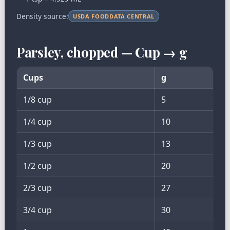
Density source:
USDA FOODDATA CENTRAL
Parsley, chopped — Cup → g
Cups
g
1/8 cup
5
1/4 cup
10
1/3 cup
13
1/2 cup
20
2/3 cup
27
3/4 cup
30