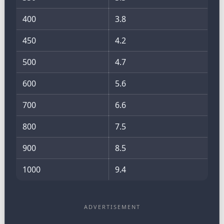
400
3.8
450
4.2
500
4.7
600
5.6
700
6.6
800
7.5
900
8.5
1000
9.4