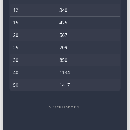
12
340
15
425
20
567
25
709
30
850
40
1134
50
1417