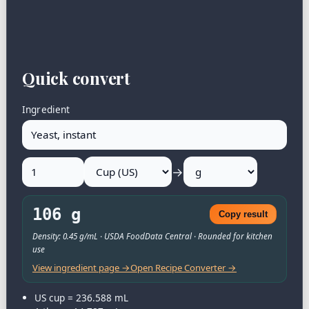
Quick convert
Ingredient
→
106 g
Copy result
Density: 0.45 g/mL · USDA FoodData Central · Rounded for kitchen
use
View ingredient page →
Open Recipe Converter →
US cup = 236.588 mL