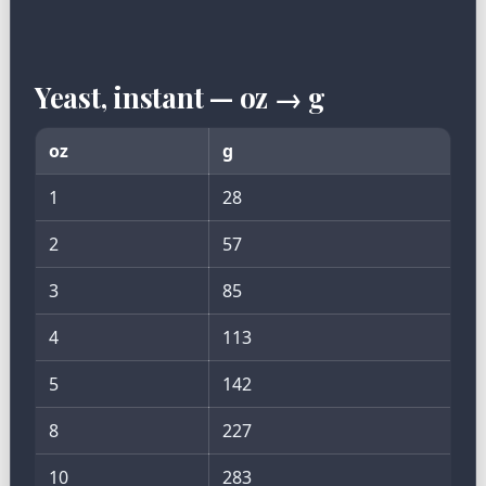
Yeast, instant — oz → g
oz
g
1
28
2
57
3
85
4
113
5
142
8
227
10
283