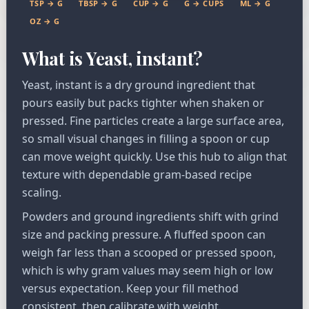
TSP → G
TBSP → G
CUP → G
G → CUPS
ML → G
OZ → G
What is Yeast, instant?
Yeast, instant is a dry ground ingredient that
pours easily but packs tighter when shaken or
pressed. Fine particles create a large surface area,
so small visual changes in filling a spoon or cup
can move weight quickly. Use this hub to align that
texture with dependable gram-based recipe
scaling.
Powders and ground ingredients shift with grind
size and packing pressure. A fluffed spoon can
weigh far less than a scooped or pressed spoon,
which is why gram values may seem high or low
versus expectation. Keep your fill method
consistent, then calibrate with weight.