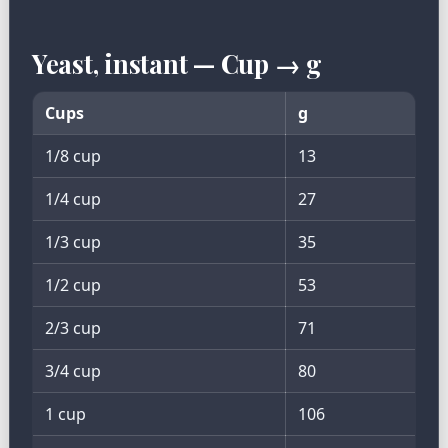
Yeast, instant — Cup → g
Cups
g
1/8 cup
13
1/4 cup
27
1/3 cup
35
1/2 cup
53
2/3 cup
71
3/4 cup
80
1 cup
106