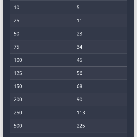
10
5
25
11
50
23
75
34
100
45
125
56
150
68
200
90
250
113
500
225