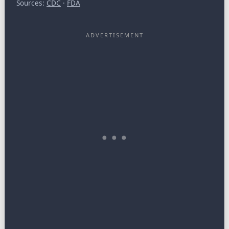
Sources:
CDC
·
FDA