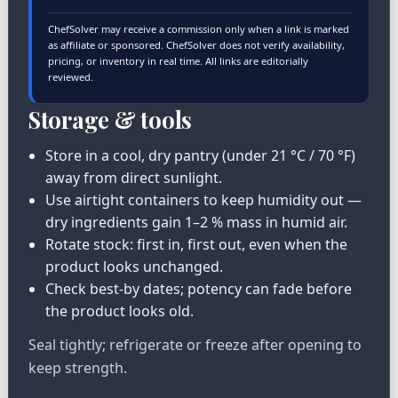
ChefSolver may receive a commission only when a link is marked
as affiliate or sponsored. ChefSolver does not verify availability,
pricing, or inventory in real time. All links are editorially
reviewed.
Storage & tools
Store in a cool, dry pantry (under 21 °C / 70 °F)
away from direct sunlight.
Use airtight containers to keep humidity out —
dry ingredients gain 1–2 % mass in humid air.
Rotate stock: first in, first out, even when the
product looks unchanged.
Check best-by dates; potency can fade before
the product looks old.
Seal tightly; refrigerate or freeze after opening to
keep strength.