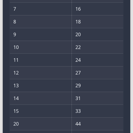
7
16
8
18
9
20
10
22
11
24
12
27
13
29
14
31
15
33
20
44