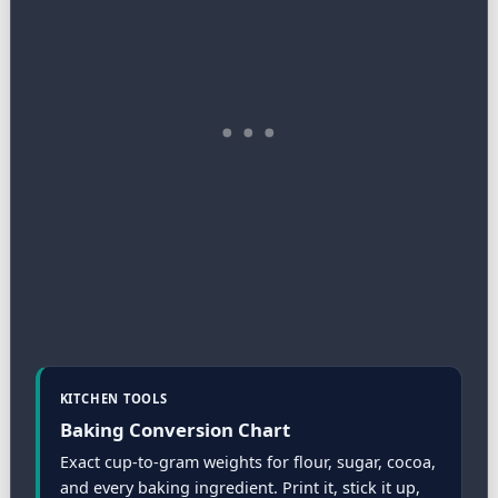
KITCHEN TOOLS
Baking Conversion Chart
Exact cup-to-gram weights for flour, sugar, cocoa,
and every baking ingredient. Print it, stick it up,