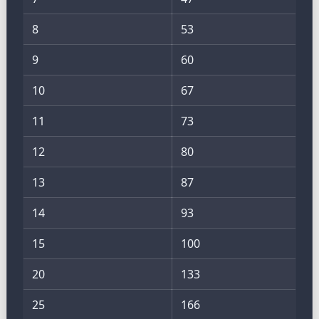
8
53
9
60
10
67
11
73
12
80
13
87
14
93
15
100
20
133
25
166