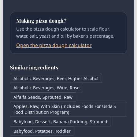
Making pizza dough?
Use the pizza dough calculator to scale flour,
water, salt, yeast and oil by baker's percentage.
Open the pizza dough calculator
Similar ingredients
Alcoholic Beverages, Beer, Higher Alcohol
Alcoholic Beverages, Wine, Rose
Alfalfa Seeds, Sprouted, Raw
Apples, Raw, With Skin (Includes Foods For Usda'S
Food Distribution Program)
Babyfood, Dessert, Banana Pudding, Strained
Babyfood, Potatoes, Toddler