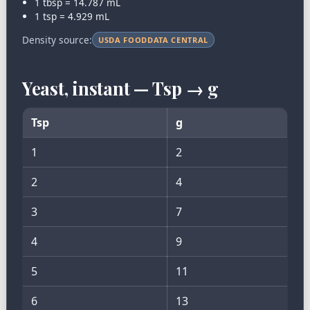
1 tbsp = 14.787 mL
1 tsp = 4.929 mL
Density source:
USDA FOODDATA CENTRAL
Yeast, instant — Tsp → g
Tsp
g
1
2
2
4
3
7
4
9
5
11
6
13