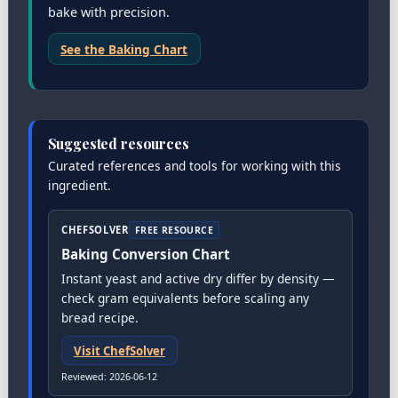
bake with precision.
See the Baking Chart
Suggested resources
Curated references and tools for working with this
ingredient.
CHEFSOLVER
FREE RESOURCE
Baking Conversion Chart
Instant yeast and active dry differ by density —
check gram equivalents before scaling any
bread recipe.
Visit
ChefSolver
Reviewed
:
2026-06-12