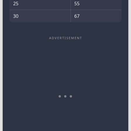
25
55
30
67