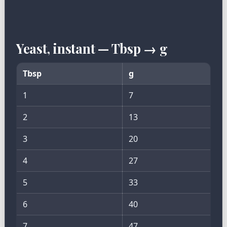
Yeast, instant — Tbsp → g
Tbsp
g
1
7
2
13
3
20
4
27
5
33
6
40
7
47