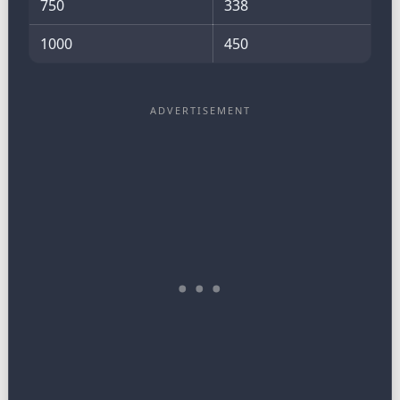
750
338
1000
450