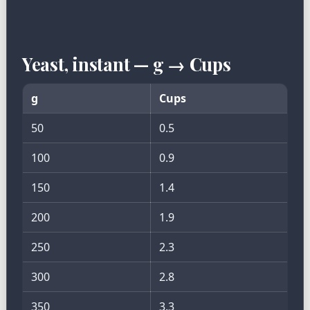
Yeast, instant — g → Cups
g
Cups
50
0.5
100
0.9
150
1.4
200
1.9
250
2.3
300
2.8
350
3.3