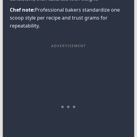
Chef note:
Professional bakers standardize one
scoop style per recipe and trust grams for
repeatability.