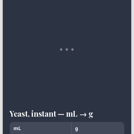
Yeast, instant — mL → g
mL
g