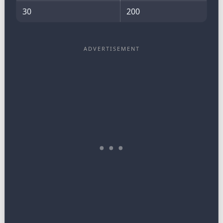
30
200