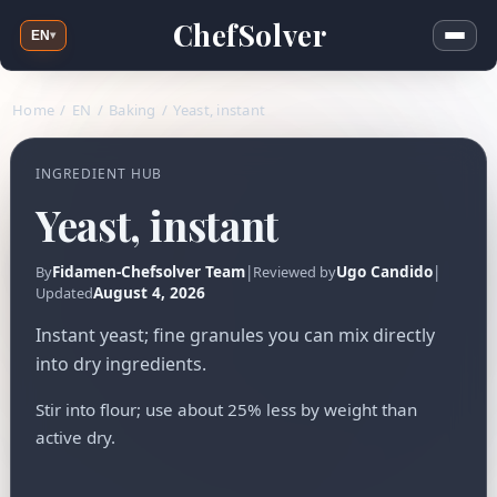
ChefSolver
EN
▾
Home
/
EN
/
Baking
/
Yeast, instant
INGREDIENT HUB
Yeast, instant
Fidamen-Chefsolver Team
|
Ugo Candido
|
By
Reviewed by
August 4, 2026
Updated
Instant yeast; fine granules you can mix directly
into dry ingredients.
Stir into flour; use about 25% less by weight than
active dry.