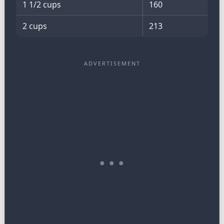
1 1/2 cups
160
2 cups
213