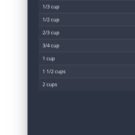
1/3 cup
1/2 cup
2/3 cup
3/4 cup
1 cup
1 1/2 cups
2 cups