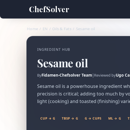
ChefSolver
Home
/
EN
/
Oils & Fats
/
Sesame oil
INGREDIENT HUB
Sesame oil
Fidamen-Chefsolver Team
|
Ugo Ca
By
Reviewed by
Sesame oil is a powerhouse ingredient where
precision is critical; adding too much by
light (cooking) and toasted (finishing) vari
CUP → G
TBSP → G
G → CUPS
ML → G
T