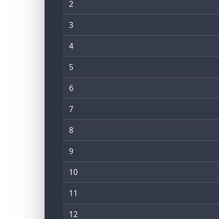
2
3
4
5
6
7
8
9
10
11
12