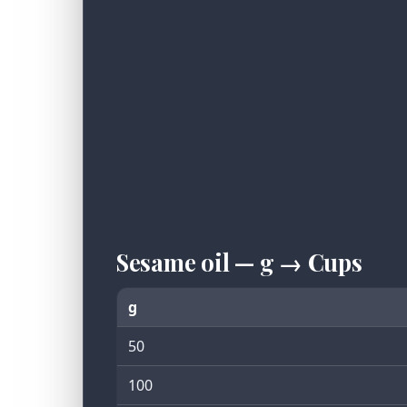
Sesame oil — g → Cups
g
50
100