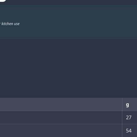
 kitchen use
g
27
54