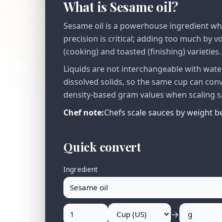
What is Sesame oil?
Sesame oil is a powerhouse ingredient where
precision is critical; adding too much by 
(cooking) and toasted (finishing) varieties.
Liquids are not interchangeable with water
dissolved solids, so the same cup can co
density-based gram values when scaling sa
Chef note:
Chefs scale sauces by weight be
Quick convert
Ingredient
→