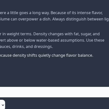
 a little goes a long way. Because of its intense flavor,
volume can overpower a dish. Always distinguish between lig
 in weight terms. Density changes with fat, sugar, and
nvert above or below water-based assumptions. Use these
uces, drinks, and dressings.
cause density shifts quietly change flavor balance.