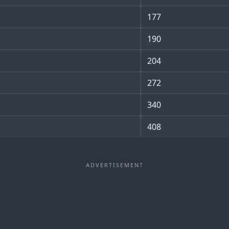
177
190
204
272
340
408