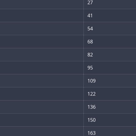
27
41
54
68
82
95
109
122
136
150
163