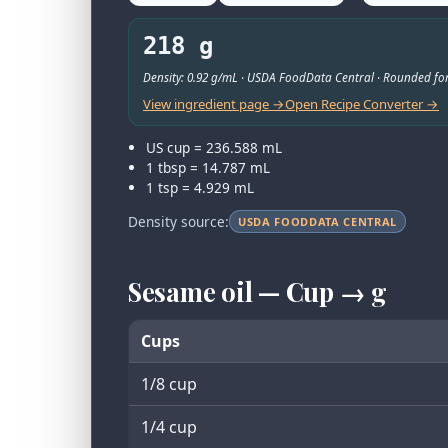
218 g
Density: 0.92 g/mL · USDA FoodData Central · Rounded for
View ingredient page →
Open Recipe Converter →
US cup = 236.588 mL
1 tbsp = 14.787 mL
1 tsp = 4.929 mL
Density source:
USDA FOODDATA CENTRAL
Sesame oil — Cup → g
Cups
1/8 cup
1/4 cup