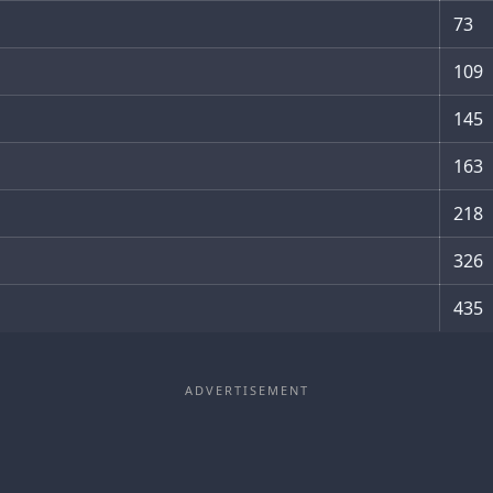
73
109
145
163
218
326
435