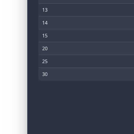
13
14
15
20
25
30