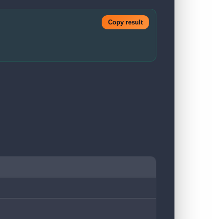
Copy result