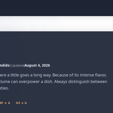
ndido
|
August 4, 2026
Updated
 a little goes a long way. Because of its intense flavor,
 volume can overpower a dish. Always distinguish between
eties.
SP → G
OZ → G