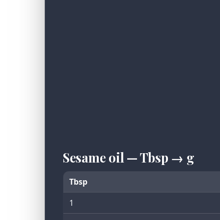
Sesame oil — Tbsp → g
Tbsp
1