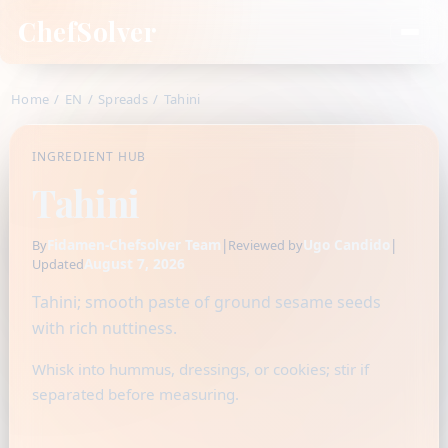
ChefSolver
Home
/
EN
/
Spreads
/
Tahini
INGREDIENT HUB
Tahini
Fidamen-Chefsolver Team
|
Ugo Candido
|
By
Reviewed by
August 7, 2026
Updated
Tahini; smooth paste of ground sesame seeds
with rich nuttiness.
Whisk into hummus, dressings, or cookies; stir if
separated before measuring.