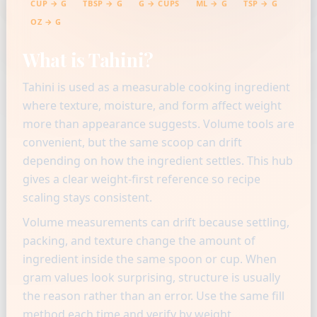
CUP → G
TBSP → G
G → CUPS
ML → G
TSP → G
OZ → G
What is Tahini?
Tahini is used as a measurable cooking ingredient
where texture, moisture, and form affect weight
more than appearance suggests. Volume tools are
convenient, but the same scoop can drift
depending on how the ingredient settles. This hub
gives a clear weight-first reference so recipe
scaling stays consistent.
Volume measurements can drift because settling,
packing, and texture change the amount of
ingredient inside the same spoon or cup. When
gram values look surprising, structure is usually
the reason rather than an error. Use the same fill
method each time and verify by weight.