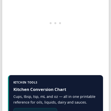
KITCHEN TOOLS
Kitchen Conversion Chart
Cups, tbsp, tsp, mL and oz — all in one printable
reference for oils, liquids, dairy and sauces.